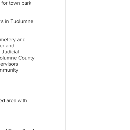
ers in Tuolumne 
metery and 	
d area with 	