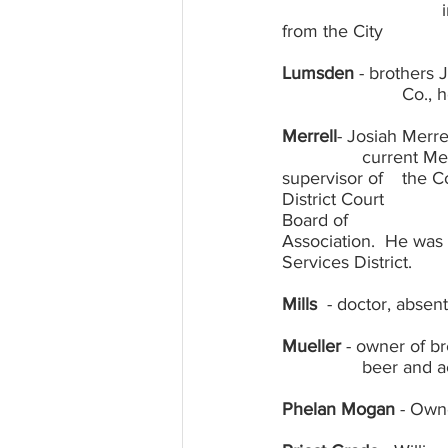
				instrumental in obtaining water for Groveland and the land for town park 
Lumsden
 - brothers
			Co
Merrell
- Josiah Merr
		current Merrill Road; son Millard, mining engineer, continued as owner and 
supervisor of 	the Cosmopolite, Millard also served as Judge of the Groveland Judicial 
District Court 			from 1922 to 1926 and served as Chairman of the Tuolumne County 
Board of 				Supervisors as well as President of the California Supervisors 
Association.  He was also 	instrumental in the formation of Grovela
Services District.
Mills
  - doctor, absen
Mueller
 - owner of b
		beer and 
Phelan Mogan
 - Own