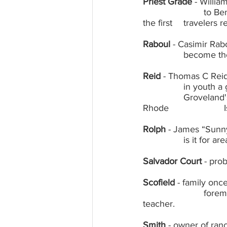
Priest Grade
 - Willi
			to Bennetville in the high pass; Margaret Priest owned and ran Priest Station as 
the first  	t
Raboul
 - Casimir Rabo
		become th
Reid
 - Thomas C Reid,
		in youth a guide to Yosemite; brief owner of the Savory Hotel (Washington Hotel, 	
		Groveland's first hotel), later one of many owners of the Groveland Hotel; owner 
R
Rolph
 - James “Sunny
		is it for
Salvador Court
 - pro
Scofield
 - family onc
			foreman of county road department, wife Martha well-loved Big Oak Flat 
teacher.
Smith
 - owner of ran