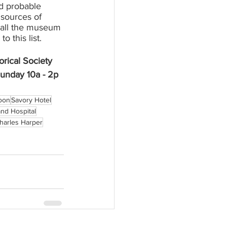
d probable 
sources of 
call the museum 
 this list. 
rical Society 
unday 10a - 2p
loon
Savory Hotel
nd Hospital
harles Harper