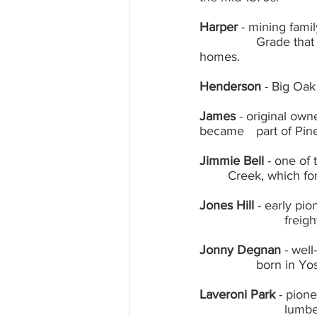
Harper
 - mining fami
		Grade that were noted for beautiful lace gold; noted carpenters for early local 
homes.
Henderson
 - Big Oak
James
 - original ow
became 	part o
Jimmie Bell
 - one of
	Creek, which f
Jones Hill
 - early pi
			fre
Jonny Degnan
 - wel
		born in 
Laveroni Park
 - pion
			lumber business; Mary Laveroni for whom park is a named, community activist 