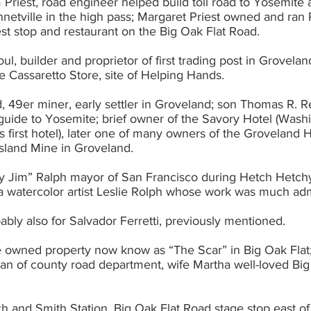
am Priest, road engineer helped build toll road to Yosemite
ravelers rest stop and restaurant on the Big Oak Flat Road.
ul, builder and proprietor of first trading post in Groveland,
e Cassaretto Store, site of Helping Hands.
 49er miner, early settler in Groveland; son Thomas R. Reid
hode 			Island Mine in Groveland.
 Jim” Ralph mayor of San Francisco during Hetch Hetchy 
 area watercolor artist Leslie Rolph whose work was much a
bably also for Salvador Ferretti, previously mentioned.
e owned property now know as “The Scar” in Big Oak Flat;
ch and Smith Station, Big Oak Flat Road stage stop east of