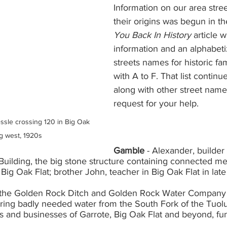
Information on our area stre
their origins was begun in the
You Back In History 
article w
information and an alphabetiz
streets names for historic fa
with A to F. That list continues
along with other street name
request for your help. 
ssle crossing 120 in Big Oak 
ng west, 1920s
Gamble
 - Alexander, builder
uilding, the big stone structure containing connected mer
 Big Oak Flat; brother John, teacher in Big Oak Flat in late
 the Golden Rock Ditch and Golden Rock Water Company bu