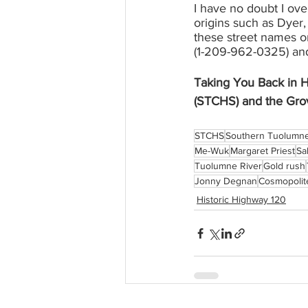
I have no doubt I ove
origins such as Dyer
these street names or
(1-209-962-0325) and 
Taking You Back in H
(STCHS) and the Gro
STCHS
Southern Tuolumne 
Me-Wuk
Margaret Priest
Sal
Tuolumne River
Gold rush
Jonny Degnan
Cosmopolit
Historic Highway 120