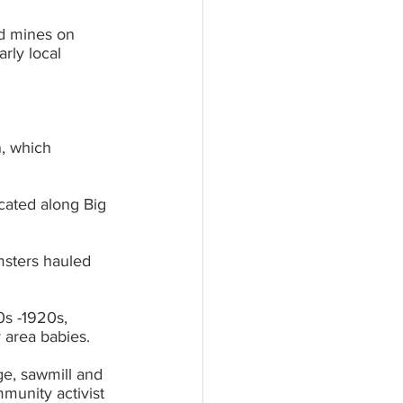
d mines on 	
n, which 
cated along Big 
msters hauled 
s -1920s, 	
 area babies.
e, sawmill and 