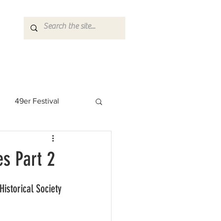
49er Festival
 Rock Star
s Part 2
storical Society