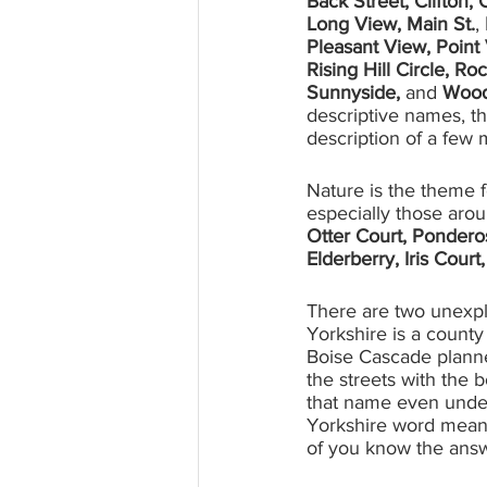
Back Street, Clifton, 
Long View, Main St.
, 
Pleasant View, Point 
Rising Hill Circle, R
Sunnyside, 
and
 Wood
descriptive names, th
description of a few 
Nature is the theme f
especially those arou
Otter Court, Pondero
Elderberry, Iris Court
There are two unexpl
Yorkshire is a count
Boise Cascade planner
the streets with the 
that name even under a
Yorkshire word meani
of you know the ans