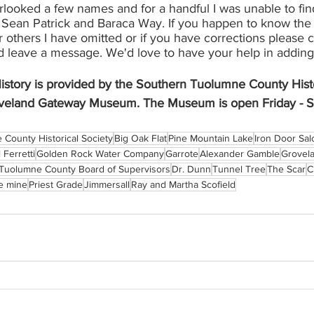
rlooked a few names and for a handful I was unable to fin
, Sean Patrick and Baraca Way. If you happen to know the 
 others I have omitted or if you have corrections please 
leave a message. We'd love to have your help in adding to
istory is provided by the Southern Tuolumne County Histo
veland Gateway Museum. The Museum is open Friday - S
County Historical Society
Big Oak Flat
Pine Mountain Lake
Iron Door Sa
 Ferretti
Golden Rock Water Company
Garrote
Alexander Gamble
Grovela
Tuolumne County Board of Supervisors
Dr. Dunn
Tunnel Tree
The Scar
C
e mine
Priest Grade
Jimmersall
Ray and Martha Scofield