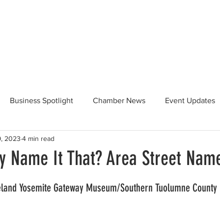
Beautification
Member Directory
Business Spotlight
Chamber News
Event Updates
9, 2023
4 min read
ommunity News
Food and Beverage
Yosemite Hwy 120
y Name It That? Area Street Name
Taste of Tuolumne
175th Anniversary
eland Yosemite Gateway Museum/Southern Tuolumne County Hi