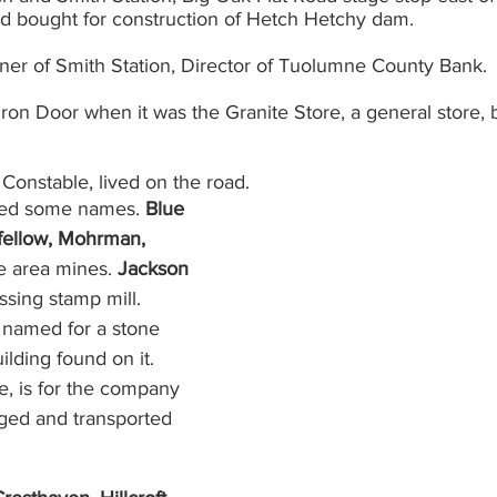
and bought for construction of Hetch Hetchy dam.
wner of Smith Station, Director of Tuolumne County Bank.
Iron Door when it was the Granite Store, a general store, 
 Constable, lived on the road.
red some names. 
Blue 
gfellow, Mohrman, 
 area mines. 
Jackson 
sing stamp mill. 
s named for a stone 
ilding found on it. 
e, is for the company 
ged and transported 