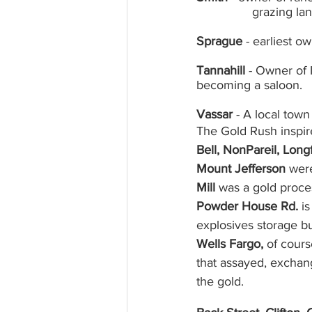
		grazing l
Sprague 
- earliest o
Tannahill
 - Owner of 
becoming a saloon.
Vassar
 - A local town
The Gold Rush inspi
Bell, NonPareil, Lon
Mount Jefferson 
were
Mill 
was a gold proces
Powder House Rd.
 i
explosives storage bu
Wells Fargo,
 of cours
that assayed, exchan
the gold. 