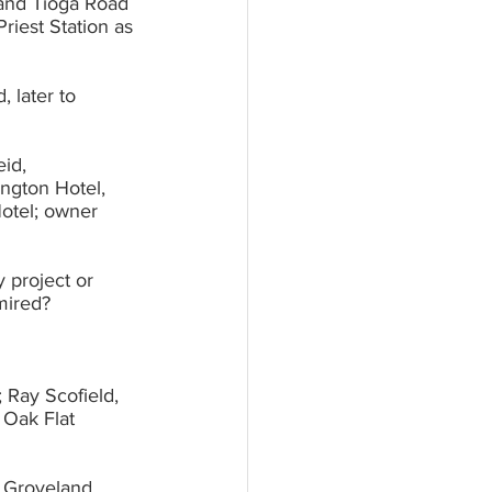
 and Tioga Road 
 later to 	
, 		
project or 	
dmired?
 Ray Scofield, 
 Groveland, 	