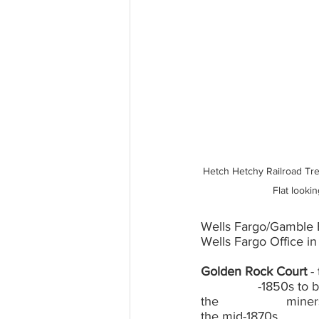
Hetch Hetchy Railroad Tre
Flat looki
Wells Fargo/Gamble B
Wells Fargo Office in
Golden Rock Court
 -
		-1850s to bring badly needed water from the South Fork of the Tuolumne River to 
the 			miners and businesses of Garrote, Big Oak Flat and beyond, functioned until 
the mid-1870s.