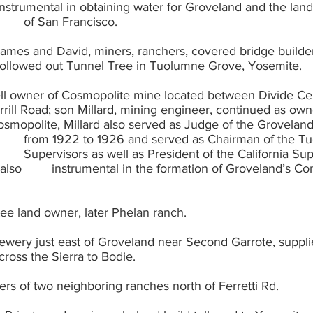
from the City 			of San Francisco.
 James and David, miners, ranchers, covered bridge build
., hollowed out Tunnel Tree in Tuolumne Grove, Yosemite.
ell owner of Cosmopolite mine located between Divide Ce
nd’s Community 
tee land owner, later Phelan ranch.
rewery just east of Groveland near Second Garrote, supplie
across the Sierra to Bodie.
ers of two neighboring ranches north of Ferretti Rd.