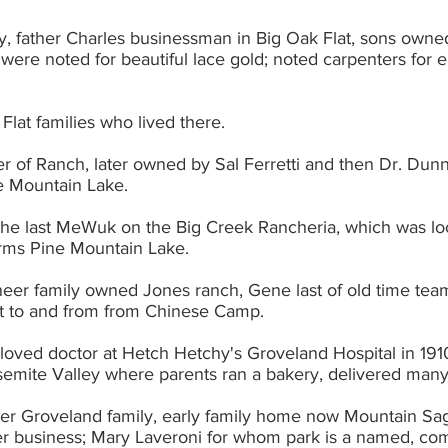
ly, father Charles businessman in Big Oak Flat, sons owne
 Flat families who lived there.
ner of Ranch, later owned by Sal Ferretti and then Dr. Dun
f Pine Mountain Lake. 
 the last MeWuk on the Big Creek Rancheria, which was lo
orms Pine Mountain Lake.
oneer family owned Jones ranch, Gene last of old time tea
ight to and from from Chinese Camp.
l-loved doctor at Hetch Hetchy's Groveland Hospital in 1910
Yosemite Valley where parents ran a bakery, delivered many
eer Groveland family, early family home now Mountain Sag