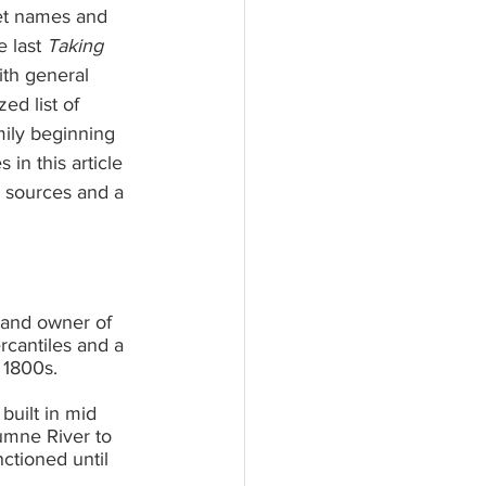
et names and 
 last 
Taking 
ith general 
ed list of 
mily beginning 
 in this article 
 sources and a 
 and owner of 
cantiles and a 
 1800s.
ilt in mid 	