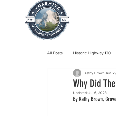
Home
About
News & Info
All Posts
Historic Highway 120
Kathy Brown
Jun 2
Tuolumne County News
C
Why Did The
Updated:
Jul 6, 2023
Beautification
Real Estate
By Kathy Brown, Grov