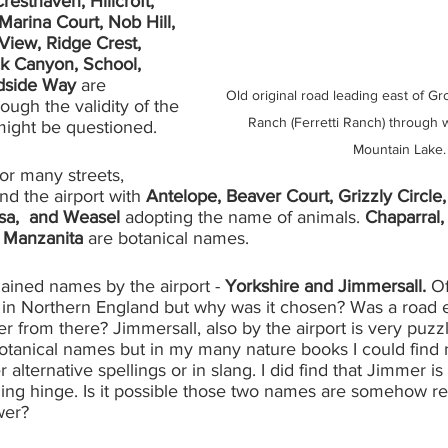
Cresthaven, Hillcroft, 
Marina Court, Nob Hill, 
View, Ridge Crest, 
ock Canyon, School, 
side Way 
are 
Old original road leading east of G
ough the validity of the 
Ranch (Ferretti Ranch) through 
might be questioned. 
Mountain Lake.
or many streets, 
nd the airport with 
Antelope, Beaver Court, Grizzly Circle,
sa,  and Weasel 
adopting the name of animals. 
Chaparral,
, Manzanita 
are botanical names. 
ained names by the airport - 
Yorkshire and Jimmersall.
 O
y in Northern England but why was it chosen? Was a road 
 from there? Jimmersall, also by the airport is very puzzl
botanical names but in my many nature books I could find n
lternative spellings or in slang. I did find that Jimmer is
ng hinge. Is it possible those two names are somehow re
wer? 