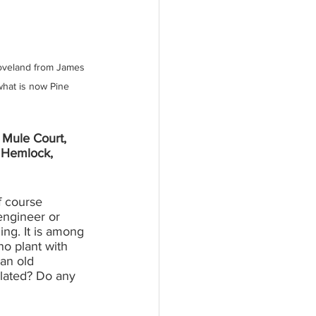
roveland from James 
what is now Pine 
 Mule Court, 
 Hemlock, 
f course 
engineer or 
ing. It is among 
o plant with 
 an old 
lated? Do any 