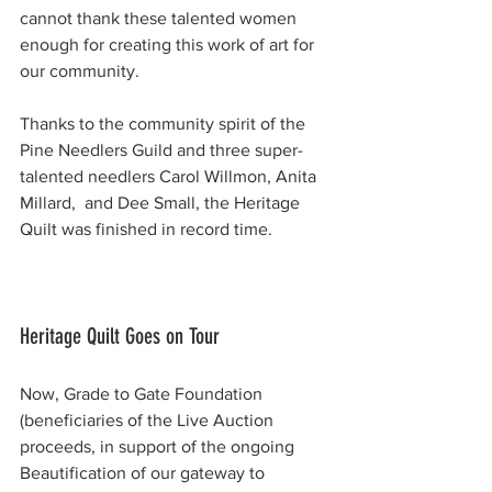
cannot thank these talented women 
enough for creating this work of art for 
our community.
Thanks to the community spirit of the 
Pine Needlers Guild and three super-
talented needlers Carol Willmon, Anita 
Millard,  and Dee Small, the Heritage 
Quilt was finished in record time. 
Heritage Quilt Goes on Tour
Now, Grade to Gate Foundation 
(beneficiaries of the Live Auction 
proceeds, in support of the ongoing 
Beautification of our gateway to 