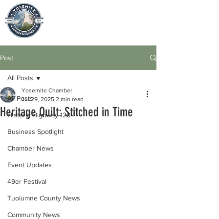
Post
All Posts
Yosemite Chamber
All Posts
Jul 29, 2025
2 min read
Heritage Quilt: Stitched in Time
Historic Highway 120
Business Spotlight
Chamber News
Event Updates
49er Festival
Tuolumne County News
Community News