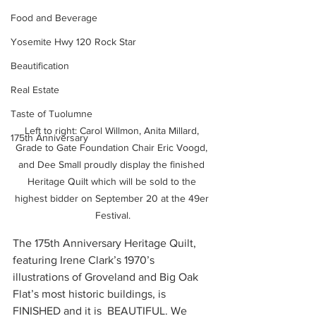
Food and Beverage
Yosemite Hwy 120 Rock Star
Beautification
Real Estate
Taste of Tuolumne
Left to right: Carol Willmon, Anita Millard, 
175th Anniversary
Grade to Gate Foundation Chair Eric Voogd, 
and Dee Small proudly display the finished 
Heritage Quilt which will be sold to the 
highest bidder on September 20 at the 49er 
Festival.
The 175th Anniversary Heritage Quilt, 
featuring Irene Clark’s 1970’s 
illustrations of Groveland and Big Oak 
Flat’s most historic buildings, is 
FINISHED and it is  BEAUTIFUL. We 