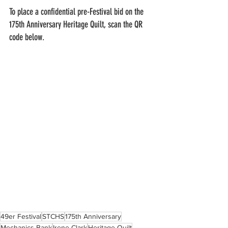
To place a confidential pre-Festival bid on the 
175th Anniversary Heritage Quilt, scan the QR 
code below.  
49er Festival
STCHS
175th Anniversary
Mechanics Bank
Irene Clark
Heritage Quilt