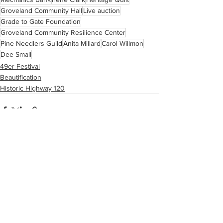
Groveland Community Hall
Live auction
Grade to Gate Foundation
Groveland Community Resilience Center
Pine Needlers Guild
Anita Millard
Carol Willmon
Dee Small
49er Festival
Beautification
Historic Highway 120
See All
Recent Posts