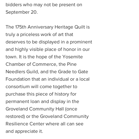
bidders who may not be present on 
September 20.
The 175th Anniversary Heritage Quilt is 
truly a priceless work of art that 
deserves to be displayed in a prominent 
and highly visible place of honor in our 
town. It is the hope of the Yosemite 
Chamber of Commerce, the Pine 
Needlers Guild, and the Grade to Gate 
Foundation that an individual or a local 
consortium will come together to 
purchase this piece of history for 
permanent loan and display in the 
Groveland Community Hall (once 
restored) or the Groveland Community 
Resilience Center where all can see 
and appreciate it.