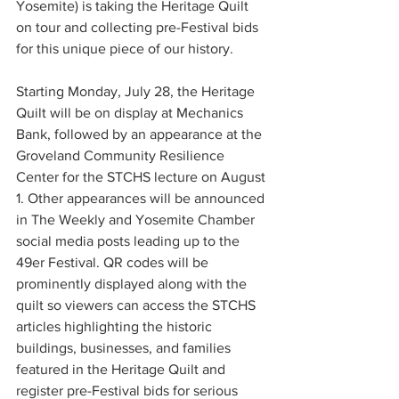
Yosemite) is taking the Heritage Quilt 
on tour and collecting pre-Festival bids 
for this unique piece of our history. 
Starting Monday, July 28, the Heritage 
Quilt will be on display at Mechanics 
Bank, followed by an appearance at the 
Groveland Community Resilience 
Center for the STCHS lecture on August 
1. Other appearances will be announced 
in The Weekly and Yosemite Chamber 
social media posts leading up to the 
49er Festival. QR codes will be 
prominently displayed along with the 
quilt so viewers can access the STCHS 
articles highlighting the historic 
buildings, businesses, and families 
featured in the Heritage Quilt and 
register pre-Festival bids for serious 