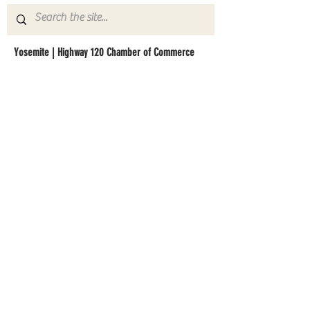
Yosemite | Highway 120 Chamber of Commerce
A collective of businesses, nonprofits,
government organizations, friends and
neighbors that shape California's most direct,
scenic and all-weather route into Yosemite
National Park.
Stay in Touch with Local Events
CONTACT >