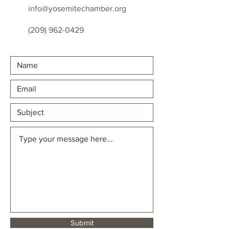
info@yosemitechamber.org
(209) 962-0429
Submit