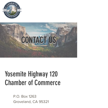
CONTACT US
​Yosemite Highway 120
Chamber of Commerce
P.O. Box 1263
Groveland, CA 95321