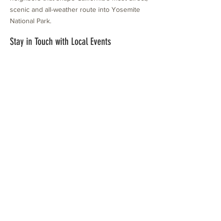
scenic and all-weather route into Yosemite
National Park.
Stay in Touch with Local Events
CONTACT >
209.962.0429
PO Box 1263
Subscribe Now
Groveland, CA 95321
info@yosemitechamber.org