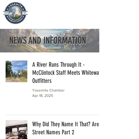
NEWS AND INFORMATION
A River Runs Through It -
McClintock Staff Meets Whitewater
Outfitters
Yosemite Chamber
Apr 18, 2025
Why Did They Name It That? Area
Street Names Part 2