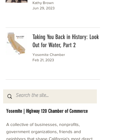
Kathy Brown
Jun 29, 2023
Taking You Back in History: Look
Out for Water, Part 2
Yosemite Chamber
Feb 21, 2023
Yosemite | Highway 120 Chamber of Commerce
A collective of businesses, nonprofits,
government organizations, friends and
neighbors that shape California's most direct,