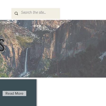
S
Read More