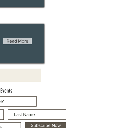
Read More
 Events
Subscribe Now