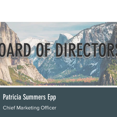
Beautification
Member Directory
OARD OF DIRECTOR
Patricia Summers Epp
Chief Marketing Officer