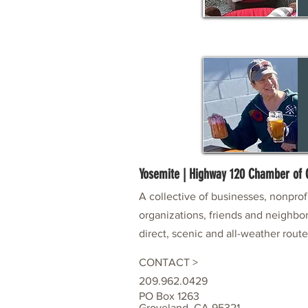
Yosemite | Highway 120 Chamber o
A collective of businesses, nonpro
organizations, friends and neighbor
direct, scenic and all-weather rout
CONTACT >
209.962.0429
PO Box 1263
Groveland, CA 95321