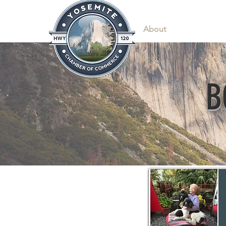
Home
About
News & Info
B