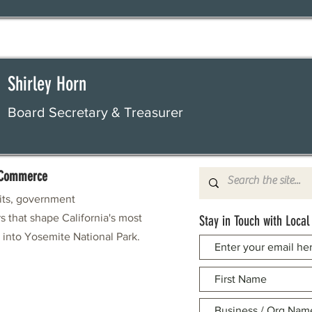
Shirley Horn
Board Secretary & Treasurer
f Commerce
fits, government
s that shape California's most
Stay in Touch with Local
e into Yosemite National Park.