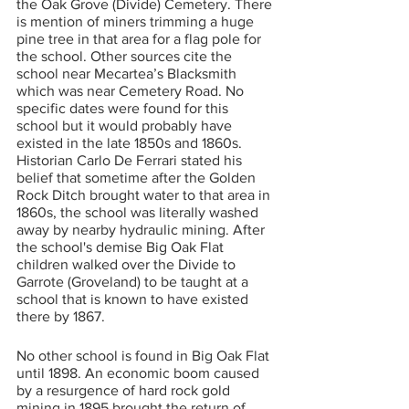
the Oak Grove (Divide) Cemetery. There 
is mention of miners trimming a huge 
pine tree in that area for a flag pole for 
the school. Other sources cite the 
school near Mecartea’s Blacksmith 
which was near Cemetery Road. No 
specific dates were found for this 
school but it would probably have 
existed in the late 1850s and 1860s. 
Historian Carlo De Ferrari stated his 
belief that sometime after the Golden 
Rock Ditch brought water to that area in 
1860s, the school was literally washed 
away by nearby hydraulic mining. After 
the school's demise Big Oak Flat 
children walked over the Divide to 
Garrote (Groveland) to be taught at a 
school that is known to have existed 
there by 1867. 
No other school is found in Big Oak Flat 
until 1898. An economic boom caused 
by a resurgence of hard rock gold 
mining in 1895 brought the return of 