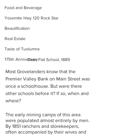
Food and Beverage
Yosemite Hwy 120 Rock Star
Beautification
Real Estate
Taste of Tuolumne
175th Anniversary
Deer Flat School, 1889
Most Grovelanders know that the 
Premier Valley Bank on Main Street was 
once a schoolhouse. But were there 
other schools before it? If so, when and 
where? 
The early mining camps of this area 
were populated almost entirely by men. 
By 1851 ranchers and storekeepers, 
often accompanied by their wives and 