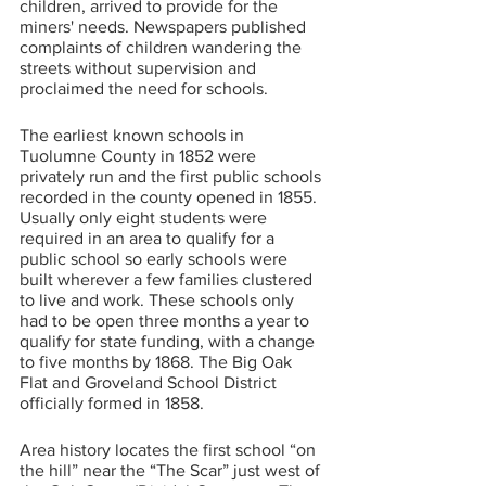
children, arrived to provide for the 
miners' needs. Newspapers published 
complaints of children wandering the 
streets without supervision and 
proclaimed the need for schools. 
The earliest known schools in 
Tuolumne County in 1852 were 
privately run and the first public schools 
recorded in the county opened in 1855. 
Usually only eight students were 
required in an area to qualify for a 
public school so early schools were 
built wherever a few families clustered 
to live and work. These schools only 
had to be open three months a year to 
qualify for state funding, with a change 
to five months by 1868. The Big Oak 
Flat and Groveland School District 
officially formed in 1858.
Area history locates the first school “on 
the hill” near the “The Scar” just west of 