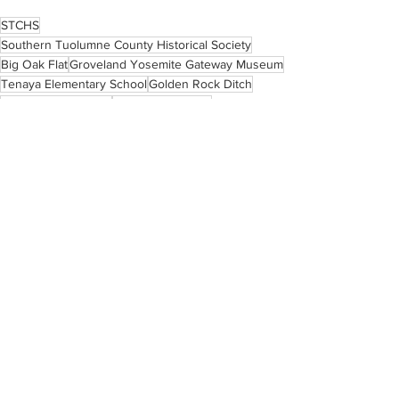
STCHS
Southern Tuolumne County Historical Society
Big Oak Flat
Groveland Yosemite Gateway Museum
Tenaya Elementary School
Golden Rock Ditch
Premier Valley Bank
Sugar Pine Ranch
Big Creek Shaft
Carlo De Ferrari
Deer Flat School
Martha Alexander Scofield
Gold Rush schools
Stella Gookin
Tuolumne County schools
Historic Highway 120
See All
Recent Posts