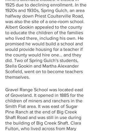
1925 due to declining enrollment. In the 
1920s and 1930s, Spring Gulch, an area 
halfway down Priest Coulterville Road, 
was also the site of a one-room school. 
Albert Gookin appealed to the county 
to educate the children of the families 
who lived there, including his own. He 
promised he would build a school and 
would provide housing for a teacher if 
the county would hire one… and they 
did. Two of Spring Gulch's students, 
Stella Gookin and Martha Alexander 
Scofield, went on to become teachers 
themselves.
Gravel Range School was located east 
of Groveland. It opened in 1885 for the 
children of miners and ranchers in the 
Smith Flat area. It was east of Sugar 
Pine Ranch at the end of Big Creek 
Shaft Road and was still in use during 
the building of Big Creek Shaft. Clara 
Fulton, who lived across from Mary 