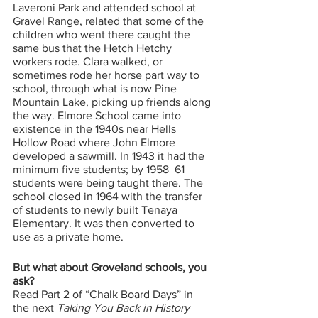
Laveroni Park and attended school at 
Gravel Range, related that some of the 
children who went there caught the 
same bus that the Hetch Hetchy 
workers rode. Clara walked, or 
sometimes rode her horse part way to 
school, through what is now Pine 
Mountain Lake, picking up friends along 
the way. Elmore School came into 
existence in the 1940s near Hells 
Hollow Road where John Elmore 
developed a sawmill. In 1943 it had the 
minimum five students; by 1958  61 
students were being taught there. The 
school closed in 1964 with the transfer 
of students to newly built Tenaya 
Elementary. It was then converted to 
use as a private home. 
But what about Groveland schools, you 
ask? 
Read
Part 2 of “Chalk Board Days” in 
the next 
Taking You Back in History 