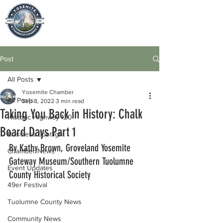
Post
All Posts
Yosemite Chamber
All Posts
Sep 8, 2022
3 min read
Taking You Back in History: Chalk
Historic Highway 120
Board Days Part 1
Business Spotlight
By Kathy Brown, Groveland Yosemite 
Chamber News
Gateway Museum/Southern Tuolumne 
Event Updates
County Historical Society
49er Festival
Tuolumne County News
Community News