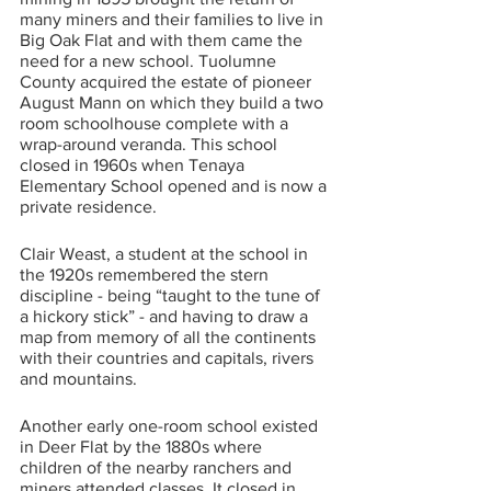
many miners and their families to live in 
Big Oak Flat and with them came the 
need for a new school. Tuolumne 
County acquired the estate of pioneer 
August Mann on which they build a two 
room schoolhouse complete with a 
wrap-around veranda. This school 
closed in 1960s when Tenaya 
Elementary School opened and is now a 
private residence. 
Clair Weast, a student at the school in 
the 1920s remembered the stern 
discipline - being “taught to the tune of 
a hickory stick” - and having to draw a 
map from memory of all the continents 
with their countries and capitals, rivers 
and mountains. 
Another early one-room school existed 
in Deer Flat by the 1880s where 
children of the nearby ranchers and 
miners attended classes. It closed in 