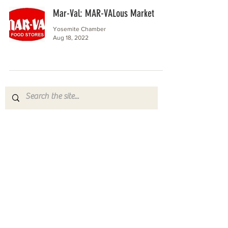
Mar-Val: MAR-VALous Market
Yosemite Chamber
Aug 18, 2022
Yosemite | Highway 120 Chamber of Commerce
A collective of businesses, nonprofits,
government organizations, friends and
neighbors that shape California's most direct,
scenic and all-weather route into Yosemite
National Park.
Stay in Touch with Local Events