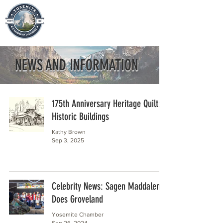
NEWS AND INFORMATION
175th Anniversary Heritage Quilt:
Historic Buildings
Kathy Brown
Sep 3, 2025
Celebrity News: Sagen Maddalena
Does Groveland
Yosemite Chamber
Sep 26, 2024