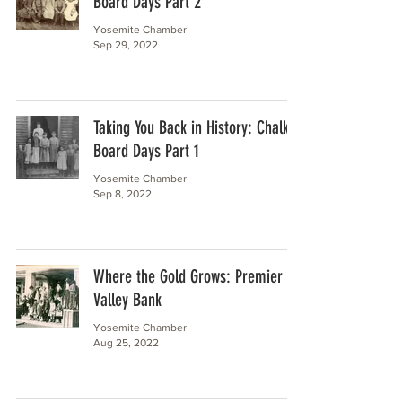
Board Days Part 2
Yosemite Chamber
Sep 29, 2022
Taking You Back in History: Chalk
Board Days Part 1
Yosemite Chamber
Sep 8, 2022
Where the Gold Grows: Premier
Valley Bank
Yosemite Chamber
Aug 25, 2022