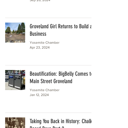
Groveland Girl Returns to Build a
Business
Yosemite Chamber
Apr 23, 2024
Beautification: BigBelly Comes to
Main Street Groveland
Yosemite Chamber
Jan 12, 2024
Taking You Back in History: Chalk