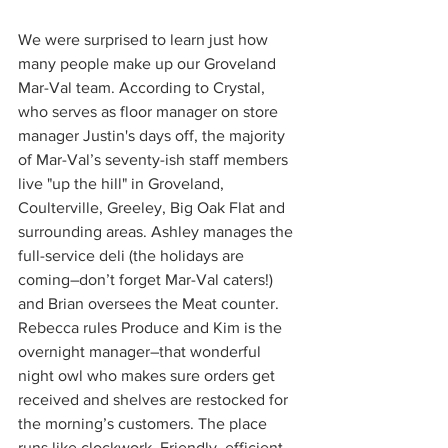
We were surprised to learn just how 
many people make up our Groveland 
Mar-Val team. According to Crystal, 
who serves as floor manager on store 
manager Justin's days off, the majority 
of Mar-Val’s seventy-ish staff members 
live "up the hill" in Groveland, 
Coulterville, Greeley, Big Oak Flat and 
surrounding areas. Ashley manages the 
full-service deli (the holidays are 
coming–don’t forget Mar-Val caters!) 
and Brian oversees the Meat counter. 
Rebecca rules Produce and Kim is the 
overnight manager–that wonderful 
night owl who makes sure orders get 
received and shelves are restocked for 
the morning’s customers. The place 
runs like clockwork. Friendly, efficient 