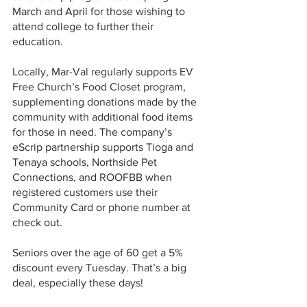
March and April for those wishing to 
attend college to further their 
education. 
Locally, Mar-Val regularly supports EV 
Free Church’s Food Closet program, 
supplementing donations made by the 
community with additional food items 
for those in need. The company’s 
eScrip partnership supports Tioga and 
Tenaya schools, Northside Pet 
Connections, and ROOFBB when 
registered customers use their 
Community Card or phone number at 
check out. 
Seniors over the age of 60 get a 5% 
discount every Tuesday. That’s a big 
deal, especially these days!