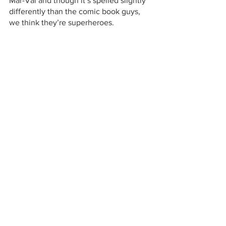
Mar-Val and though it’s spelled slightly 
differently than the comic book guys, 
we think they’re superheroes.
Image courtesy of Marvel Comics
49er Festival
49er Festival Sponsor
ROOFBB
Tenaya Elementary School
Mar-Val Food Stores
Tioga High School
community support
Turkey Bucks
Val Kidd
EV Free Church Food Closet
small town market
full-service market