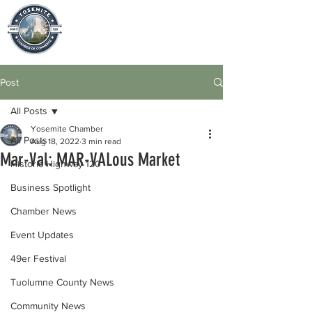
Post
All Posts
Yosemite Chamber
All Posts
Aug 18, 2022
3 min read
Mar-Val: MAR-VALous Market
Historic Highway 120
Business Spotlight
Chamber News
Event Updates
49er Festival
Tuolumne County News
Community News