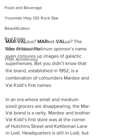
Food and Beverage
Yosemite Hwy 120 Rock Star
Beautification
Real Estate
MAR-VAL
ous? 
MAR
ket-
VAL
ue? The 
49er Festival Platinum sponsor’s name 
Taste of Tuolumne
even conjures up images of galactic 
175th Anniversary
superheroes. Bet you didn’t know that 
the brand, established in 1952, is a 
combination of cofounders Mardee and 
Val Kidd’s first names.  
In an era where small and medium-
sized grocers are disappearing, the Mar-
Val brand is a rarity. Mardee and brother 
Val Kidd’s first store was at the corner 
of Hutchins Street and Kettleman Lane 
in Lodi. Headquarters is still in Lodi, but 