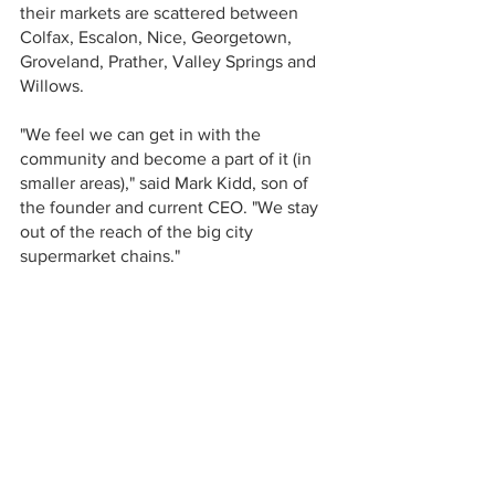
their markets are scattered between 
Colfax, Escalon, Nice, Georgetown, 
Groveland, Prather, Valley Springs and 
Willows.
"We feel we can get in with the 
community and become a part of it (in 
smaller areas)," said Mark Kidd, son of 
the founder and current CEO. "We stay 
out of the reach of the big city 
supermarket chains." 