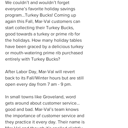
We couldn’t and wouldn’t forget 
everyone’s favorite holiday savings 
program…Turkey Bucks! Coming up 
again this Fall, Mar-Val customers can 
start collecting their Turkey Bucks, 
good towards a turkey or prime rib for 
the holidays. How many holiday tables 
have been graced by a delicious turkey 
or mouth-watering prime rib purchased 
entirely with Turkey Bucks?
After Labor Day, Mar-Val will revert 
back to its Fall/Winter hours but are still 
open every day from 7 am - 9 pm. 
In small towns like Groveland, word 
gets around about customer service…
good and bad. Mar-Val’s team knows 
the importance of customer service and 
they practice it every day. Their name is 