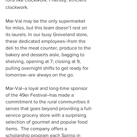
clockwork.
Mar-Val may be the only supermarket 
for miles, but this team doesn’t rest on 
its laurels. In our busy Groveland store, 
these dedicated employees–from the 
deli to the meat counter, produce to the 
bakery and desserts aisle, bagging to 
shelving, opening at 7, closing at 9, 
pulling overnight shifts to get ready for 
tomorrow–are always on the go. 
Mar-Val–a loyal and long-time sponsor 
of the 49er Festival–has made a 
commitment to the rural communities it 
serves that goes beyond providing a full-
service grocery store with a surprising 
selection of gourmet and popular food 
items.  The company offers a 
scholarship program each Spring in 