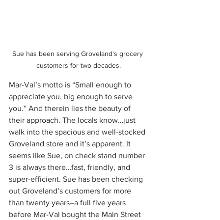
Sue has been serving Groveland's grocery 
customers for two decades.
Mar-Val’s motto is “Small enough to 
appreciate you, big enough to serve 
you.” And therein lies the beauty of 
their approach. The locals know…just 
walk into the spacious and well-stocked 
Groveland store and it’s apparent. It 
seems like Sue, on check stand number 
3 is always there…fast, friendly, and 
super-efficient. Sue has been checking 
out Groveland’s customers for more 
than twenty years–a full five years 
before Mar-Val bought the Main Street 