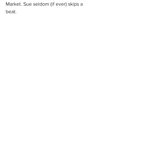
Market. Sue seldom (if ever) skips a 
beat. 