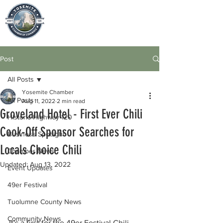
Post
All Posts
Yosemite Chamber
All Posts
Aug 11, 2022
2 min read
Groveland Hotel - First Ever Chili
Historic Highway 120
Cook-Off Sponsor Searches for
Business Spotlight
Locals Choice Chili
Chamber News
Updated:
Aug 13, 2022
Event Updates
49er Festival
Tuolumne County News
Community News
It's a first for the 49er Festival Chili 