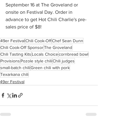
September 16 at The Groveland or 
onsite on Festival Day. Order in 
advance to get Hot Chili Charlie's pre-
sales price of $8!
49er Festival
Chili Cook-Off
Chef Sean Dunn
Chili Cook-Off Sponsor
The Groveland
Chili Tasting Kits
Locals Choice
cornbread bowl
Provisions
Pozole style chili
Chili judges
small-batch chili
Green chili with pork
Texarkana chili
49er Festival
See All
Recent Posts