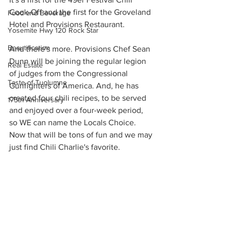
Cook-Off and the first for the Groveland 
Food and Beverage
Hotel and Provisions Restaurant.
Yosemite Hwy 120 Rock Star
Beautification
And there's more. Provisions Chef Sean 
Dunn will be joining the regular legion 
Real Estate
of judges from the Congressional 
Taste of Tuolumne
Gunfighters of America. And, he has 
created four chili recipes, to be served 
175th Anniversary
and enjoyed over a four-week period, 
so WE can name the Locals Choice. 
Now that will be tons of fun and we may 
just find Chili Charlie's favorite.