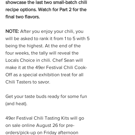
showcase the last two small-batch chili 
recipe options. Watch for Part 2 for the 
final two flavors.
NOTE: 
After you enjoy your chili, you 
will be asked to rank it from 1 to 5 with 5 
being the highest. At the end of the 
four weeks, the tally will reveal the 
Locals Choice in chili. Chef Sean will 
make it at the 49er Festival Chili Cook-
Off as a special exhibition treat for all 
Chili Tasters to savor.
Get your taste buds ready for some fun 
(and heat).
49er Festival Chili Tasting Kits will go 
on sale online August 26 for pre-
orders/pick-up on Friday afternoon 