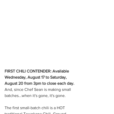
FIRST CHILI CONTENDER: Available 
Wednesday, August 17 to Saturday, 
August 20 from 3pm to close each day. 
And, since Chef Sean is making small 
batches...when it's gone, it's gone.
The first small-batch chili is a HOT 
traditional Texarkana Chili. Ground 