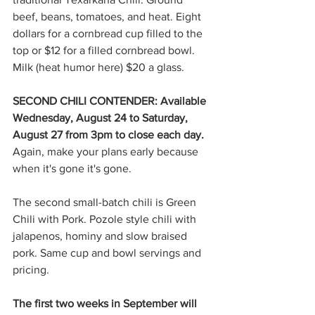
beef, beans, tomatoes, and heat. Eight 
dollars for a cornbread cup filled to the 
top or $12 for a filled cornbread bowl. 
Milk (heat humor here) $20 a glass.
SECOND CHILI CONTENDER: Available 
Wednesday, August 24 to Saturday, 
August 27 from 3pm to close each day. 
Again, make your plans early because 
when it's gone it's gone.
The second small-batch chili is Green 
Chili with Pork. Pozole style chili with 
jalapenos, hominy and slow braised 
pork. Same cup and bowl servings and 
pricing.
The first two weeks in September will 