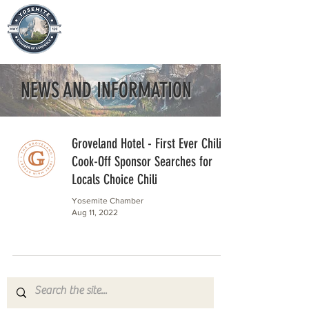
NEWS AND INFORMATION
Groveland Hotel - First Ever Chili
Cook-Off Sponsor Searches for
Locals Choice Chili
Yosemite Chamber
Aug 11, 2022