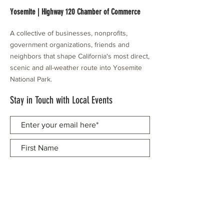
Yosemite | Highway 120 Chamber of Commerce
A collective of businesses, nonprofits,
government organizations, friends and
neighbors that shape California's most direct,
scenic and all-weather route into Yosemite
National Park.
Stay in Touch with Local Events
CONTACT >
209.962.0429
PO Box 1263
Subscribe Now
Groveland, CA 95321