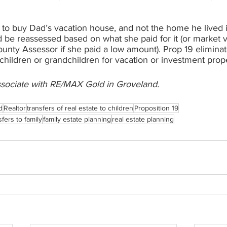
 to buy Dad’s vacation house, and not the home he lived i
 be reassessed based on what she paid for it (or market v
nty Assessor if she paid a low amount). Prop 19 eliminate
 children or grandchildren for vacation or investment prope
ssociate with RE/MAX Gold in Groveland. 
d
Realtor
transfers of real estate to children
Proposition 19
fers to family
family estate planning
real estate planning