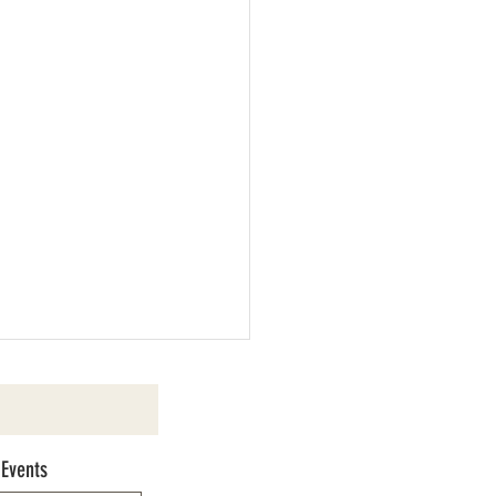
 Events