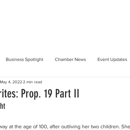
Beautification
Member Directory
Business Spotlight
Chamber News
Event Updates
May 4, 2022
2 min read
ommunity News
Food and Beverage
Yosemite Hwy 120
ites: Prop. 19 Part II
ht
Taste of Tuolumne
175th Anniversary
ay at the age of 100, after outliving her two children. She 