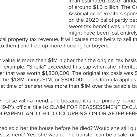
in an estimated loss of annu
of around $1.5 billion. The Ca
Association of Realtors spon
on the 2020 ballot partly be
sweet tax benefit was under 
might have been lost entirel
cal property tax revenue. It will cause more heirs to sell t
nto them) and free up more housing for buyers.
t value is more than $1M higher than the original tax basis,
or example, “Sheila” exceeded this cap when she inherite
ar that was worth $1,800,000. The original tax basis was
ll be $1.8M minus $1M, or $800,000. This formula applies
 at time of transfer was more than $1M over the taxable ba
 house with a friend, and because it is her primary home 
 19-P’s official title is: CLAIM FOR REASSESSMENT EX
 PARENT AND CHILD OCCURRING ON OR AFTER FEBRU
had sold her the house before he died? Would she still qual
sessment? Yes, she would. The transfer can be a sale, or a 