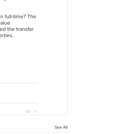
n full-time? The 
alue 
d the transfer 
rties.
See All