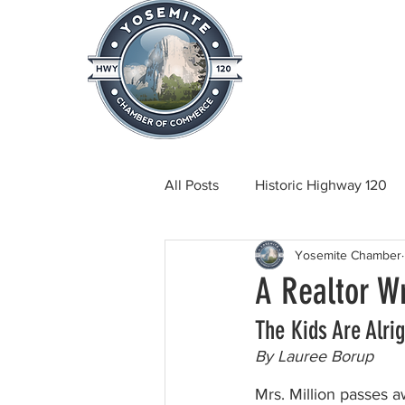
Home
About
News & Info
All Posts
Historic Highway 120
Yosemite Chamber
Tuolumne County News
C
A Realtor Wr
The Kids Are Alrig
Beautification
Real Estate
By Lauree Borup
Mrs. Million passes aw