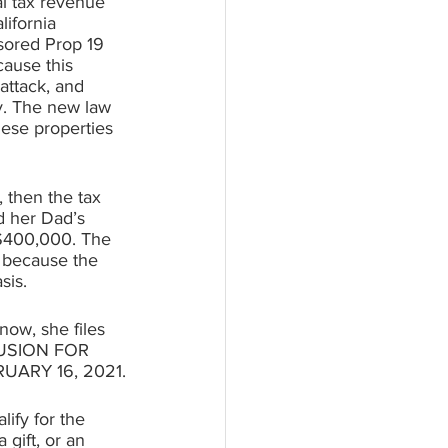
al tax revenue 
lifornia 
sored Prop 19 
cause this 
attack, and 
y. The new law 
hese properties 
 then the tax 
d her Dad’s 
 $400,000. The 
 because the 
sis.
now, she files 
CLUSION FOR 
ARY 16, 2021.
ify for the 
gift, or an 