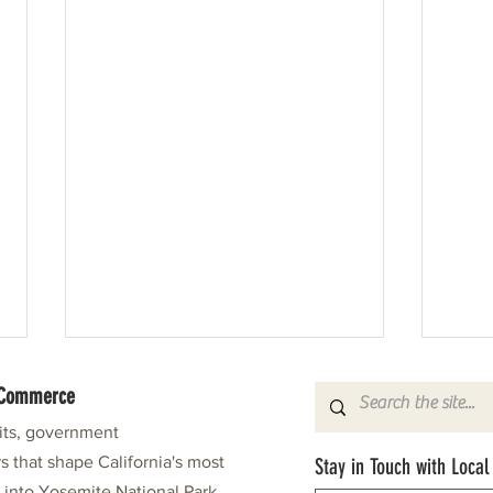
f Commerce
fits, government
s that shape California's most
Stay in Touch with Local
e into Yosemite National Park.