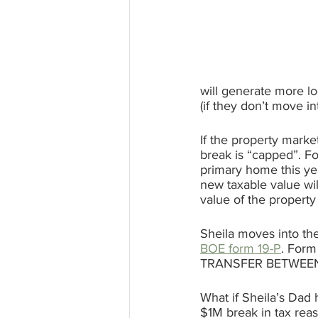
will generate more lo
(if they don’t move i
If the property marke
break is “capped”. F
primary home this ye
new taxable value wi
value of the property
Sheila moves into the
BOE form 19-P
. Form
TRANSFER BETWEEN
What if Sheila’s Dad 
$1M break in tax reas