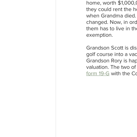
home, worth $1,000,0
they could rent the 
when Grandma died. Bu
changed. Now, in ord
them has to live in t
exemption.
Grandson Scott is di
golf course into a v
Grandson Rory is happ
valuation. The two of 
form 19-G
 with the C