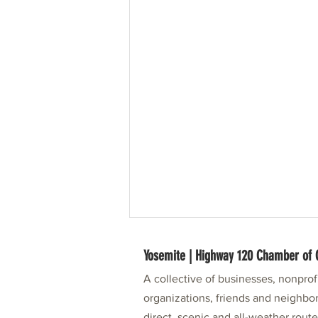
Yosemite | Highway 120 Chamber o
A collective of businesses, nonpro
organizations, friends and neighbor
direct, scenic and all-weather rout