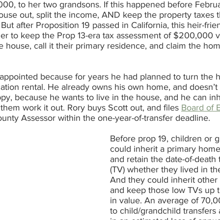
00, to her two grandsons. If this happened before Februa
house out, split the income, AND keep the property taxes 
t after Proposition 19 passed in California, this heir-frien
er to keep the Prop 13-era tax assessment of $200,000 va
he house, call it their primary residence, and claim the h
sappointed because for years he had planned to turn the 
acation rental. He already owns his own home, and doesn’t
y, because he wants to live in the house, and he can inhe
them work it out. Rory buys Scott out, and files 
Board of E
ounty Assessor within the one-year-of-transfer deadline. 
Before prop 19, children or 
could inherit a primary hom
and retain the date-of-death 
(TV) whether they lived in th
And they could inherit other 
and keep those low TVs up t
in value. An average of 70,0
to child/grandchild transfers 