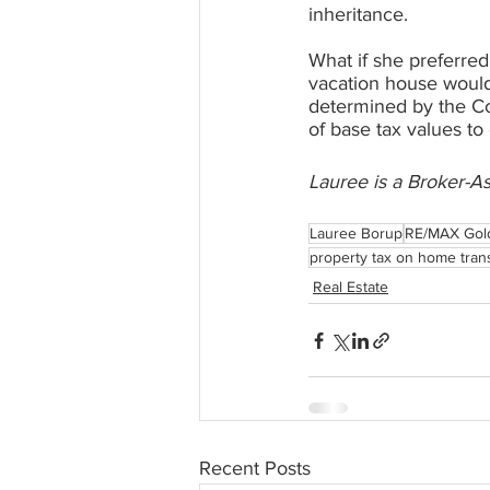
inheritance.
What if she preferred
vacation house would
determined by the Cou
of base tax values to
Lauree is a Broker-A
Lauree Borup
RE/MAX Gol
property tax on home trans
Real Estate
Recent Posts