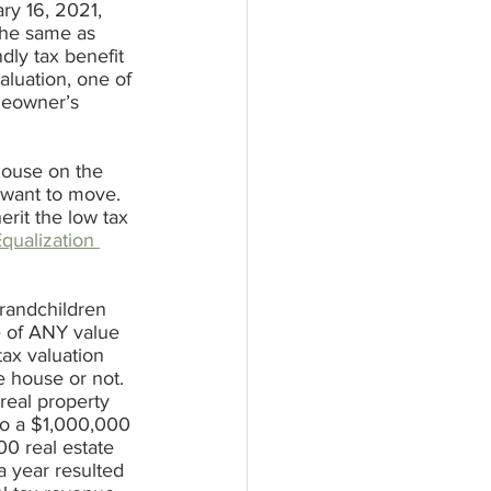
ry 16, 2021, 
the same as 
dly tax benefit 
luation, one of 
omeowner’s 
house on the 
 want to move. 
rit the low tax 
qualization 
grandchildren 
e of ANY value 
tax valuation 
e house or not. 
real property 
o a $1,000,000 
00 real estate 
a year resulted 