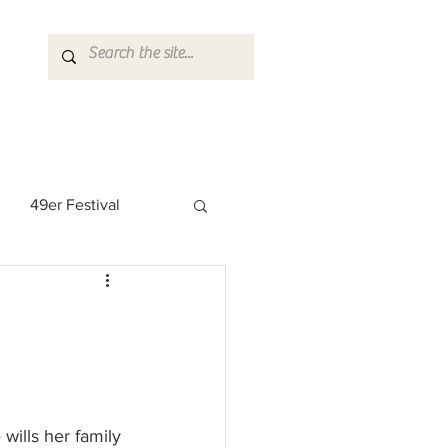
49er Festival
 Rock Star
wills her family 