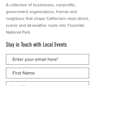
A collective of businesses, nonprofits,
government organizations, friends and
neighbors that shape California's most direct,
scenic and all-weather route into Yosemite
National Park.
Stay in Touch with Local Events
CONTACT >
209.962.0429
PO Box 1263
Subscribe Now
Groveland, CA 95321
info@yosemitechamber.org