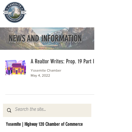
NEWS AND INFORMATION
A Realtor Writes: Prop. 19 Part II
Yosemite Chamber
May 4, 2022
Yosemite | Highway 120 Chamber of Commerce