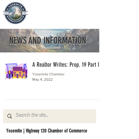
NEWS AND INFORMATION
A Realtor Writes: Prop. 19 Part II
Yosemite Chamber
May 4, 2022
Yosemite | Highway 120 Chamber of Commerce