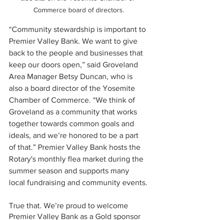
Commerce board of directors.
“Community stewardship is important to 
Premier Valley Bank. We want to give 
back to the people and businesses that 
keep our doors open,” said Groveland 
Area Manager Betsy Duncan, who is 
also a board director of the Yosemite 
Chamber of Commerce. “We think of 
Groveland as a community that works 
together towards common goals and 
ideals, and we’re honored to be a part 
of that.” Premier Valley Bank hosts the 
Rotary's monthly flea market during the 
summer season and supports many 
local fundraising and community events.
True that. We’re proud to welcome 
Premier Valley Bank as a Gold sponsor 