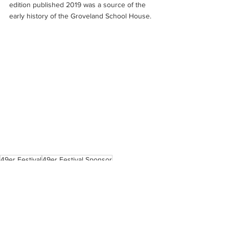
edition published 2019 was a source of the 
early history of the Groveland School House.
49er Festival
49er Festival Sponsor
Pine Mountain Lake
Tenaya Elementary School
Boise Cascade
Community Support
Gold sponsor
Forbes Best Bank 2022
Yosemite Bank
community service
Carrie Carter
Betsy Duncan
Historical Buildings in Groveland & Big Oak Flat
HTLF Bank