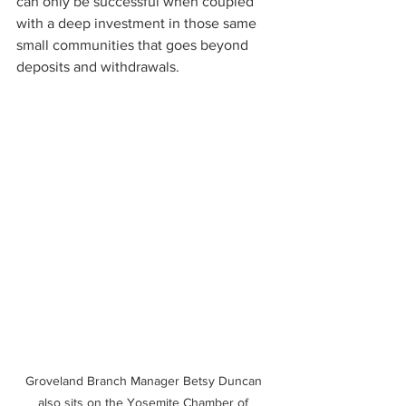
can only be successful when coupled 
with a deep investment in those same 
small communities that goes beyond 
deposits and withdrawals.
Groveland Branch Manager Betsy Duncan 
also sits on the Yosemite Chamber of 