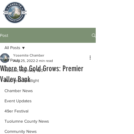
Post
All Posts
Yosemite Chamber
All Posts
Aug 25, 2022
2 min read
Where the Gold Grows: Premier
Historic Highway 120
Valley Bank
Business Spotlight
Chamber News
Event Updates
49er Festival
Tuolumne County News
Community News