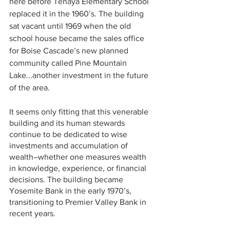
here before Tenaya Elementary School 
replaced it in the 1960’s. The building 
sat vacant until 1969 when the old 
school house became the sales office 
for Boise Cascade’s new planned 
community called Pine Mountain 
Lake...another investment in the future 
of the area.
It seems only fitting that this venerable 
building and its human stewards 
continue to be dedicated to wise 
investments and accumulation of 
wealth–whether one measures wealth 
in knowledge, experience, or financial 
decisions. The building became 
Yosemite Bank in the early 1970’s, 
transitioning to Premier Valley Bank in 
recent years.