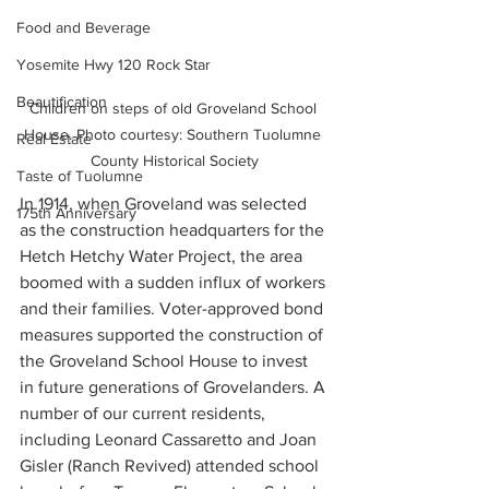
Food and Beverage
Yosemite Hwy 120 Rock Star
Beautification
Children on steps of old Groveland School 
House. Photo courtesy: Southern Tuolumne 
Real Estate
County Historical Society
Taste of Tuolumne
In 1914, when Groveland was selected 
175th Anniversary
as the construction headquarters for the 
Hetch Hetchy Water Project, the area 
boomed with a sudden influx of workers 
and their families. Voter-approved bond 
measures supported the construction of 
the Groveland School House to invest 
in future generations of Grovelanders. A 
number of our current residents, 
including Leonard Cassaretto and Joan 
Gisler (Ranch Revived) attended school 