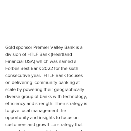
Gold sponsor Premier Valley Bank is a 
division of HTLF Bank (Heartland 
Financial USA) which was named a 
Forbes Best Bank 2022 for the sixth 
consecutive year.  HTLF Bank focuses 
on delivering  community banking at 
scale by powering their geographically 
diverse group of banks with technology, 
efficiency and strength. Their strategy is 
to give local management the 
opportunity and insights to focus on 
customers and growth…a strategy that 