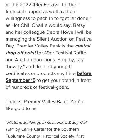
of the 2022 49er Festival for their 
financial support as well as their 
willingness to pitch in to “get ‘er done,” 
as Hot Chili Charlie would say. Betsy 
and her colleague Debra Howell will be 
managing the Silent Auction on Festival 
Day. Premier Valley Bank is the 
central 
drop-off point 
for 49er Festival Raffle 
and Auction donations. Stop by, say 
"howdy," and drop off your gift 
certificates or products any time 
before 
September 15
 to get your brand in front 
of hundreds of festival-goers.
Thanks, Premier Valley Bank. You’re 
like gold to us!
"Historic Buildings in Groveland & Big Oak 
Flat" 
by Carrie Carter for the Southern 
Tuolumne County Historical Society, first 