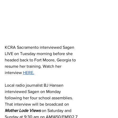
KCRA Sacramento interviewed Sagen 
LIVE on Tuesday morning before she 
headed back to Fort Moore, Georgia to 
resume her training. Watch her 
interview 
HERE.
Local radio journalist BJ Hansen 
interviewed Sagen on Monday 
following her four school assemblies. 
That interview will be broadcast on 
Mother Lode Views
 on Saturday and 
Sunday at 9:30 am on AM1450/FM102.7 