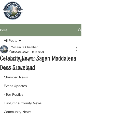
Post
All Posts
Yosemite Chamber
All Posts
Sep 26, 2024
1 min read
Celebrity News: Sagen Maddalena
Historic Highway 120
Does Groveland
Business Spotlight
Chamber News
Event Updates
49er Festival
Tuolumne County News
Community News