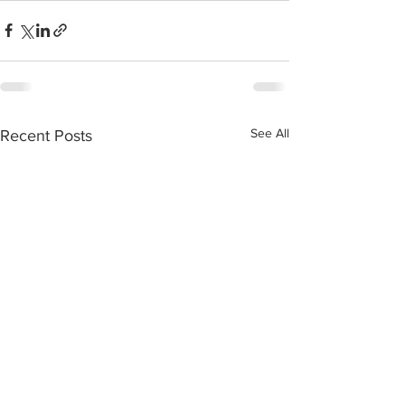
See All
Recent Posts