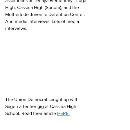
assemblies at Tenaya Elementary, Tioga 
High, Cassina High (Sonora), and the 
Motherlode Juvenile Detention Center. 
And media interviews. Lots of media 
interviews.
The Union Democrat caught up with 
Sagen after her gig at Cassina High 
School. Read their article 
HERE.