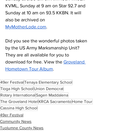
KVML, Sunday at 9 am on Star 92.7 and 
Sunday at 10 am on 93.5 KKBN. It will 
also be archived on 
MyMotherLode.com
. 
Did you see the wonderful photos taken 
by the US Army Marksmanship Unit? 
They are all available for you to 
download for free. View the 
Groveland 
Hometown Tour Album
.
49er Festival
Tenaya Elementary School
Tioga High School
Union Democrat
Rotary International
Sagen Maddalena
The Groveland Hotel
KRCA Sacramento
Home Tour
Cassina High School
49er Festival
Community News
Tuolumne County News