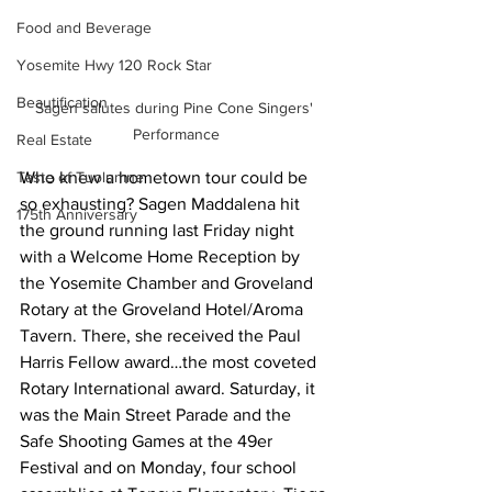
Food and Beverage
Yosemite Hwy 120 Rock Star
Beautification
Sagen salutes during Pine Cone Singers' 
Performance
Real Estate
Who knew a hometown tour could be 
Taste of Tuolumne
so exhausting? Sagen Maddalena hit 
175th Anniversary
the ground running last Friday night 
with a Welcome Home Reception by 
the Yosemite Chamber and Groveland 
Rotary at the Groveland Hotel/Aroma 
Tavern. There, she received the Paul 
Harris Fellow award…the most coveted 
Rotary International award. Saturday, it 
was the Main Street Parade and the 
Safe Shooting Games at the 49er 
Festival and on Monday, four school 