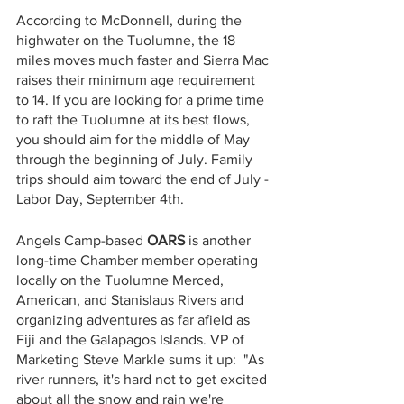
According to McDonnell, during the 
highwater on the Tuolumne, the 18 
miles moves much faster and Sierra Mac 
raises their minimum age requirement 
to 14. If you are looking for a prime time 
to raft the Tuolumne at its best flows, 
you should aim for the middle of May 
through the beginning of July. Family 
trips should aim toward the end of July - 
Labor Day, September 4th.
Angels Camp-based
 OARS
 is another 
long-time Chamber member operating 
locally on the Tuolumne Merced, 
American, and Stanislaus Rivers and 
organizing adventures as far afield as 
Fiji and the Galapagos Islands. VP of 
Marketing Steve Markle sums it up:  "As 
river runners, it's hard not to get excited 
about all the snow and rain we're 