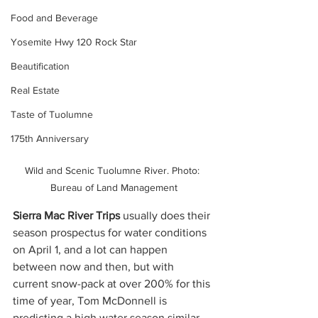
Food and Beverage
Yosemite Hwy 120 Rock Star
Beautification
Real Estate
Taste of Tuolumne
175th Anniversary
Wild and Scenic Tuolumne River. Photo: 
Bureau of Land Management
Sierra Mac River Trips 
usually does their 
season prospectus for water conditions 
on April 1, and a lot can happen 
between now and then, but with 
current snow-pack at over 200% for this 
time of year, Tom McDonnell
is 
predicting a high water season similar 