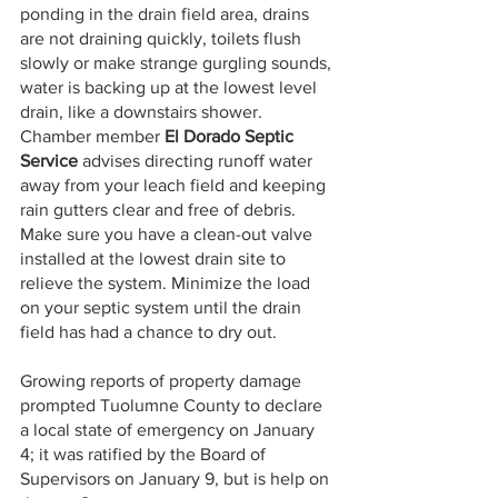
ponding in the drain field area, drains 
are not draining quickly, toilets flush 
slowly or make strange gurgling sounds, 
water is backing up at the lowest level 
drain, like a downstairs shower. 
Chamber member 
El Dorado Septic 
Service
 advises directing runoff water 
away from your leach field and keeping 
rain gutters clear and free of debris. 
Make sure you have a clean-out valve 
installed at the lowest drain site to 
relieve the system. Minimize the load 
on your septic system until the drain 
field has had a chance to dry out.
Growing reports of property damage 
prompted Tuolumne County to declare 
a local state of emergency on January 
4; it was ratified by the Board of 
Supervisors on January 9, but is help on 