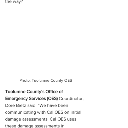
the way? 
Photo: Tuolumne County OES
Tuolumne County’s Office of 
Emergency Services (OES) 
Coordinator, 
Dore Bietz said, “We have been 
communicating with Cal OES on initial 
damage assessments. Cal OES uses 
these damage assessments in 