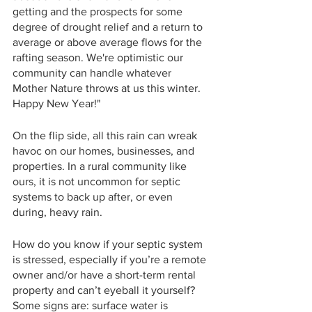
getting and the prospects for some 
degree of drought relief and a return to 
average or above average flows for the 
rafting season. We're optimistic our 
community can handle whatever 
Mother Nature throws at us this winter. 
Happy New Year!"
On the flip side, all this rain can wreak 
havoc on our homes, businesses, and 
properties. In a rural community like 
ours, it is not uncommon for septic 
systems to back up after, or even 
during, heavy rain. 
How do you know if your septic system 
is stressed, especially if you’re a remote 
owner and/or have a short-term rental 
property and can’t eyeball it yourself? 
Some signs are: surface water is 