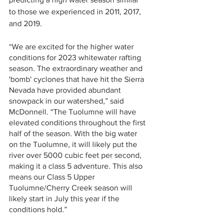
to those we experienced in 2011, 2017, 
and 2019. 
“We are excited for the higher water 
conditions for 2023 whitewater rafting 
season. The extraordinary weather and 
'bomb' cyclones that have hit the Sierra 
Nevada have provided abundant 
snowpack in our watershed,” said 
McDonnell. “The Tuolumne will have 
elevated conditions throughout the first 
half of the season. With the big water 
on the Tuolumne, it will likely put the 
river over 5000 cubic feet per second, 
making it a class 5 adventure. This also 
means our Class 5 Upper 
Tuolumne/Cherry Creek season will 
likely start in July this year if the 
conditions hold.”