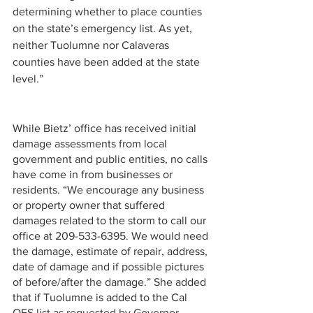
determining whether to place counties 
on the state’s emergency list. As yet, 
neither Tuolumne nor Calaveras 
counties have been added at the state 
level.”
While Bietz’ office has received initial 
damage assessments from local 
government and public entities, no calls 
have come in from businesses or 
residents. “We encourage any business 
or property owner that suffered 
damages related to the storm to call our 
office at 209-533-6395. We would need 
the damage, estimate of repair, address, 
date of damage and if possible pictures 
of before/after the damage.” She added 
that if Tuolumne is added to the Cal 
OES list as requested by Governor 