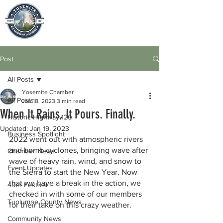
Post
All Posts
Yosemite Chamber
All Posts
Jan 18, 2023
3 min read
When It Rains, It Pours. Finally.
Historic Highway 120
Updated:
Jan 19, 2023
Business Spotlight
2022 went out with atmospheric rivers 
and bomb cyclones, bringing wave after 
Chamber News
wave of heavy rain, wind, and snow to 
Event Updates
the Sierra to start the New Year. Now 
that we have a break in the action, we 
49er Festival
checked in with some of our members 
Tuolumne County News
for their take on this crazy weather. 
Community News