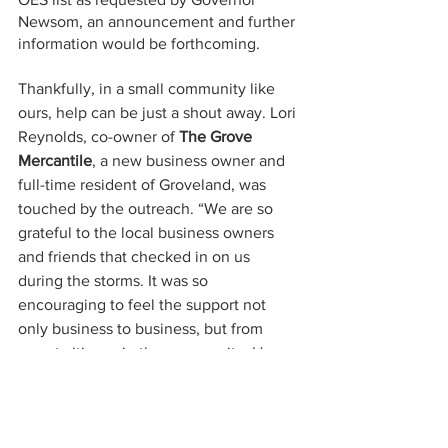
Newsom, an announcement and further 
information would be forthcoming. 
Thankfully, in a small community like 
ours, help can be just a shout away. Lori 
Reynolds, co-owner of 
The Grove 
Mercantile
, a new business owner and 
full-time resident of Groveland, was 
touched by the outreach. “We are so 
grateful to the local business owners 
and friends that checked in on us 
during the storms. It was so 
encouraging to feel the support not 
only business to business, but from 
sweet citizens in the community. How 
lucky are we to live in a town that helps 
each other and shows brotherly love.”