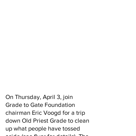
On Thursday, April 3, join 
Grade to Gate Foundation 
chairman Eric Voogd for a trip 
down Old Priest Grade to clean 
up what people have tossed 