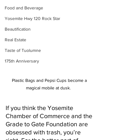
Food and Beverage
Yosemite Hwy 120 Rock Star
Beautification
Real Estate
Taste of Tuolumne
175th Anniversary
Plastic Bags and Pepsi Cups become a 
magical mobile at dusk.   
If you think the Yosemite 
Chamber of Commerce and the 
Grade to Gate Foundation are 
obsessed with trash, you’re 