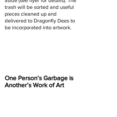
aside (see flyer for details). The 
trash will be sorted and useful 
pieces cleaned up and 
delivered to Dragonfly Dees to 
be incorporated into artwork.
One Person’s Garbage is 
Another’s Work of Art