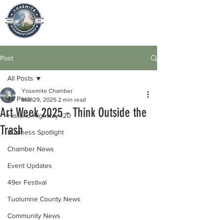
Post
All Posts
Yosemite Chamber
All Posts
Mar 29, 2025
2 min read
Art Week 2025 - Think Outside the
Historic Highway 120
Trash
Business Spotlight
Chamber News
Event Updates
49er Festival
Tuolumne County News
Community News