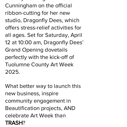
Cunningham on the official 
ribbon-cutting for her new 
studio, Dragonfly Dees, which 
offers stress-relief activities for 
all ages. Set for Saturday, April 
12 at 10:00 am, Dragonfly Dees’ 
Grand Opening dovetails 
perfectly with the kick-off of 
Tuolumne County Art Week 
2025.
What better way to launch this 
new business, inspire 
community engagement in 
Beautification projects, AND 
celebrate Art Week than 
TRASH
? 