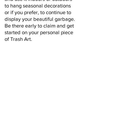
to hang seasonal decorations 
or if you prefer, to continue to 
display your beautiful garbage. 
Be there early to claim and get 
started on your personal piece 
of Trash Art.