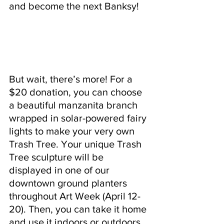
and become the next Banksy!
But wait, there’s more! For a 
$20 donation, you can choose 
a beautiful manzanita branch 
wrapped in solar-powered fairy 
lights to make your very own 
Trash Tree. Your unique Trash 
Tree sculpture will be 
displayed in one of our 
downtown ground planters 
throughout Art Week (April 12-
20). Then, you can take it home 
and use it indoors or outdoors 