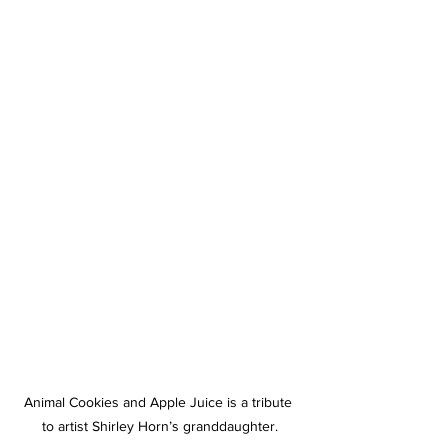
Animal Cookies and Apple Juice is a tribute 
to artist Shirley Horn’s granddaughter.