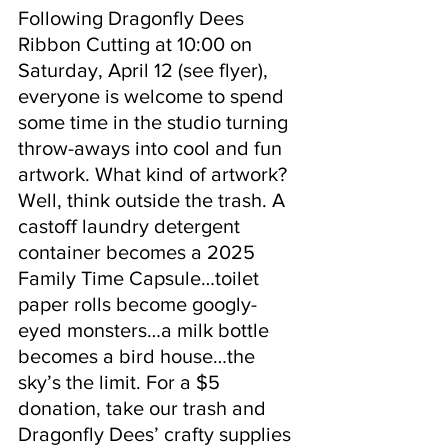
Following Dragonfly Dees 
Ribbon Cutting at 10:00 on 
Saturday, April 12 (see flyer), 
everyone is welcome to spend 
some time in the studio turning 
throw-aways into cool and fun 
artwork. What kind of artwork? 
Well, think outside the trash. A 
castoff laundry detergent 
container becomes a 2025 
Family Time Capsule…toilet 
paper rolls become googly-
eyed monsters…a milk bottle 
becomes a bird house…the 
sky’s the limit. For a $5 
donation, take our trash and 
Dragonfly Dees’ crafty supplies 