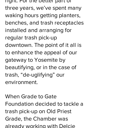
right. For the better part of 
three years, we’ve spent many 
waking hours getting planters, 
benches, and trash receptacles 
installed and arranging for 
regular trash pick-up 
downtown. The point of it all is 
to enhance the appeal of our 
gateway to Yosemite by 
beautifying, or in the case of 
trash, “de-uglifying” our 
environment.
When Grade to Gate 
Foundation decided to tackle a 
trash pick-up on Old Priest 
Grade, the Chamber was 
already working with Delcie 