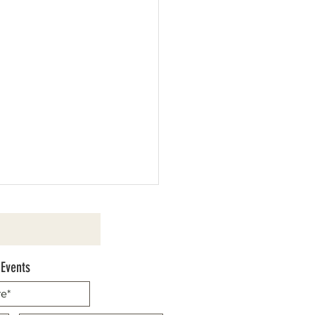
 Events