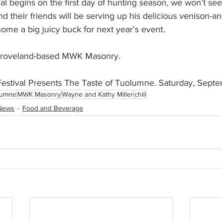
al begins on the first day of hunting season, we won’t see
d their friends will be serving up his delicious venison-an
me a big juicy buck for next year’s event. 
Groveland-based MWK Masonry.
Festival Presents The Taste of Tuolumne. Saturday, Sept
lumne
MWK Masonry
Wayne and Kathy Miller
chili
News
Food and Beverage