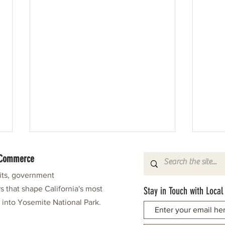
f Commerce
fits, government
s that shape California's most
Stay in Touch with Local
e into Yosemite National Park.
Tioga High School: A Taste of Cake