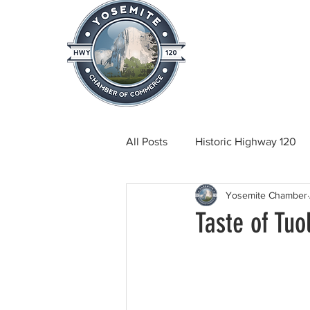
Home
About
News & Info
All Posts
Historic Highway 120
Yosemite Chamber
Tuolumne County News
C
Taste of Tu
Beautification
Real Estate