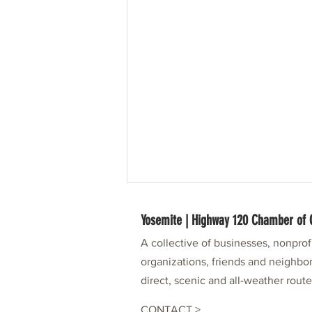
Yosemite | Highway 120 Chamber o
A collective of businesses, nonpro
organizations, friends and neighbor
direct, scenic and all-weather rout
CONTACT >