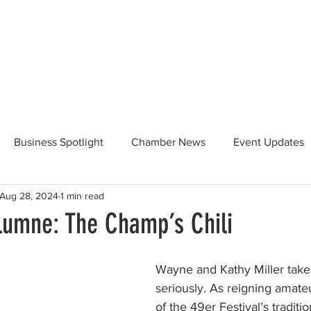
Beautification
Member Directory
Business Spotlight
Chamber News
Event Updates
Aug 28, 2024
1 min read
ommunity News
Food and Beverage
Yosemite Hwy 120
olumne: The Champ’s Chili
Taste of Tuolumne
175th Anniversary
Wayne and Kathy Miller take t
seriously. As reigning amat
of the 49er Festival’s traditi