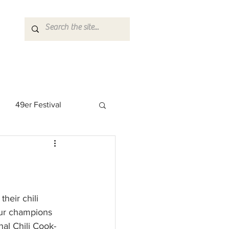
49er Festival
 Rock Star
heir chili 
eur champions 
onal Chili Cook-