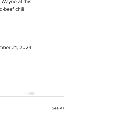
 Wayne at this 
d-beef chili 
ember 21, 2024!
See All