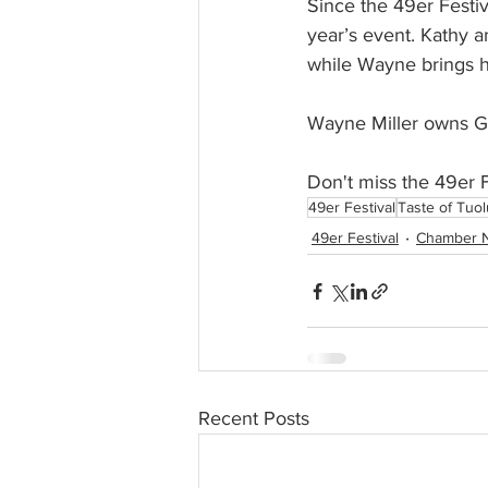
Since the 49er Festiv
year’s event. Kathy an
while Wayne brings ho
Wayne Miller owns 
Don't miss the 49er 
49er Festival
Taste of Tuo
49er Festival
Chamber 
Recent Posts