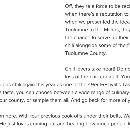
Off, they’re a force to be re
when there’s a reputation to
when we presented the idea 
Tuolumne to the Millers, they 
the chance to serve up their
chili alongside some of the fi
Tuolumne County.
Chili lovers take heart! Do 
loss of the chili cook-off. Yo
ous chili again this year as one of the 49er Festival’s Ta
1 a taste, you can choose between a wide range of culinary 
 our county, or sample them all. And go back for more of y
n here. With four previous cook-offs under their belts, Wa
He just loves coming out and hearing how much people lov