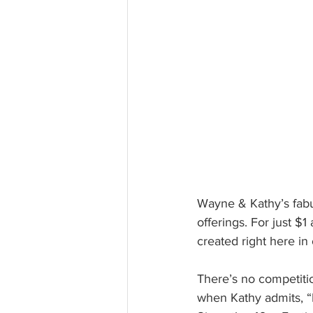
Wayne & Kathy’s fabul
offerings. For just $
created right here in
There’s no competitio
when Kathy admits, “