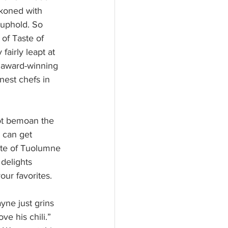
ckoned with 
 uphold. So 
of Taste of 
fairly leapt at 
 award-winning 
nest chefs in 
not bemoan the 
u can get 
ste of Tuolumne 
delights 
our favorites.
yne just grins 
e his chili.” 