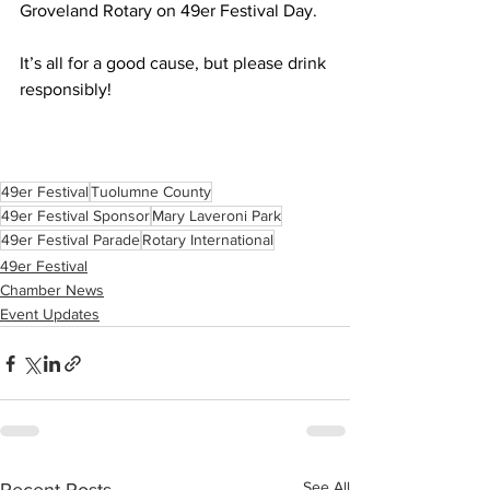
Groveland Rotary on 49er Festival Day.
It’s all for a good cause, but please drink 
responsibly!
49er Festival
Tuolumne County
49er Festival Sponsor
Mary Laveroni Park
49er Festival Parade
Rotary International
49er Festival
Chamber News
Event Updates
See All