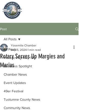
Post
All Posts
Yosemite Chamber
All Posts
Sep 5, 2024
1 min read
Rotary Serves Up Margies and
Historic Highway 120
Marias
Business Spotlight
Chamber News
Event Updates
49er Festival
Tuolumne County News
Community News