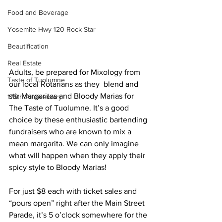
Food and Beverage
Yosemite Hwy 120 Rock Star
Beautification
Real Estate
Adults, be prepared for Mixology from 
Taste of Tuolumne
our local Rotarians as they  blend and 
stir Margaritas and Bloody Marias for 
175th Anniversary
The Taste of Tuolumne. It’s a good 
choice by these enthusiastic bartending 
fundraisers who are known to mix a 
mean margarita. We can only imagine 
what will happen when they apply their 
spicy style to Bloody Marias! 
For just $8 each with ticket sales and 
“pours open” right after the Main Street 
Parade, it’s 5 o’clock somewhere for the 