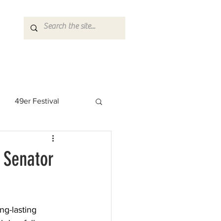
49er Festival
 Rock Star
 Senator
ng-lasting 