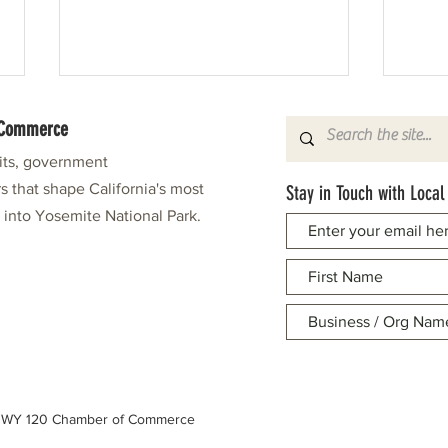
f Commerce
fits, government
s that shape California's most
Stay in Touch with Local
e into Yosemite National Park.
Mar-Val Food Showcase: A Taste of the
Mechan
Holidays
Small 
 HWY 120 Chamber of Commerce