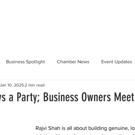
Beautification
Member Directory
Business Spotlight
Chamber News
Event Updates
Jan 10, 2025
2 min read
ommunity News
Food and Beverage
Yosemite Hwy 120
s a Party; Business Owners Meet
Taste of Tuolumne
175th Anniversary
Rajvi Shah is all about building genuine, lo