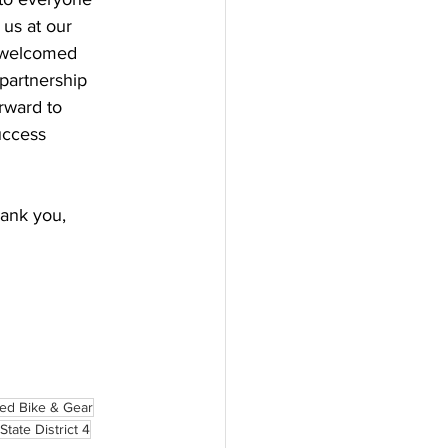
us at our 
 welcomed 
partnership 
rward to 
uccess 
hank you, 
led Bike & Gear
State District 4