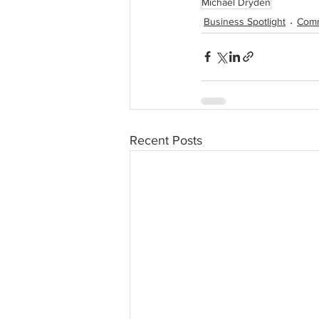
Michael Dryden
Business Spotlight
Comm
Recent Posts