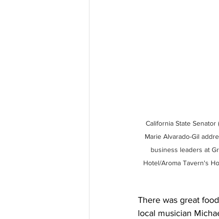
California State Senator (
Marie Alvarado-Gil addr
business leaders at G
Hotel/Aroma Tavern's Hol
There was great food 
local musician Michae