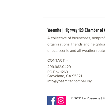
Yosemite | Highway 120 Chamber o
A collective of businesses, nonpro
organizations, friends and neighbor
direct, scenic and all-weather rout
CONTACT >
Our Me-Wuk Neighbors: Part of History,
209.962.0429
Partners in Community
PO Box 1263
Groveland, CA 95321
info@yosemitechamber.org
© 2021 by Yosemite |