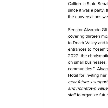
California State Sena
since it was a party,
the conversations we
Senator Alvarado-Gil r
covering thirteen mos
to Death Valley and i
entrances to Yosemite
2022, the charismatic
on small businesses, 
communities.”  Alvar
Hotel for inviting he
near future. I suppor
and hometown values 
staff to organize futur