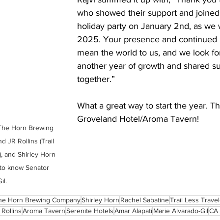
who showed their support and joined 
holiday party on January 2nd, as we
2025. Your presence and continued 
mean the world to us, and we look fo
another year of growth and shared s
together.” 
What a great way to start the year. T
Groveland Hotel/Aroma Tavern!
The Horn Brewing 
 JR Rollins (Trail 
, and Shirley Horn 
to know Senator 
il.
he Horn Brewing Company
Shirley Horn
Rachel Sabatine
Trail Less Trave
 Rollins
Aroma Tavern
Serenite Hotels
Amar Alapati
Marie Alvarado-Gil
CA 