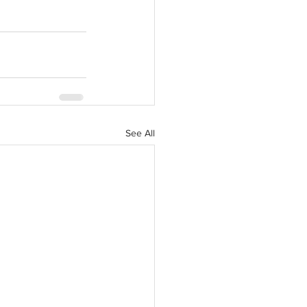
See All