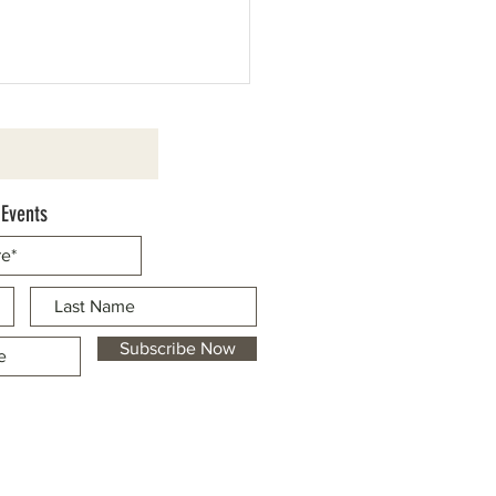
 Events
ics Bank Sponsors 49er Festival
Business Marketplace
Subscribe Now