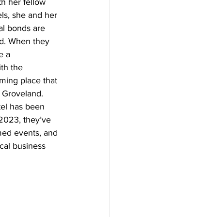
th her fellow 
ls, she and her 
al bonds are 
ad. When they 
e a 
th the 
ming place that 
 Groveland. 
tel has been 
2023, they’ve 
ed events, and 
ocal business 