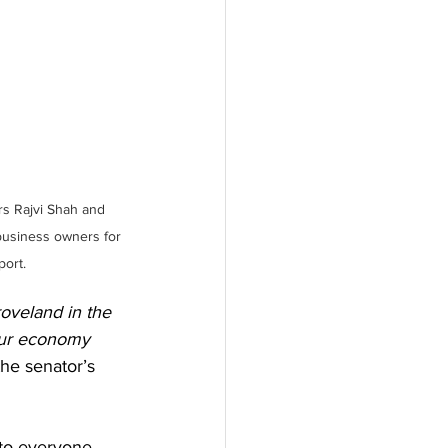
s Rajvi Shah and 
business owners for 
port.
roveland in the 
 our economy 
he senator’s 
to everyone 