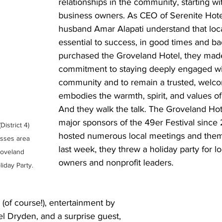
relationships in the community, starting wi
business owners. As CEO of Serenite Hote
husband Amar Alapati understand that loc
essential to success, in good times and b
purchased the Groveland Hotel, they mad
commitment to staying deeply engaged wi
community and to remain a trusted, welco
embodies the warmth, spirit, and values of
And they walk the talk. The Groveland Ho
major sponsors of the 49er Festival since 
District 4) 
hosted numerous local meetings and them
esses area 
last week, they threw a holiday party for l
roveland 
owners and nonprofit leaders.
iday Party.
(of course!), entertainment by 
l Dryden, and a surprise guest, 