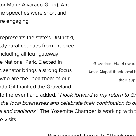
tor Marie Alvarado-Gil (R). And 
 the speeches were short and 
re engaging. 
epresents the state’s District 4, 
tly-rural counties from Truckee 
ncluding all four gateway 
 National Park. Elected in 
Groveland Hotel owner
 senator brings a strong focus 
Amar Alapati thank local 
who are the “heartbeat of our 
their sup
ado-Gil thanked the Groveland 
r to the event and added, “
I look forward to my return to G
t the local businesses and celebrate their contribution to
and traditions.
” The Yosemite Chamber is working with t
e visits.
Rajvi summed it up with, “Thank you 