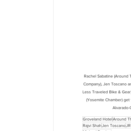
Rachel Sabatine (Around 
Company), Jen Toscano and
Less Traveled Bike & Gear)
(Yosemite Chamber) get 
Alvarado-G
Groveland Hotel
Around T
Rajvi Shah
Jen Toscano
JR