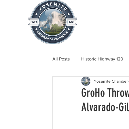
Home
About
News & Info
All Posts
Historic Highway 120
Yosemite Chamber
Tuolumne County News
C
GroHo Throw
Alvarado-Gil
Beautification
Real Estate