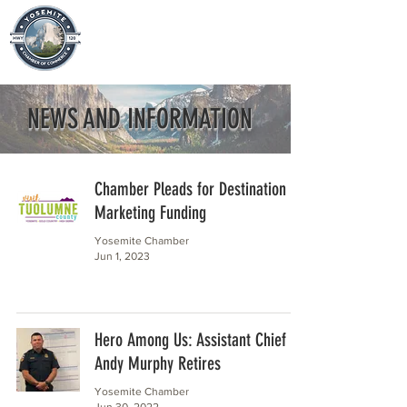
NEWS AND INFORMATION
Chamber Pleads for Destination
Marketing Funding
Yosemite Chamber
Jun 1, 2023
Hero Among Us: Assistant Chief
Andy Murphy Retires
Yosemite Chamber
Jun 30, 2022