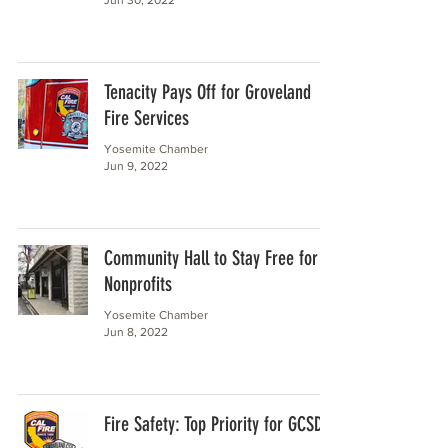
Tenacity Pays Off for Groveland
Fire Services
Yosemite Chamber
Jun 9, 2022
Community Hall to Stay Free for
Nonprofits
Yosemite Chamber
Jun 8, 2022
Fire Safety: Top Priority for GCSD