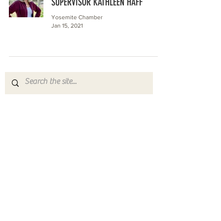
SUPERVISOR KATHLEEN HAFF
Yosemite Chamber
Jan 15, 2021
Yosemite | Highway 120 Chamber of Commerce
A collective of businesses, nonprofits,
government organizations, friends and
neighbors that shape California's most direct,
scenic and all-weather route into Yosemite
National Park.
Stay in Touch with Local Events