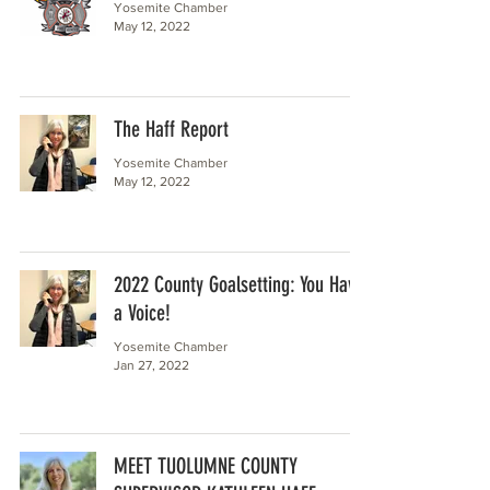
Yosemite Chamber
May 12, 2022
The Haff Report
Yosemite Chamber
May 12, 2022
2022 County Goalsetting: You Have
a Voice!
Yosemite Chamber
Jan 27, 2022
MEET TUOLUMNE COUNTY