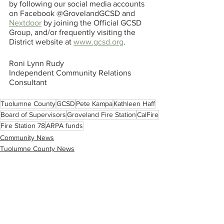
by following our social media accounts 
on Facebook @GrovelandGCSD and 
Nextdoor
 by joining the Official GCSD 
Group, and/or frequently visiting the 
District website at 
www.gcsd.org
.
Roni Lynn Rudy
Independent Community Relations 
Consultant
Tuolumne County
GCSD
Pete Kampa
Kathleen Haff
Board of Supervisors
Groveland Fire Station
CalFire
Fire Station 78
ARPA funds
Community News
Tuolumne County News