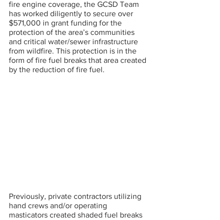
fire engine coverage, the GCSD Team 
has worked diligently to secure over 
$571,000 in grant funding for the 
protection of the area’s communities 
and critical water/sewer infrastructure 
from wildfire. This protection is in the 
form of fire fuel breaks that area created 
by the reduction of fire fuel.
Previously, private contractors utilizing 
hand crews and/or operating 
masticators created shaded fuel breaks 