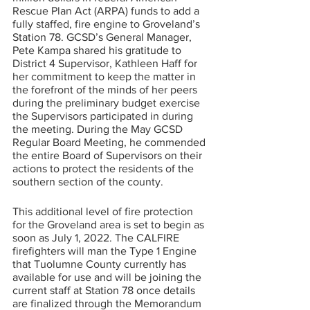
Rescue Plan Act (ARPA) funds to add a 
fully staffed, fire engine to Groveland’s 
Station 78. GCSD’s General Manager, 
Pete Kampa shared his gratitude to 
District 4 Supervisor, Kathleen Haff for 
her commitment to keep the matter in 
the forefront of the minds of her peers 
during the preliminary budget exercise 
the Supervisors participated in during 
the meeting. During the May GCSD 
Regular Board Meeting, he commended 
the entire Board of Supervisors on their 
actions to protect the residents of the 
southern section of the county.
This additional level of fire protection 
for the Groveland area is set to begin as 
soon as July 1, 2022. The CALFIRE 
firefighters will man the Type 1 Engine 
that Tuolumne County currently has 
available for use and will be joining the 
current staff at Station 78 once details 
are finalized through the Memorandum 