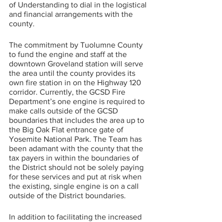
of Understanding to dial in the logistical 
and financial arrangements with the 
county.
The commitment by Tuolumne County 
to fund the engine and staff at the 
downtown Groveland station will serve 
the area until the county provides its 
own fire station in on the Highway 120 
corridor. Currently, the GCSD Fire 
Department’s one engine is required to 
make calls outside of the GCSD 
boundaries that includes the area up to 
the Big Oak Flat entrance gate of 
Yosemite National Park. The Team has 
been adamant with the county that the 
tax payers in within the boundaries of 
the District should not be solely paying 
for these services and put at risk when 
the existing, single engine is on a call 
outside of the District boundaries. 
In addition to facilitating the increased 