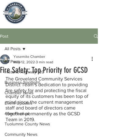
Post
All Posts
Yosemite Chamber
All Posts
May 12, 2022
3 min read
Fire Safety: Top Priority for GCSD
Historic Highway 120
The Groveland Community Services 
Business Spotlight
District Team’s dedication to providing 
fire safety for and protecting the fiscal 
Chamber News
equity of its customers has been top of 
mind since the current management 
Event Updates
staff and board of directors came 
49er Festival
together permanently as the GCSD 
Team in 2019.
Tuolumne County News
Community News