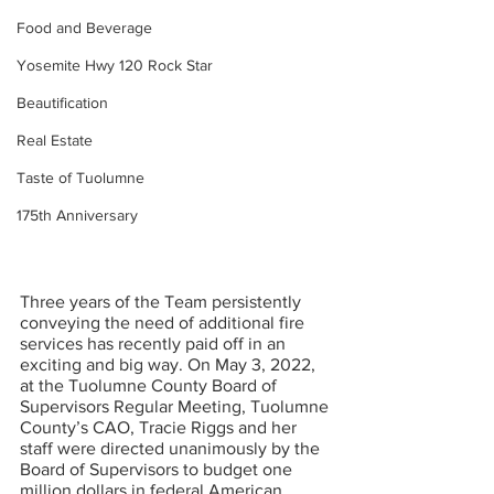
Food and Beverage
Yosemite Hwy 120 Rock Star
Beautification
Real Estate
Taste of Tuolumne
175th Anniversary
Three years of the Team persistently 
conveying the need of additional fire 
services has recently paid off in an 
exciting and big way. On May 3, 2022, 
at the Tuolumne County Board of 
Supervisors Regular Meeting, Tuolumne 
County’s CAO, Tracie Riggs and her 
staff were directed unanimously by the 
Board of Supervisors to budget one 
million dollars in federal American 