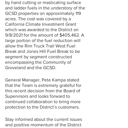
by hand cutting or masticating surface 
and ladder fuels in the understory of the 
GCSD properties on approximately 119 
acres. The cost was covered by a 
California Climate Investment Grant 
which was awarded to the District on 
9/8/2021 for the amount of $405,462. A 
large portion of the fuel reduction will 
allow the Rim Truck Trail West Fuel 
Break and Jones Hill Fuel Break to be 
segment by segment constructed 
encompassing the Community of 
Groveland and the GCSD.
General Manager, Pete Kampa stated 
that the Team is extremely grateful for 
this recent decision from the Board of 
Supervisors and looks forward to 
continued collaboration to bring more 
protection to the District’s customers. 
Stay informed about the current issues 
and positive momentum of the District 