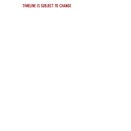
TIMELINE IS SUBJECT TO CHANGE