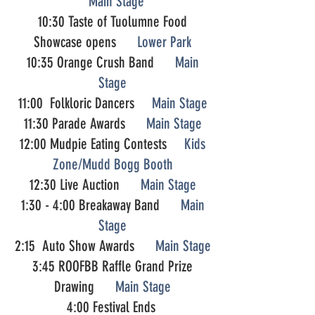
Main Stage
10:30 Taste of Tuolumne Food
Showcase opens
Lower Park
10:35 Orange Crush Band
Main
Stage
11:00 Folkloric Dancers
Main Stage
11:30 Parade Awards
Main Stage
12:00 Mudpie Eating Contests
Kids
Zone/Mudd Bogg Booth
12:30 Live Auction
Main Stage
1:30 - 4:00 Breakaway Band
Main
Stage
2:15 Auto Show Awards
Main Stage
3:45 ROOFBB Raffle Grand Prize
Drawing
Main Stage
4:00 Festival Ends