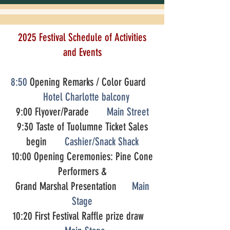
2025 Festival Schedule of Activities
and Events
8:50
Opening Remarks / Color Guard
Hotel Charlotte balcony
9:00 Flyover/Parade
Main Street
9:30 Taste of Tuolumne Ticket Sales
begin
Cashier/Snack Shack
10:00 Opening Ceremonies: Pine Cone
Performers &
Grand Marshal Presentation
Main
Stage
10:20 First Festival Raffle prize draw