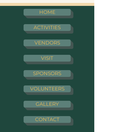
HOME
ACTIVITIES
VENDORS
VISIT
SPONSORS
VOLUNTEERS
GALLERY
CONTACT