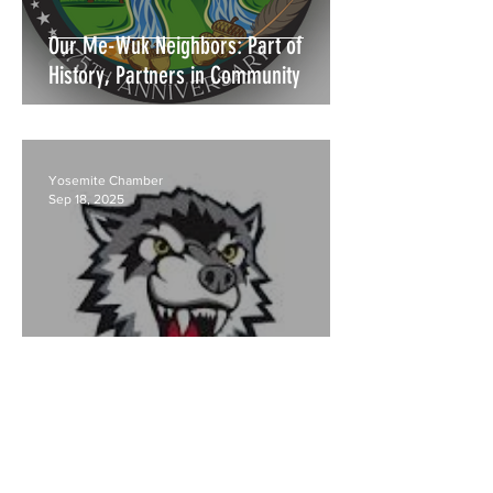
Our Me-Wuk Neighbors: Part of
History, Partners in Community
Yosemite Chamber
Sep 18, 2025
Tioga High School: A Taste of Cake