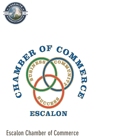
Escalon Chamber of Commerce