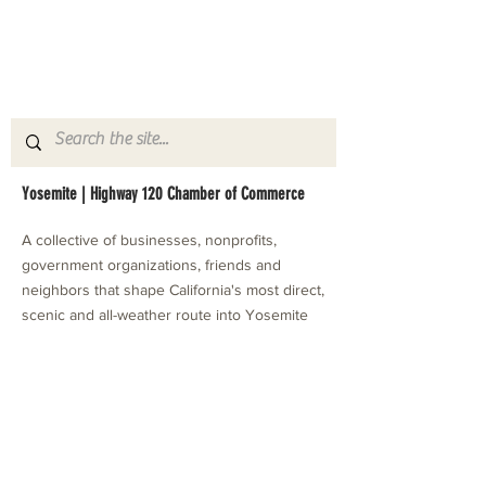
Yosemite | Highway 120 Chamber of Commerce
A collective of businesses, nonprofits,
government organizations, friends and
neighbors that shape California's most direct,
scenic and all-weather route into Yosemite
National Park.
Stay in Touch with Local Events