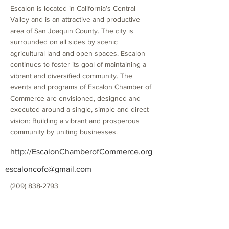
Escalon is located in California’s Central
Valley and is an attractive and productive
area of San Joaquin County. The city is
surrounded on all sides by scenic
agricultural land and open spaces. Escalon
continues to foster its goal of maintaining a
vibrant and diversified community. The
events and programs of Escalon Chamber of
Commerce are envisioned, designed and
executed around a single, simple and direct
vision: Building a vibrant and prosperous
community by uniting businesses.
http://EscalonChamberofCommerce.org
escaloncofc@gmail.com
(209) 838-2793