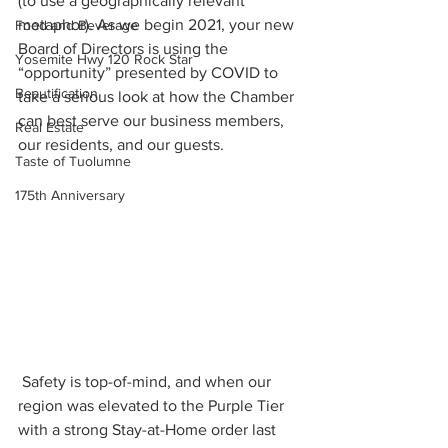
(to use a geographically relevant 
metaphor). As we begin 2021, your new 
Food and Beverage
Board of Directors is using the 
Yosemite Hwy 120 Rock Star
“opportunity” presented by COVID to 
Beautification
take a serious look at how the Chamber 
can best serve our business members, 
Real Estate
our residents, and our guests.
Taste of Tuolumne
175th Anniversary
 Safety is top-of-mind, and when our 
region was elevated to the Purple Tier 
with a strong Stay-at-Home order last 