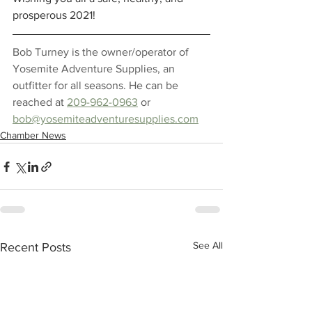
prosperous 2021! 
Bob Turney is the owner/operator of 
Yosemite Adventure Supplies, an 
outfitter for all seasons. He can be 
reached at 
209-962-0963
 or 
bob@yosemiteadventuresupplies.com
Chamber News
See All
Recent Posts