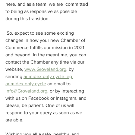
here, and as a team, we are  committed 
to being as responsive as possible 
during this transition. 
 So, expect to see some exciting 
changes in how your new Chamber of 
Commerce fulfills our mission in 2021 
and beyond. In the meantime, you can 
contact the Chamber any time via our 
website, 
www.Groveland.org
, by 
sending 
arimidex only cycle leg 
arimidex only cycle
 an email to 
info@Groveland.org
, or by interacting 
with us on Facebook or Instagram, and 
please, be patient. One of us will 
respond to your query as soon as we 
are able.
Wishing you all a safe, healthy, and 