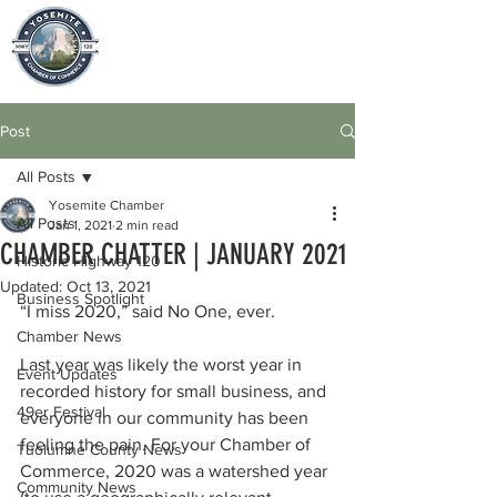
Post
All Posts
Yosemite Chamber
All Posts
Jan 1, 2021
2 min read
CHAMBER CHATTER | JANUARY 2021
Historic Highway 120
Updated:
Oct 13, 2021
Business Spotlight
“I miss 2020,” said No One, ever. 
Chamber News
Last year was likely the worst year in 
Event Updates
recorded history for small business, and 
49er Festival
everyone in our community has been 
feeling the pain. For your Chamber of 
Tuolumne County News
Commerce, 2020 was a watershed year 
Community News