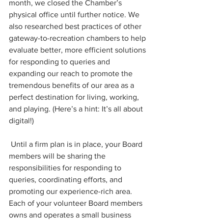
month, we closed the Chamber’s 
physical office until further notice. We 
also researched best practices of other 
gateway-to-recreation chambers to help 
evaluate better, more efficient solutions 
for responding to queries and 
expanding our reach to promote the 
tremendous benefits of our area as a 
perfect destination for living, working, 
and playing. (Here’s a hint: It’s all about 
digital!) 
 Until a firm plan is in place, your Board 
members will be sharing the 
responsibilities for responding to 
queries, coordinating efforts, and 
promoting our experience-rich area. 
Each of your volunteer Board members 
owns and operates a small business 