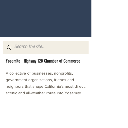
Yosemite | Highway 120 Chamber of Commerce
A collective of businesses, nonprofits,
government organizations, friends and
neighbors that shape California's most direct,
scenic and all-weather route into Yosemite
National Park.
Stay in Touch with Local Events