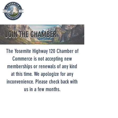
JOIN THE CHAMBER
The Yosemite Highway 120 Chamber of
Commerce is not accepting new
memberships or renewals of any kind
at this time. We apologize for any
inconvenience. Please check back with
us in a few months.