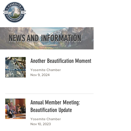
NEWS AND INFORMATION
Another Beautification Moment
Yosemite Chamber
Nov 9, 2024
Annual Member Meeting:
Beautification Update
Yosemite Chamber
Nov 10, 2023