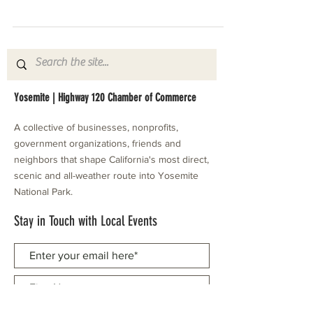
Yosemite | Highway 120 Chamber of Commerce
A collective of businesses, nonprofits,
government organizations, friends and
neighbors that shape California's most direct,
scenic and all-weather route into Yosemite
National Park.
Stay in Touch with Local Events