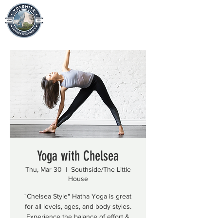
Yoga with Chelsea
Thu, Mar 30
  |  
Southside/The Little
House
"Chelsea Style" Hatha Yoga is great
for all levels, ages, and body styles.
Experience the balance of effort &