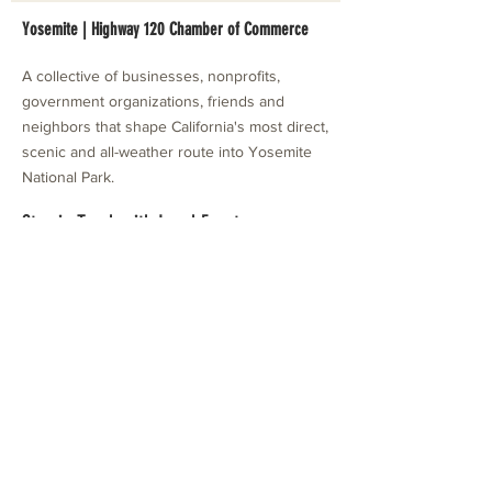
Yosemite | Highway 120 Chamber of Commerce
A collective of businesses, nonprofits,
government organizations, friends and
neighbors that shape California's most direct,
scenic and all-weather route into Yosemite
National Park.
Stay in Touch with Local Events
CONTACT >
209.962.0429
PO Box 1263
Subscribe Now
Groveland, CA 95321