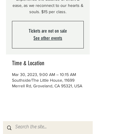
ease, as we reconnect to our hearts &
souls. $15 per class.
Tickets are not on sale
See other events
Time & Location
Mar 30, 2023, 9:00 AM – 10:15 AM
Southside/The Little House, 11699
Merrell Rd, Groveland, CA 95321, USA