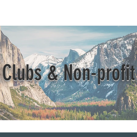
Beautification
Member Directory
Clubs & Non-profit