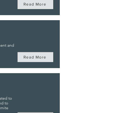
Read More
sent and
Read More
ated to
nd to
emite