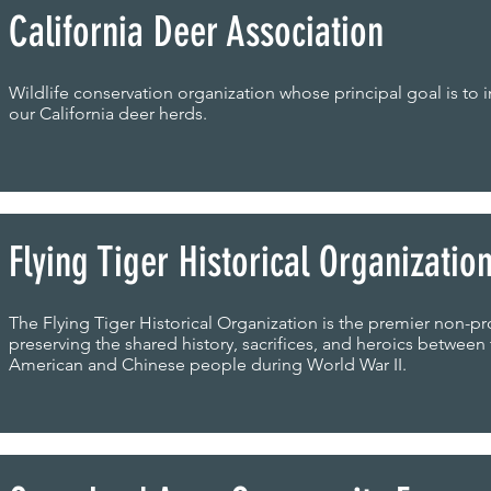
California Deer Association
Wildlife conservation organization whose principal goal is to
our California deer herds.
Flying Tiger Historical Organizatio
The Flying Tiger Historical Organization is the premier non-pro
preserving the shared history, sacrifices, and heroics between
American and Chinese people during World War II.