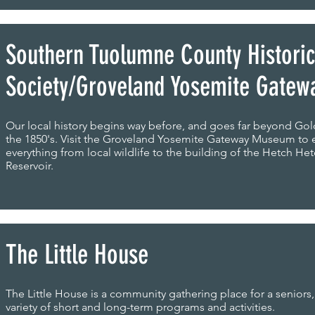
Southern Tuolumne County Historic
Society/Groveland Yosemite Gate
Our local history begins way before, and goes far beyond Gol
the 1850's. Visit the Groveland Yosemite Gateway Museum to 
everything from local wildlife to the building of the Hetch He
Reservoir.
The Little House
The Little House is a community gathering place for a seniors,
variety of short and long-term programs and activities.