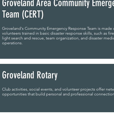
Groveland Area Community Emerg
Team (CERT)
Groveland's Community Emergency Response Team is made 
volunteers trained in basic disaster response skills, such as fire
light search and rescue, team organization, and disaster medi
operations.
Groveland Rotary
Club activities, social events, and volunteer projects offer net
opportunities that build personal and professional connection