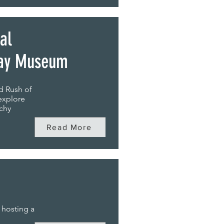
al
way Museum
d Rush of
explore
tchy
Read More
 hosting a