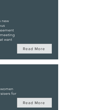
n new
ous
basement
e meeting
at want
Read More
g women
aisers for
Read More