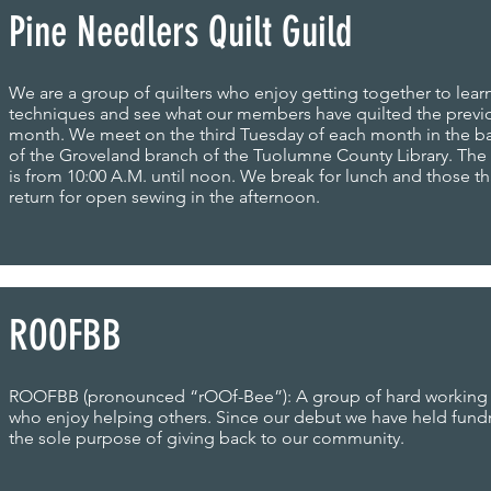
Pine Needlers Quilt Guild
We are a group of quilters who enjoy getting together to lear
techniques and see what our members have quilted the previ
month. We meet on the third Tuesday of each month in the 
of the Groveland branch of the Tuolumne County Library. Th
is from 10:00 A.M. until noon. We break for lunch and those th
return for open sewing in the afternoon.
ROOFBB
ROOFBB (pronounced “rOOf-Bee”): A group of hard workin
who enjoy helping others. Since our debut we have held fundr
the sole purpose of giving back to our community.