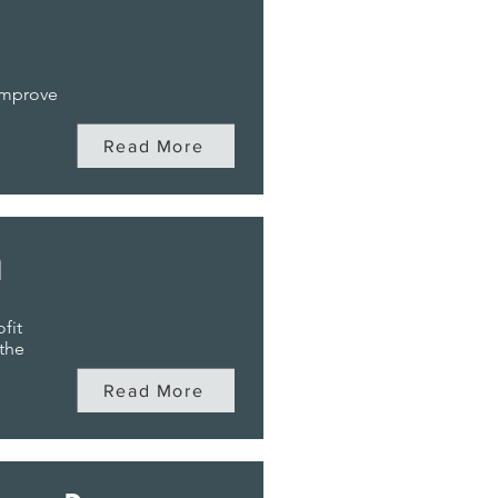
 improve
Read More
n
fit
 the
Read More