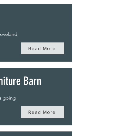
roveland,
Read More
niture Barn
ds going
Read More