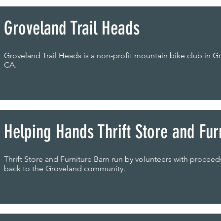
Groveland Trail Heads
Groveland Trail Heads is a non-profit mountain bike club in G
CA.
Helping Hands Thrift Store and Fur
Thrift Store and Furniture Barn run by volunteers with procee
back to the Groveland community.