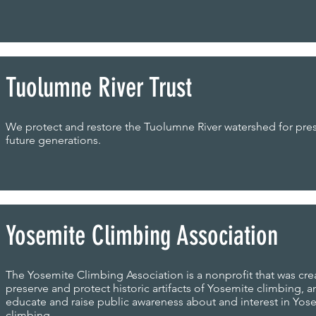
Tuolumne River Trust
We protect and restore the Tuolumne River watershed for pre
future generations.
Yosemite Climbing Association
The Yosemite Climbing Association is a nonprofit that was cre
preserve and protect historic artifacts of Yosemite climbing, a
educate and raise public awareness about and interest in Yos
climbing.