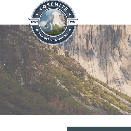
Home
About
News & Info