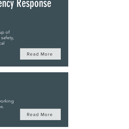
ency Response
up of
 safety,
cal
Read More
working
s.
Read More