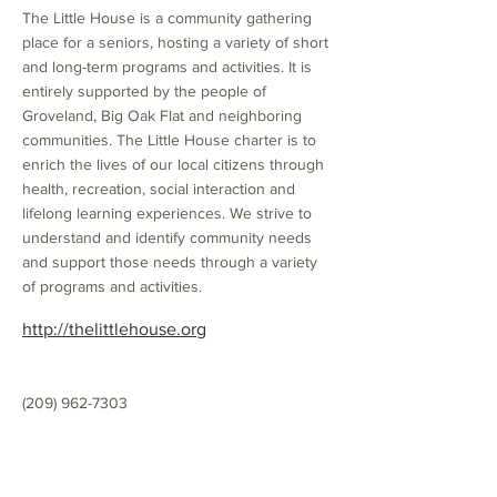
The Little House is a community gathering
place for a seniors, hosting a variety of short
and long-term programs and activities. It is
entirely supported by the people of
Groveland, Big Oak Flat and neighboring
communities. The Little House charter is to
enrich the lives of our local citizens through
health, recreation, social interaction and
lifelong learning experiences. We strive to
understand and identify community needs
and support those needs through a variety
of programs and activities.
http://thelittlehouse.org
(209) 962-7303