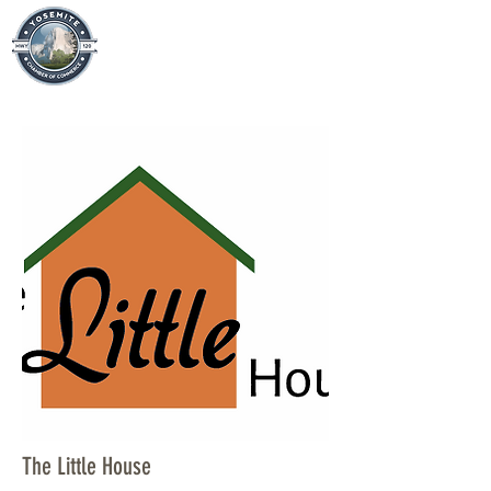
The Little House