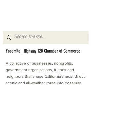
Yosemite | Highway 120 Chamber of Commerce
A collective of businesses, nonprofits,
government organizations, friends and
neighbors that shape California's most direct,
scenic and all-weather route into Yosemite
National Park.
Stay in Touch with Local Events