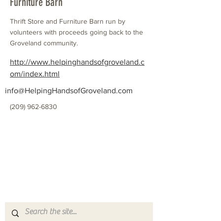
Furniture Barn
Thrift Store and Furniture Barn run by
volunteers with proceeds going back to the
Groveland community.
http://www.helpinghandsofgroveland.c
om/index.html
info@HelpingHandsofGroveland.com
(209) 962-6830