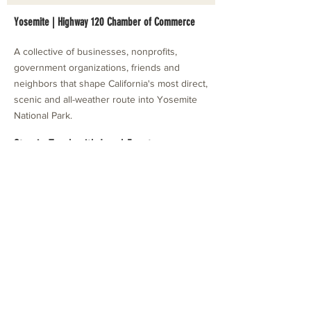
Yosemite | Highway 120 Chamber of Commerce
A collective of businesses, nonprofits,
government organizations, friends and
neighbors that shape California's most direct,
scenic and all-weather route into Yosemite
National Park.
Stay in Touch with Local Events
CONTACT >
209.962.0429
PO Box 1263
Subscribe Now