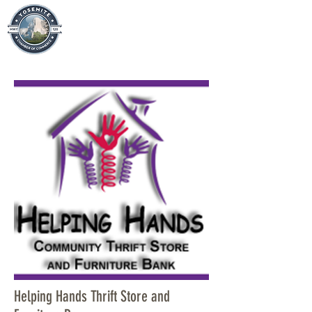
Helping Hands Thrift Store and