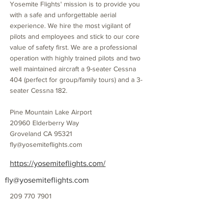
Yosemite Flights' mission is to provide you
with a safe and unforgettable aerial
experience. We hire the most vigilant of
pilots and employees and stick to our core
value of safety first. We are a professional
operation with highly trained pilots and two
well maintained aircraft a 9-seater Cessna
404 (perfect for group/family tours) and a 3-
seater Cessna 182.
Pine Mountain Lake Airport
20960 Elderberry Way
Groveland CA 95321
fly@yosemiteflights.com
https://yosemiteflights.com/
fly@yosemiteflights.com
209 770 7901