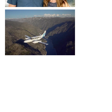
Yosemite | Highway 120 Chamber of Commerce