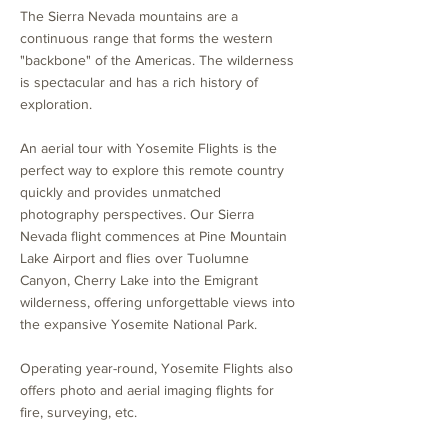
The Sierra Nevada mountains are a
continuous range that forms the western
"backbone" of the Americas. The wilderness
is spectacular and has a rich history of
exploration.
An aerial tour with Yosemite Flights is the
perfect way to explore this remote country
quickly and provides unmatched
photography perspectives. Our Sierra
Nevada flight commences at Pine Mountain
Lake Airport and flies over Tuolumne
Canyon, Cherry Lake into the Emigrant
wilderness, offering unforgettable views into
the expansive Yosemite National Park.
Operating year-round, Yosemite Flights also
offers photo and aerial imaging flights for
fire, surveying, etc.