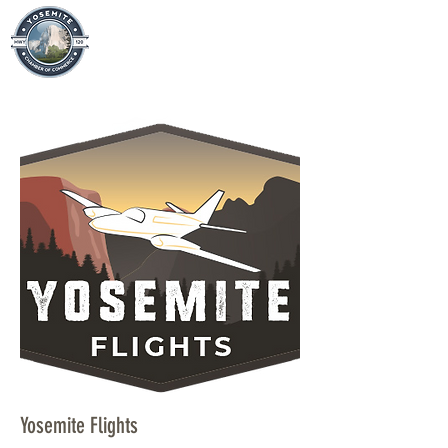
Yosemite Flights