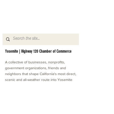
Yosemite | Highway 120 Chamber of Commerce
A collective of businesses, nonprofits,
government organizations, friends and
neighbors that shape California's most direct,
scenic and all-weather route into Yosemite
National Park.
Stay in Touch with Local Events