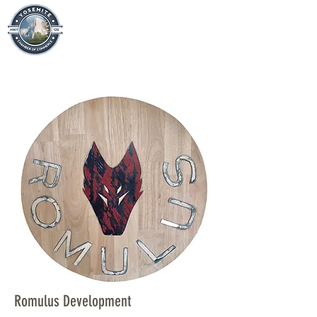
Romulus Development