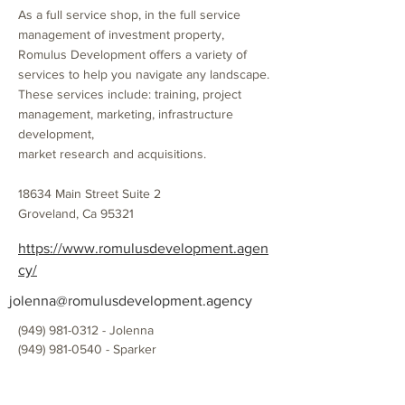
As a full service shop, in the full service
management of investment property,
Romulus Development offers a variety of
services to help you navigate any landscape.
These services include: training, project
management, marketing, infrastructure
development,
market research and acquisitions.
18634 Main Street Suite 2
Groveland, Ca 95321
https://www.romulusdevelopment.agen
cy/
jolenna@romulusdevelopment.agency
(949) 981-0312
- Jolenna
(949) 981-0540
- Sparker