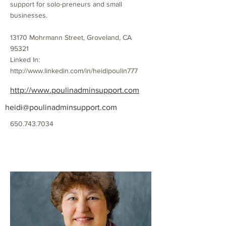
support for solo-preneurs and small
businesses.
13170 Mohrmann Street, Groveland, CA
95321
Linked In:
http://www.linkedin.com/in/heidipoulin777
http://www.poulinadminsupport.com
heidi@poulinadminsupport.com
650.743.7034