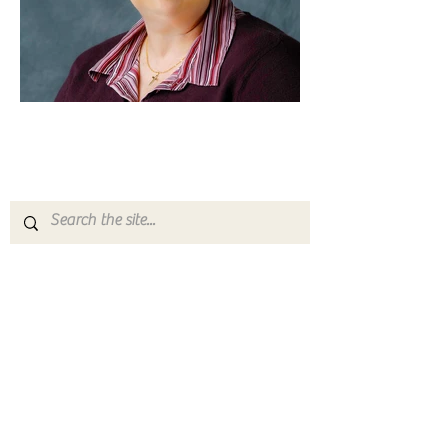
Yosemite | Highway 120 Chamber of Commerce
A collective of businesses, nonprofits,
government organizations, friends and
neighbors that shape California's most direct,
scenic and all-weather route into Yosemite
National Park.
Stay in Touch with Local Events