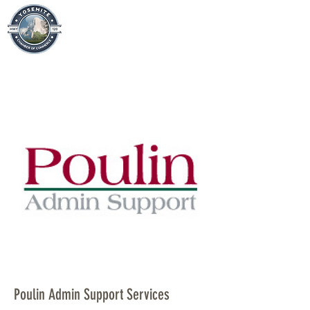
Poulin Admin Support Services