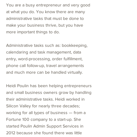
You are a busy entrepreneur and very good
at what you do. You know there are many
administrative tasks that must be done to
make your business thrive, but you have
more important things to do.
Administrative tasks such as: bookkeeping,
calendaring and task management, data
entry, word-processing, order fulfillment,
phone call follow-up, travel arrangements
and much more can be handled virtually.
Heidi Poulin has been helping entrepreneurs
and small business owners grow by handling
their administrative tasks. Heidi worked in
Silicon Valley for nearly three decades;
working for all types of business — from a
Fortune 100 company to a start-up. She
started Poulin Admin Support Services in
2012 because she found there was little