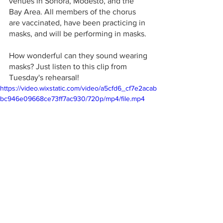
venues in Sonora, Modesto, and the 
Bay Area. All members of the chorus 
are vaccinated, have been practicing in 
masks, and will be performing in masks. 
How wonderful can they sound wearing 
masks? Just listen to this clip from 
Tuesday's rehearsal! 
https://video.wixstatic.com/video/a5cfd6_cf7e2acab
bc946e09668ce73ff7ac930/720p/mp4/file.mp4
Groveland
Pine Cone Performers
choral group
Dennis Brown
Singing in Masks
Winter concert
Groveland Evangelical Free Church