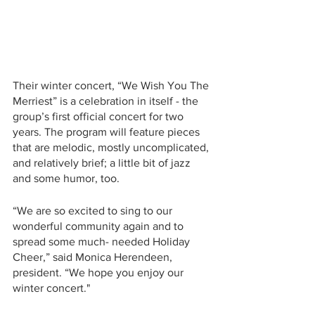
Their winter concert, “We Wish You The 
Merriest” is a celebration in itself - the 
group’s first official concert for two 
years. The program will feature pieces 
that are melodic, mostly uncomplicated, 
and relatively brief; a little bit of jazz 
and some humor, too. 
“We are so excited to sing to our 
wonderful community again and to 
spread some much- needed Holiday 
Cheer,” said Monica Herendeen, 
president. “We hope you enjoy our 
winter concert."