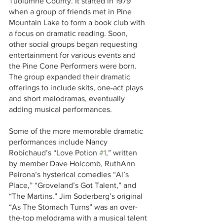
Tuolumne County. It started in 1979 
when a group of friends met in Pine 
Mountain Lake to form a book club with 
a focus on dramatic reading. Soon, 
other social groups began requesting 
entertainment for various events and 
the Pine Cone Performers were born. 
The group expanded their dramatic 
offerings to include skits, one-act plays 
and short melodramas, eventually 
adding musical performances.
Some of the more memorable dramatic 
performances include Nancy 
Robichaud’s “Love Potion 
#1
,” written 
by member Dave Holcomb, RuthAnn 
Peirona’s hysterical comedies “Al’s 
Place,” “Groveland’s Got Talent,” and 
“The Martins.” Jim Soderberg’s original 
“As The Stomach Turns” was an over-
the-top melodrama with a musical talent 