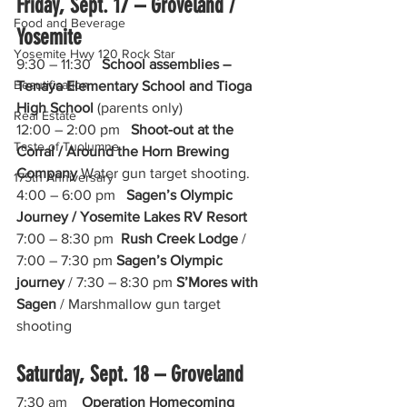
Friday, Sept. 17 – Groveland / 
Food and Beverage
Yosemite
Yosemite Hwy 120 Rock Star
9:30 – 11:30   
School assemblies – 
Beautification
Tenaya Elementary School and Tioga 
High School 
(parents only)
Real Estate
12:00 – 2:00 pm   
Shoot-out at the 
Taste of Tuolumne
Corral / Around the Horn Brewing 
Company
 Water gun target shooting.
175th Anniversary
4:00 – 6:00 pm   
Sagen’s Olympic 
Journey / Yosemite Lakes RV Resort
7:00 – 8:30 pm  
Rush Creek Lodge
 /  
7:00 – 7:30 pm 
Sagen’s Olympic 
journey
 / 7:30 – 8:30 pm 
S’Mores with 
Sagen
 / Marshmallow gun target 
shooting
Saturday, Sept. 18 – Groveland
7:30 am    
Operation Homecoming 