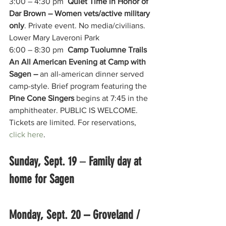
3:00 – 4:30 pm  
Quiet Time in Honor of 
Dar Brown – Women vets/active military 
only
. Private event. No media/civilians. 
Lower Mary Laveroni Park
6:00 – 8:30 pm  
Camp Tuolumne Trails 
An All American Evening at Camp with 
Sagen – 
an all-american dinner served 
camp-style. Brief program featuring the 
Pine Cone Singers
 begins at 7:45 in the 
amphitheater. PUBLIC IS WELCOME. 
Tickets are limited. For reservations, 
click here
. 
Sunday, Sept. 19 
– 
Family day at 
home for Sagen
Monday, Sept. 20 – Groveland / 