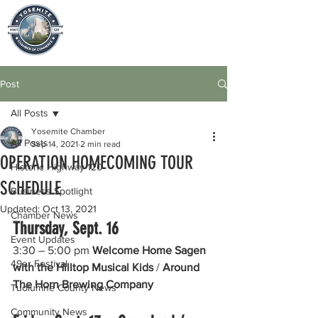
Post
All Posts
Yosemite Chamber
All Posts
Sep 14, 2021
2 min read
OPERATION HOMECOMING TOUR
Historic Highway 120
SCHEDULE
Business Spotlight
Updated:
Oct 13, 2021
Chamber News
Thursday, Sept. 16 
Event Updates
3:30 – 5:00 pm 
Welcome Home Sagen 
49er Festival
with the Hilltop Musical Kids 
/ 
Around 
The Horn Brewing Company
Tuolumne County News
Community News