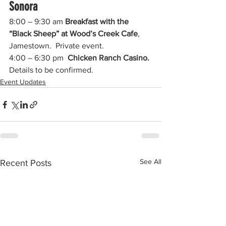
Sonora
8:00 – 9:30 am 
Breakfast with the 
“Black Sheep” at Wood’s Creek Cafe
, 
Jamestown.  Private event.
4:00 – 6:30 pm  
Chicken Ranch Casino.
Details to be confirmed.  
Event Updates
See All
Recent Posts