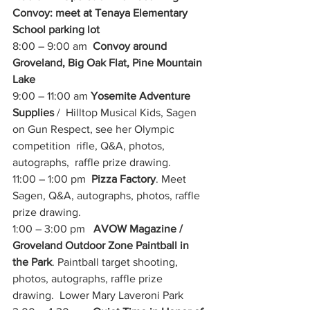
Convoy: meet at Tenaya Elementary 
School parking lot
8:00 – 9:00 am  
Convoy around 
Groveland, Big Oak Flat, Pine Mountain 
Lake
9:00 – 11:00 am 
Yosemite Adventure 
Supplies
 /  Hilltop Musical Kids, Sagen 
on Gun Respect, see her Olympic 
competition  rifle, Q&A, photos, 
autographs,  raffle prize drawing.
11:00 – 1:00 pm  
Pizza Factory
. Meet 
Sagen, Q&A, autographs, photos, raffle 
prize drawing.  
1:00 – 3:00 pm   
AVOW Magazine / 
Groveland Outdoor Zone Paintball in 
the Park
. Paintball target shooting, 
photos, autographs, raffle prize 
drawing.  Lower Mary Laveroni Park