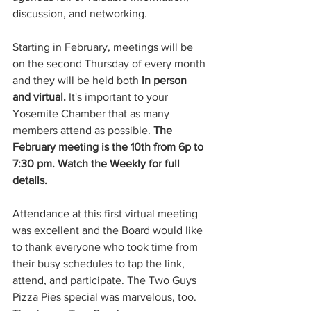
discussion, and networking.
Starting in February, meetings will be 
on the second Thursday of every month 
and they will be held both 
in person 
and virtual. 
It's important to your 
Yosemite Chamber that as many 
members attend as possible. 
The 
February meeting is the 10th from 6p to 
7:30 pm. Watch the Weekly for full 
details.
Attendance at this first virtual meeting 
was excellent and the Board would like 
to thank everyone who took time from 
their busy schedules to tap the link, 
attend, and participate. The Two Guys 
Pizza Pies special was marvelous, too. 