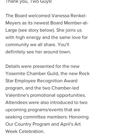
Thank you, Two Guys!
The Board welcomed Vanessa Renkel-
Meyers as its newest Board Member-at-
Large (see story below). She joins us 
with high energy and the same love for 
community we all share. You'll 
definitely see her around town.
Details were presented for the new 
Yosemite Chamber Guild, the new Rock 
Star Employee Recognition Award 
program, and the two Chamber-led 
Valentine's promotional opportunities. 
Attendees were also introduced to two 
upcoming programs/events that are 
seeking committee members: Honoring 
Our Country Program and April's Art 
Week Celebration. 