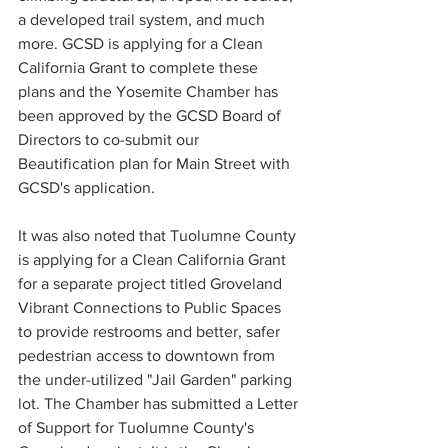
a developed trail system, and much 
more. GCSD is applying for a Clean 
California Grant to complete these 
plans and the Yosemite Chamber has 
been approved by the GCSD Board of 
Directors to co-submit our 
Beautification plan for Main Street with 
GCSD's application.
It was also noted that Tuolumne County 
is applying for a Clean California Grant 
for a separate project titled Groveland 
Vibrant Connections to Public Spaces 
to provide restrooms and better, safer 
pedestrian access to downtown from 
the under-utilized "Jail Garden" parking 
lot. The Chamber has submitted a Letter 
of Support for Tuolumne County's 