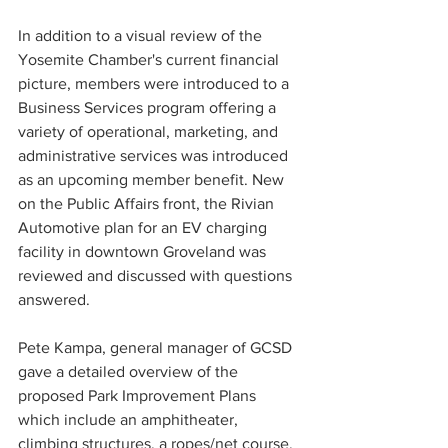
In addition to a visual review of the 
Yosemite Chamber's current financial 
picture, members were introduced to a 
Business Services program offering a 
variety of operational, marketing, and 
administrative services was introduced 
as an upcoming member benefit. New 
on the Public Affairs front, the Rivian 
Automotive plan for an EV charging 
facility in downtown Groveland was 
reviewed and discussed with questions 
answered. 
Pete Kampa, general manager of GCSD 
gave a detailed overview of the 
proposed Park Improvement Plans 
which include an amphitheater, 
climbing structures, a ropes/net course, 