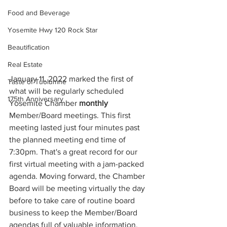
Food and Beverage
Yosemite Hwy 120 Rock Star
Beautification
Real Estate
January 11, 2022 marked the first of 
Taste of Tuolumne
what will be regularly scheduled 
175th Anniversary
Yosemite Chamber 
monthly
Member/Board meetings. This first 
meeting lasted just four minutes past 
the planned meeting end time of 
7:30pm. That's a great record for our 
first virtual meeting with a jam-packed 
agenda. Moving forward, the Chamber 
Board will be meeting virtually the day 
before to take care of routine board 
business to keep the Member/Board 
agendas full of valuable information, 