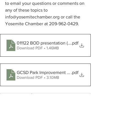
to email your questions or comments on 
any of these topics to 
info@yosemitechamber.org or call the 
Yosemite Chamber at 209-962-0429.
011122 BOD presentation (2)
.pdf
Download PDF • 1.46MB
GCSD Park Improvement Presentation to Highway 120 
.pdf
Download PDF • 3.10MB
Tuolumne County
Yosemite Chamber of Commerce
Mary Laveroni Park
GCSD
Pete Kampa
Clean California grant
Two Guys Pizza Pies
Rock Star Employee Recognition Award
downtown Groveland
Rivian Automotive
Highway 120 Beautification