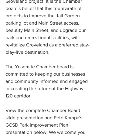
Groveland project. It is the Chamber 
board's belief that this triumvirate of 
projects to improve the Jail Garden 
parking lot and Main Street access, 
beautify Main Street, and upgrade our 
park and recreational facilities, will 
revitalize Groveland as a preferred stay-
play-live destination. 
The Yosemite Chamber board is 
committed to keeping our businesses 
and community informed and engaged 
in creating the future of the Highway 
120 corridor. 
View the complete Chamber Board 
slide presentation and Pete Kampa's 
GCSD Park Improvement Plan 
presentation below. We welcome you 