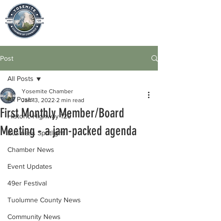
Post
All Posts
Yosemite Chamber
All Posts
Jan 13, 2022
2 min read
First Monthly Member/Board
Historic Highway 120
Meeting - a jam-packed agenda
Business Spotlight
Chamber News
Event Updates
49er Festival
Tuolumne County News
Community News