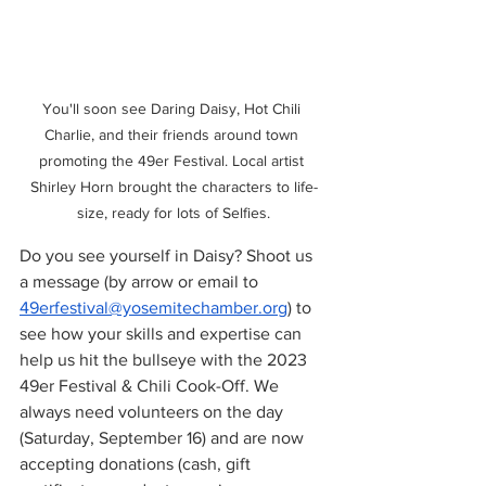
You'll soon see Daring Daisy, Hot Chili 
Charlie, and their friends around town 
promoting the 49er Festival. Local artist 
Shirley Horn brought the characters to life-
size, ready for lots of Selfies.
Do you see yourself in Daisy? Shoot us 
a message (by arrow or email to 
49erfestival@yosemitechamber.org
) to 
see how your skills and expertise can 
help us hit the bullseye with the 2023 
49er Festival & Chili Cook-Off. We 
always need volunteers on the day 
(Saturday, September 16) and are now 
accepting donations (cash, gift 