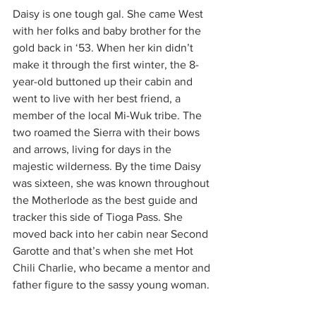
Daisy is one tough gal. She came West 
with her folks and baby brother for the 
gold back in ‘53. When her kin didn’t 
make it through the first winter, the 8-
year-old buttoned up their cabin and 
went to live with her best friend, a 
member of the local Mi-Wuk tribe. The 
two roamed the Sierra with their bows 
and arrows, living for days in the 
majestic wilderness. By the time Daisy 
was sixteen, she was known throughout 
the Motherlode as the best guide and 
tracker this side of Tioga Pass. She 
moved back into her cabin near Second 
Garotte and that’s when she met Hot 
Chili Charlie, who became a mentor and 
father figure to the sassy young woman. 