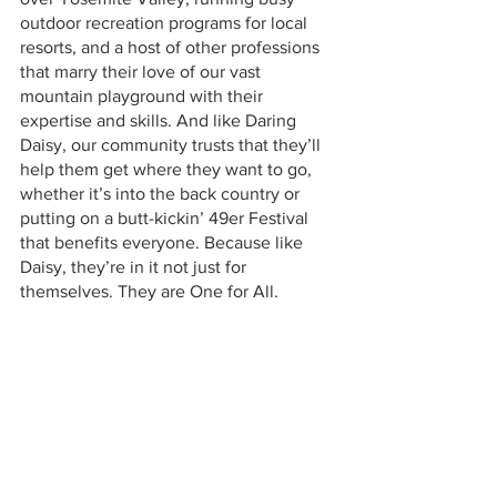
outdoor recreation programs for local 
resorts, and a host of other professions 
that marry their love of our vast 
mountain playground with their 
expertise and skills. And like Daring 
Daisy, our community trusts that they’ll 
help them get where they want to go, 
whether it’s into the back country or 
putting on a butt-kickin’ 49er Festival 
that benefits everyone. Because like 
Daisy, they’re in it not just for 
themselves. They are One for All.