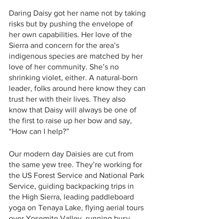
Daring Daisy got her name not by taking 
risks but by pushing the envelope of 
her own capabilities. Her love of the 
Sierra and concern for the area’s 
indigenous species are matched by her 
love of her community. She’s no 
shrinking violet, either. A natural-born 
leader, folks around here know they can 
trust her with their lives. They also 
know that Daisy will always be one of 
the first to raise up her bow and say, 
“How can I help?”
Our modern day Daisies are cut from 
the same yew tree. They’re working for 
the US Forest Service and National Park 
Service, guiding backpacking trips in 
the High Sierra, leading paddleboard 
yoga on Tenaya Lake, flying aerial tours 
over Yosemite Valley, running busy 