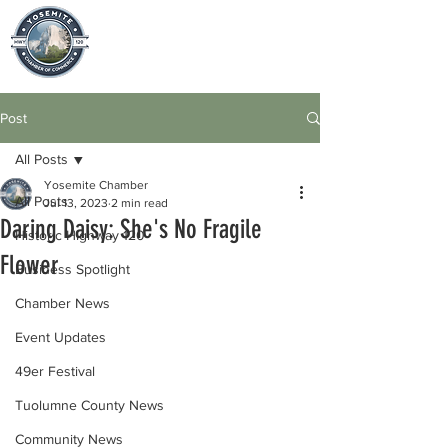
Post
All Posts
Yosemite Chamber
All Posts
Jul 13, 2023
2 min read
Daring Daisy: She's No Fragile
Historic Highway 120
Flower
Business Spotlight
Chamber News
Event Updates
49er Festival
Tuolumne County News
Community News