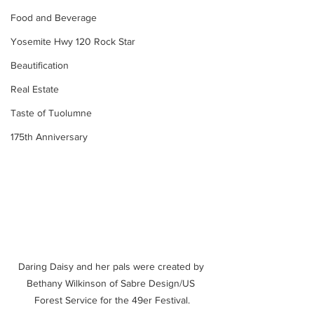
Food and Beverage
Yosemite Hwy 120 Rock Star
Beautification
Real Estate
Taste of Tuolumne
175th Anniversary
Daring Daisy and her pals were created by 
Bethany Wilkinson of Sabre Design/US 
Forest Service for the 49er Festival.