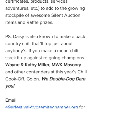
certificates, products, services, 
adventures, etc.) to add to the growing 
stockpile of awesome Silent Auction 
items and Raffle prizes.  
PS: Daisy is also known to make a back 
country chili that’ll top just about 
anybody’s. If you make a mean chili, 
stack it up against reigning champions 
Wayne & Kathy Miller, MWK Masonry
and other contenders at this year’s Chili 
Cook-Off. Go on. 
We Double-Dog Dare 
you! 
Email 
49erfestival@yosemitechamber.org
 for 
a Chili Cook-Off application.
49er Festival
Chili Cook-Off
Hot Chili Charlie
Silent auction
Shirley Horn
Raffle drawing