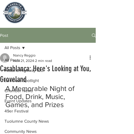
Post
All Posts
Nancy Reggio
All Posts
Nov 21, 2024
2 min read
Casablanca: Here's Looking at You,
Historic Highway 120
Groveland
Business Spotlight
A Memorable Night of 
Chamber News
Food, Drink, Music, 
Event Updates
Games, and Prizes
49er Festival
Tuolumne County News
Community News