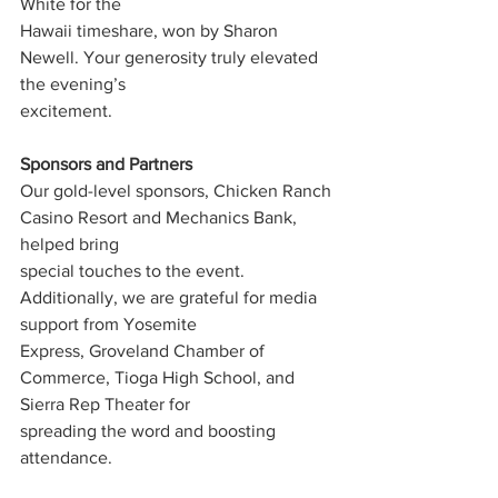
White for the
Hawaii timeshare, won by Sharon 
Newell. Your generosity truly elevated 
the evening’s
excitement.
Sponsors and Partners
Our gold-level sponsors, Chicken Ranch 
Casino Resort and Mechanics Bank, 
helped bring
special touches to the event. 
Additionally, we are grateful for media 
support from Yosemite
Express, Groveland Chamber of 
Commerce, Tioga High School, and 
Sierra Rep Theater for
spreading the word and boosting 
attendance.