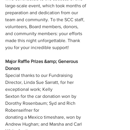
large-scale event, which took months of 
preparation and dedication from our 
team and community. To the SCC staff, 
volunteers, Board members, donors, 
and community members: your efforts 
made this night unforgettable. Thank 
you for your incredible support!
Major Raffle Prizes &amp; Generous 
Donors
Special thanks to our Fundraising 
Director, Linda Sue Sarratt, for her 
exceptional work; Kelly
Sexton for the car donation won by 
Dorothy Rosenbaum; Syd and Rich 
Robenseifner for
donating a Mexico timeshare, won by 
Andrew Hughan; and Marsha and Carl 