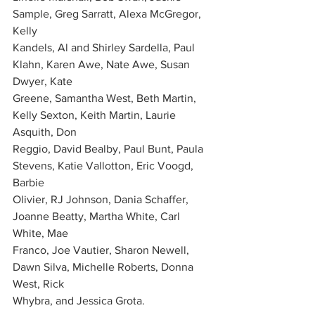
Sample, Greg Sarratt, Alexa McGregor, 
Kelly
Kandels, Al and Shirley Sardella, Paul 
Klahn, Karen Awe, Nate Awe, Susan 
Dwyer, Kate
Greene, Samantha West, Beth Martin, 
Kelly Sexton, Keith Martin, Laurie 
Asquith, Don
Reggio, David Bealby, Paul Bunt, Paula 
Stevens, Katie Vallotton, Eric Voogd, 
Barbie
Olivier, RJ Johnson, Dania Schaffer, 
Joanne Beatty, Martha White, Carl 
White, Mae
Franco, Joe Vautier, Sharon Newell, 
Dawn Silva, Michelle Roberts, Donna 
West, Rick
Whybra, and Jessica Grota.