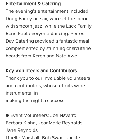
Entertainment & Catering
The evening’s entertainment included 
Doug Earley on sax, who set the mood 
with smooth jazz, while the Lack Family 
Band kept everyone dancing. Perfect 
Day Catering provided a fantastic meal, 
complemented by stunning charcuterie 
boards from Karen and Nate Awe.
Key Volunteers and Contributors
Thank you to our invaluable volunteers 
and contributors, whose efforts were 
instrumental in
making the night a success:
● Event Volunteers: Joe Navarro, 
Barbara Klahn, JeanMarie Reynolds, 
Jane Reynolds,
Linelle Marshall, Bob Swan, Jackie 