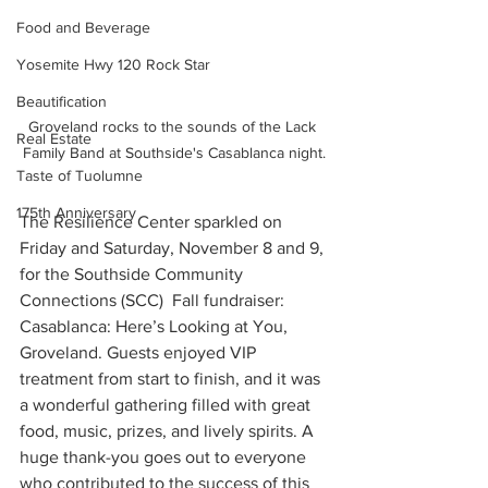
Food and Beverage
Yosemite Hwy 120 Rock Star
Beautification
Groveland rocks to the sounds of the Lack 
Real Estate
Family Band at Southside's Casablanca night.
Taste of Tuolumne
175th Anniversary
The Resilience Center sparkled on 
Friday and Saturday, November 8 and 9, 
for the Southside Community 
Connections (SCC)  Fall fundraiser: 
Casablanca: Here’s Looking at You, 
Groveland. Guests enjoyed VIP 
treatment from start to finish, and it was 
a wonderful gathering filled with great 
food, music, prizes, and lively spirits. A 
huge thank-you goes out to everyone 
who contributed to the success of this 