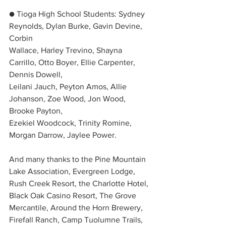
● Tioga High School Students: Sydney 
Reynolds, Dylan Burke, Gavin Devine, 
Corbin
Wallace, Harley Trevino, Shayna 
Carrillo, Otto Boyer, Ellie Carpenter, 
Dennis Dowell,
Leilani Jauch, Peyton Amos, Allie 
Johanson, Zoe Wood, Jon Wood, 
Brooke Payton,
Ezekiel Woodcock, Trinity Romine, 
Morgan Darrow, Jaylee Power.
And many thanks to the Pine Mountain 
Lake Association, Evergreen Lodge, 
Rush Creek Resort, the Charlotte Hotel, 
Black Oak Casino Resort, The Grove 
Mercantile, Around the Horn Brewery, 
Firefall Ranch, Camp Tuolumne Trails, 