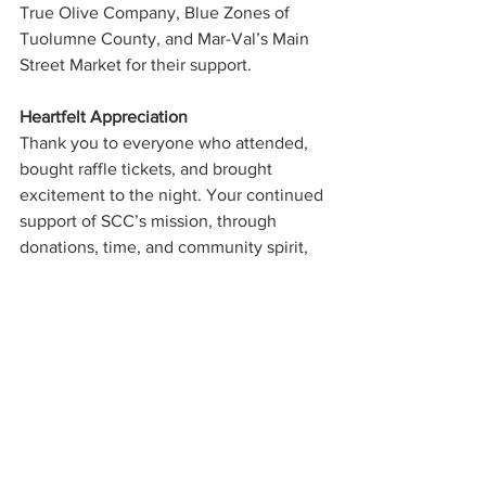
True Olive Company, Blue Zones of 
Tuolumne County, and Mar-Val’s Main 
Street Market for their support.
Heartfelt Appreciation
Thank you to everyone who attended, 
bought raffle tickets, and brought 
excitement to the night. Your continued 
support of SCC’s mission, through 
donations, time, and community spirit, 
is what makes SCC’s services possible.
Southside Community Connections
Casablanca Night
Groveland nonprofit
Fundraising event
Lack Family Band
Doug Earley
Community News