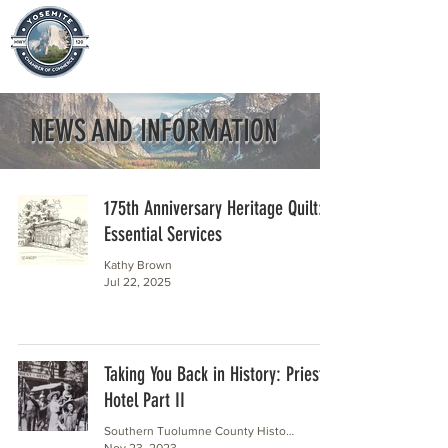
NEWS AND INFORMATION
175th Anniversary Heritage Quilt:
Essential Services
Kathy Brown
Jul 22, 2025
Taking You Back in History: Priest
Hotel Part II
Southern Tuolumne County Historical Society
Nov 23, 2023