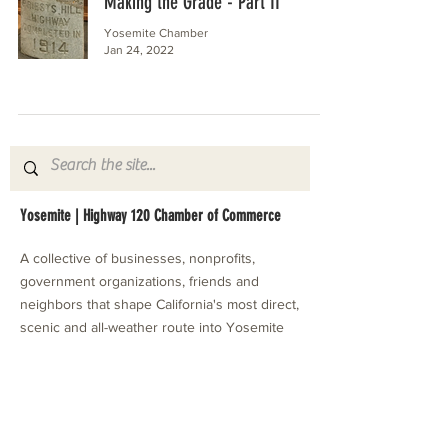
Making the Grade - Part II
Yosemite Chamber
Jan 24, 2022
Yosemite | Highway 120 Chamber of Commerce
A collective of businesses, nonprofits,
government organizations, friends and
neighbors that shape California's most direct,
scenic and all-weather route into Yosemite
National Park.
Stay in Touch with Local Events