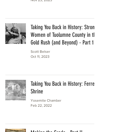
Taking You Back in History: Strong
Women of Tuolumne County in the
Gold Rush (and Beyond) - Part 1
Scott Belser
Oct 11, 2023
Taking You Back in History: Ferretti
Shrine
Yosemite Chamber
Feb 22, 2022