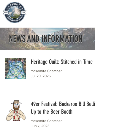
NEWS AND INFORMATION
Heritage Quilt: Stitched in Time
Yosemite Chamber
Jul 29, 2025
49er Festival: Buckaroo Bill Bellies
Up to the Beer Booth
Yosemite Chamber
Jun 7, 2023