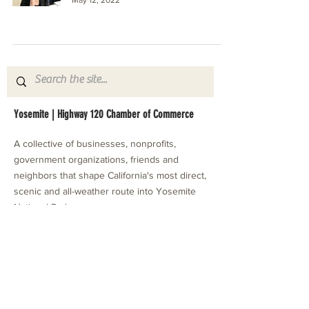
Yosemite | Highway 120 Chamber of Commerce
A collective of businesses, nonprofits,
government organizations, friends and
neighbors that shape California's most direct,
scenic and all-weather route into Yosemite
National Park.
Stay in Touch with Local Events