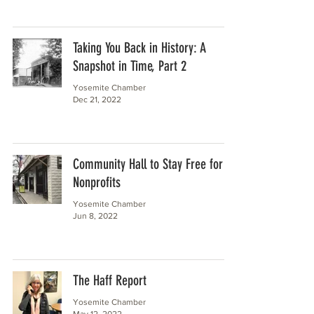
Taking You Back in History: A
Snapshot in Time, Part 2
Yosemite Chamber
Dec 21, 2022
Community Hall to Stay Free for
Nonprofits
Yosemite Chamber
Jun 8, 2022
The Haff Report
Yosemite Chamber
May 12, 2022