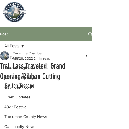
Post
All Posts
Yosemite Chamber
All Posts
Apr 28, 2022
2 min read
Trail Less Traveled: Grand
Historic Highway 120
Opening/Ribbon Cutting
Business Spotlight
By Jen Toscano
Chamber News
Event Updates
49er Festival
Tuolumne County News
Community News