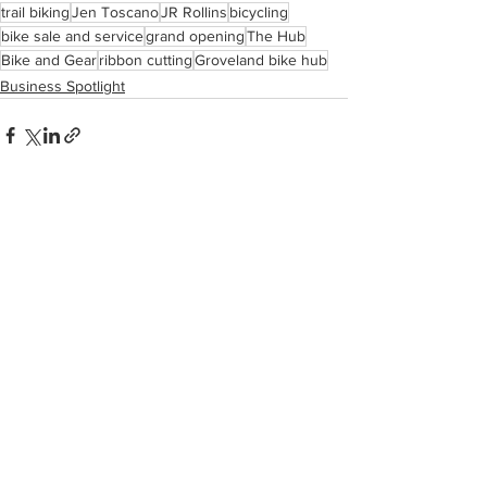
trail biking
Jen Toscano
JR Rollins
bicycling
bike sale and service
grand opening
The Hub
Bike and Gear
ribbon cutting
Groveland bike hub
Business Spotlight
See All
Recent Posts