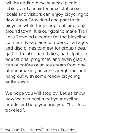
will be adding bicycle racks, picnic 
tables, and a maintenance station so 
locals and visitors can enjoy bicycling to 
downtown Groveland and park their 
bicycles while they shop, eat, and play 
around town. It is our goal to make Trail 
Less Traveled a center for the bicycling 
community–a place for riders of all ages 
and disciplines to meet for group rides, 
gather to talk about bikes, participate in 
educational programs, and even grab a 
cup of coffee or an ice cream from one 
of our amazing business neighbors and 
hang out with some fellow bicycling 
enthusiasts.
We hope you will stop by. Let us know 
how we can best meet your cycling 
needs and help you find your “trail less 
traveled”. 
Groveland Trail Heads
Trail Less Traveled