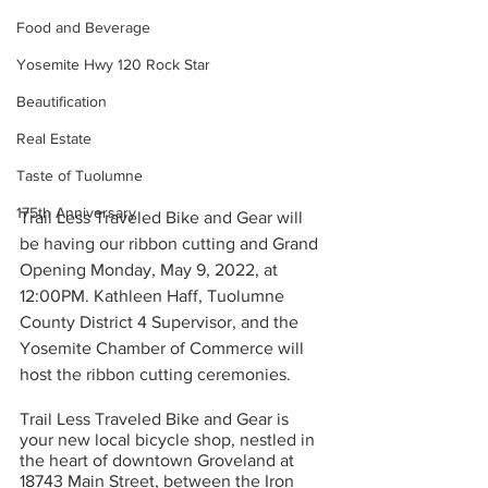
Food and Beverage
Yosemite Hwy 120 Rock Star
Beautification
Real Estate
Taste of Tuolumne
175th Anniversary
Trail Less Traveled Bike and Gear will 
be having our ribbon cutting and Grand 
Opening Monday, May 9, 2022, at 
12:00PM. Kathleen Haff, Tuolumne 
County District 4 Supervisor, and the 
Yosemite Chamber of Commerce will 
host the ribbon cutting ceremonies.
Trail Less Traveled Bike and Gear is 
your new local bicycle shop, nestled in 
the heart of downtown Groveland at 
18743 Main Street, between the Iron 