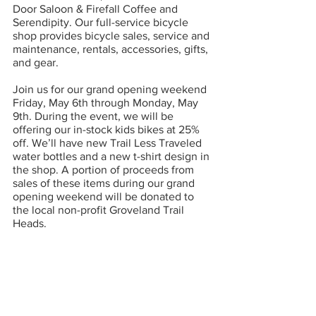
Door Saloon & Firefall Coffee and 
Serendipity. Our full-service bicycle 
shop provides bicycle sales, service and 
maintenance, rentals, accessories, gifts, 
and gear. 
Join us for our grand opening weekend 
Friday, May 6th through Monday, May 
9th. During the event, we will be 
offering our in-stock kids bikes at 25% 
off. We’ll have new Trail Less Traveled 
water bottles and a new t-shirt design in 
the shop. A portion of proceeds from 
sales of these items during our grand 
opening weekend will be donated to 
the local non-profit Groveland Trail 
Heads.