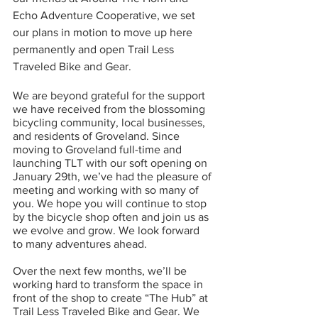
Echo Adventure Cooperative, we set 
our plans in motion to move up here 
permanently and open Trail Less 
Traveled Bike and Gear. 
We are beyond grateful for the support 
we have received from the blossoming 
bicycling community, local businesses, 
and residents of Groveland. Since 
moving to Groveland full-time and 
launching TLT with our soft opening on 
January 29th, we’ve had the pleasure of 
meeting and working with so many of 
you. We hope you will continue to stop 
by the bicycle shop often and join us as 
we evolve and grow. We look forward 
to many adventures ahead. 
Over the next few months, we’ll be 
working hard to transform the space in 
front of the shop to create “The Hub” at 
Trail Less Traveled Bike and Gear. We 