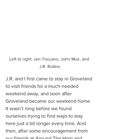
Left to right: Jen Toscano, John Muir, and 
J.R. Rollins
J.R. and I first came to stay in Groveland 
to visit friends for a much-needed 
weekend away, and soon after 
Groveland became our weekend home. 
It wasn’t long before we found 
ourselves trying to find ways to stay 
here just a bit longer every time. And 
then, after some encouragement from 
our friends at Around The Horn and 