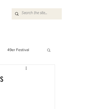
49er Festival
 Rock Star
es