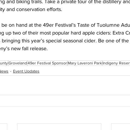
ng and biking trails. Take a private tour of the distillery an
ity and conservation efforts.
 be on hand at the 49er Festival’s Taste of Tuolumne Adul
g up two of their most popular hard apple ciders: Extra C
 bringing this year’s special seasonal cider. Be one of the 
eny’s new fall release.
unty
Groveland
49er Festival Sponsor
Mary Laveroni Park
Indigeny Rese
News
Event Updates