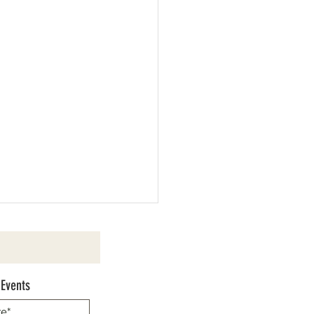
 Events