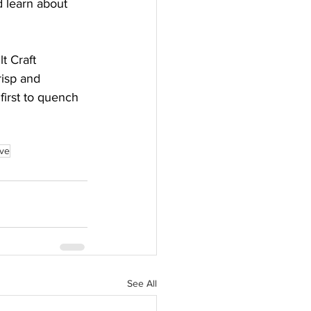
d learn about 
t Craft 
risp and 
first to quench 
rve
See All