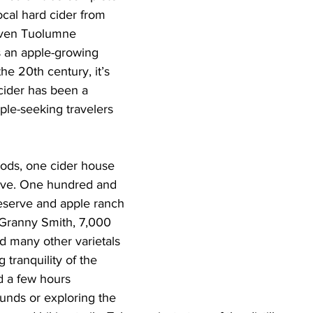
ocal hard cider from 
iven Tuolumne 
s an apple-growing 
he 20th century, it’s 
 cider has been a 
pple-seeking travelers 
oods, one cider house 
rve. One hundred and 
reserve and apple ranch 
0 Granny Smith, 7,000 
d many other varietals 
 tranquility of the 
nd a few hours 
unds or exploring the 