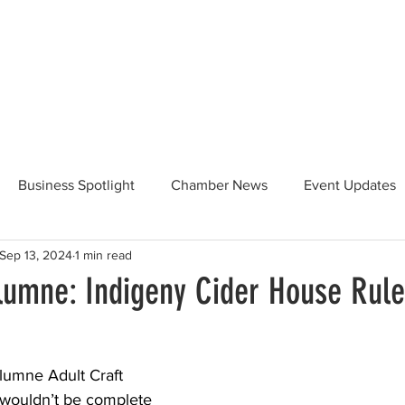
Beautification
Member Directory
Business Spotlight
Chamber News
Event Updates
Sep 13, 2024
1 min read
ommunity News
Food and Beverage
Yosemite Hwy 120
olumne: Indigeny Cider House Rul
Taste of Tuolumne
175th Anniversary
olumne Adult Craft 
ouldn’t be complete 