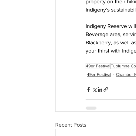
property on their hiki
Indigeny’s sustainabil
Indigeny Reserve will
Beverage area, servin
Blackberry, as well as
your thirst with Indig
49er Festival
Tuolumne Co
49er Festival
Chamber 
Recent Posts