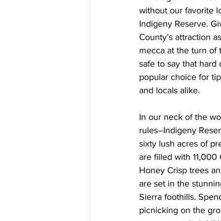
without our favorite l
Indigeny Reserve. G
County’s attraction a
mecca at the turn of t
safe to say that hard
popular choice for ti
and locals alike.
In our neck of the w
rules–Indigeny Rese
sixty lush acres of p
are filled with 11,00
Honey Crisp trees an
are set in the stunning
Sierra foothills. Spe
picnicking on the gro