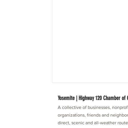
Yosemite | Highway 120 Chamber o
A collective of businesses, nonpro
organizations, friends and neighbor
direct, scenic and all-weather rout