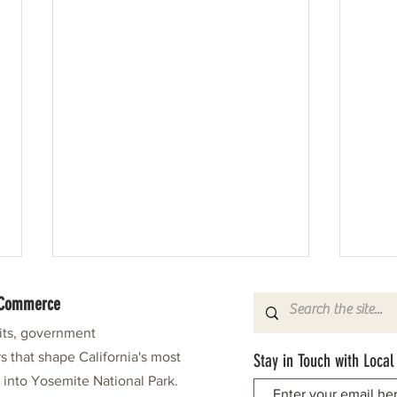
f Commerce
fits, government
s that shape California's most
Stay in Touch with Local
e into Yosemite National Park.