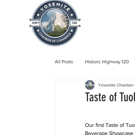
Home
About
News & Info
All Posts
Historic Highway 120
Yosemite Chamber
Tuolumne County News
C
Taste of Tu
Beautification
Real Estate
Our first Taste of Tu
Beverage Showcase w