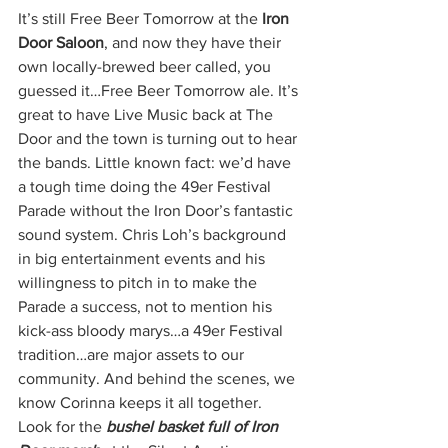
It’s still Free Beer Tomorrow at the 
Iron 
Door Saloon
, and now they have their 
own locally-brewed beer called, you 
guessed it…Free Beer Tomorrow ale. It’s 
great to have Live Music back at The 
Door and the town is turning out to hear 
the bands. Little known fact: we’d have 
a tough time doing the 49er Festival 
Parade without the Iron Door’s fantastic 
sound system. Chris Loh’s background 
in big entertainment events and his 
willingness to pitch in to make the 
Parade a success, not to mention his 
kick-ass bloody marys…a 49er Festival 
tradition…are major assets to our 
community. And behind the scenes, we 
know Corinna keeps it all together. 
Look for the 
bushel basket full of Iron 