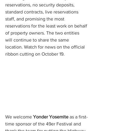
reservations, no security deposits, 
standard contracts, live reservations 
staff, and promising the most 
reservations for the least work on behalf 
of property owners. The two entities 
will continue to share the same 
location. Watch for news on the official 
ribbon cutting on October 19.
We welcome 
Yonder Yosemite
 as a first-
time sponsor of the 49er Festival and 
thank the team for putting the Highway 