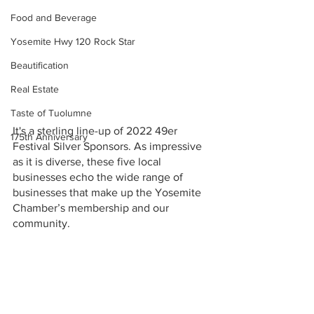
Food and Beverage
Yosemite Hwy 120 Rock Star
Beautification
Real Estate
Taste of Tuolumne
It's a sterling line-up of 2022 49er 
175th Anniversary
Festival Silver Sponsors. As impressive 
as it is diverse, these five local 
businesses echo the wide range of 
businesses that make up the Yosemite 
Chamber’s membership and our 
community. 