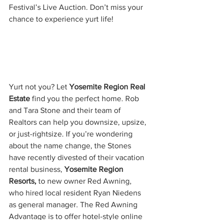
Festival’s Live Auction. Don’t miss your 
chance to experience yurt life!
Yurt not you? Let 
Yosemite Region Real 
Estate
 find you the perfect home. Rob 
and Tara Stone and their team of 
Realtors can help you downsize, upsize, 
or just-rightsize. If you’re wondering 
about the name change, the Stones 
have recently divested of their vacation 
rental business, 
Yosemite Region 
Resorts, 
to new owner Red Awning, 
who hired local resident Ryan Niedens 
as general manager. The Red Awning 
Advantage is to offer hotel-style online 