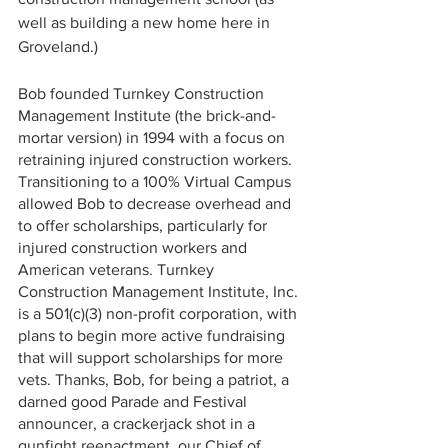
well as building a new home here in 
Groveland.)
Bob founded Turnkey Construction 
Management Institute (the brick-and-
mortar version) in 1994 with a focus on 
retraining injured construction workers. 
Transitioning to a 100% Virtual Campus  
allowed Bob to decrease overhead and 
to offer scholarships, particularly for 
injured construction workers and 
American veterans. Turnkey 
Construction Management Institute, Inc. 
is a 501(c)(3) non-profit corporation, with 
plans to begin more active fundraising 
that will support scholarships for more 
vets. Thanks, Bob, for being a patriot, a 
darned good Parade and Festival 
announcer, a crackerjack shot in a 
gunfight reenactment, our Chief of 