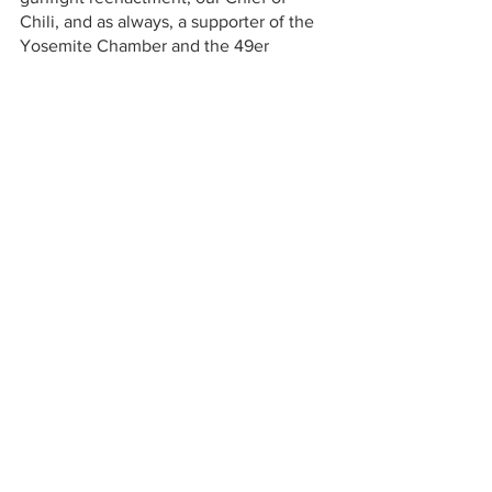
Chili, and as always, a supporter of the 
Yosemite Chamber and the 49er 
Festival. 
Many thanks to our 2022 49er Festival 
Silver Sponsors. They help keep the 
Festival free of admission fees for 
everyone. Y'all make Hot Chili Charlie 
proud!
49er Festival
49er Festival Sponsor
Big Oak Flat
49er Festival Parade
Iron Door Saloon
Chili Cook-Off
Hot Chili Charlie
Yosemite Lakes RV Resort
Silent auction
Thousand Trails
Yosemite Adventure Supplies
Bob Turney
Live auction
Yonder Yosemite
Yurt
Red Awning
Yosemite Region Real Estate
Corinna Loh
Ryan Niedens
Chris Loh
American RV campground
Turnkey Construction Management Institute