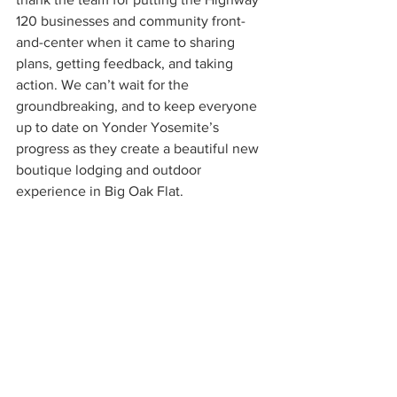
120 businesses and community front-
and-center when it came to sharing 
plans, getting feedback, and taking 
action. We can’t wait for the 
groundbreaking, and to keep everyone 
up to date on Yonder Yosemite’s 
progress as they create a beautiful new 
boutique lodging and outdoor 
experience in Big Oak Flat. 