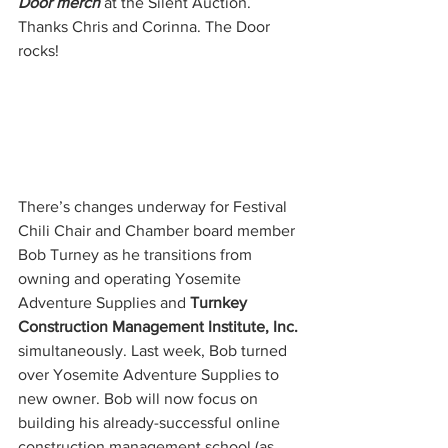
Door merch
 at the Silent Auction. 
Thanks Chris and Corinna. The Door 
rocks!
There’s changes underway for Festival 
Chili Chair and Chamber board member 
Bob Turney as he transitions from 
owning and operating Yosemite 
Adventure Supplies and 
Turnkey 
Construction Management Institute, Inc.
simultaneously. Last week, Bob turned 
over Yosemite Adventure Supplies to 
new owner. Bob will now focus on 
building his already-successful online 
construction management school (as 