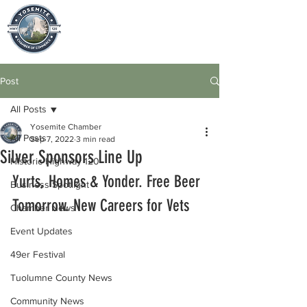
Post
All Posts
Yosemite Chamber
All Posts
Sep 7, 2022
3 min read
Silver Sponsors Line Up
Historic Highway 120
Yurts, Homes & Yonder. Free Beer 
Business Spotlight
Tomorrow. New Careers for Vets
Chamber News
Event Updates
49er Festival
Tuolumne County News
Community News