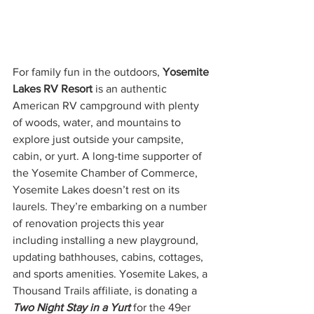
For family fun in the outdoors, 
Yosemite 
Lakes RV Resort
 is an authentic 
American RV campground with plenty 
of woods, water, and mountains to 
explore just outside your campsite, 
cabin, or yurt. A long-time supporter of 
the Yosemite Chamber of Commerce, 
Yosemite Lakes doesn’t rest on its 
laurels. They’re embarking on a number 
of renovation projects this year 
including installing a new playground, 
updating bathhouses, cabins, cottages, 
and sports amenities. Yosemite Lakes, a 
Thousand Trails affiliate, is donating a 
Two Night Stay in a Yurt
 for the 49er 