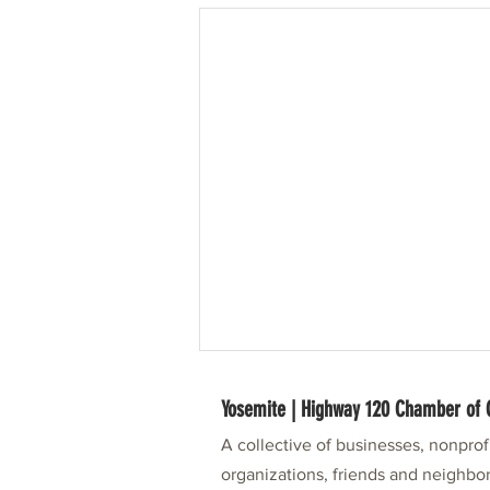
Yosemite | Highway 120 Chamber o
A collective of businesses, nonpro
organizations, friends and neighbor