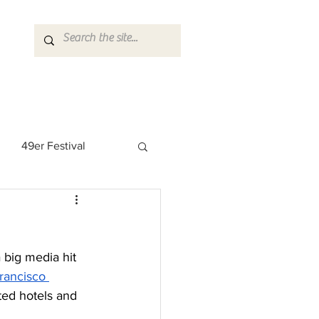
49er Festival
 Rock Star
 big media hit 
rancisco 
ed hotels and 