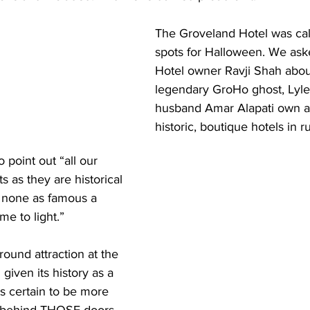
The Groveland Hotel was call
spots for Halloween. We as
Hotel owner Ravji Shah about
legendary GroHo ghost, Lyle.
husband Amar Alapati own a
historic, boutique hotels in ru
 point out “all our 
s as they are historical 
 none as famous a 
me to light.” 
-round attraction at the 
given its history as a 
’s certain to be more 