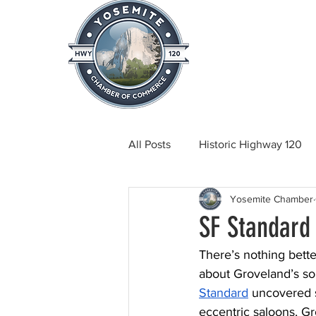
Home
About
News & Info
All Posts
Historic Highway 120
Yosemite Chamber
Tuolumne County News
C
SF Standard
There’s nothing bette
Beautification
Real Estate
about Groveland’s s
Standard
 uncovered 
eccentric saloons, Gr