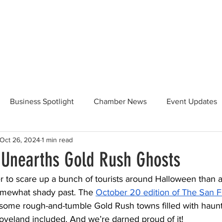
Beautification
Member Directory
Business Spotlight
Chamber News
Event Updates
Oct 26, 2024
1 min read
ommunity News
Food and Beverage
Yosemite Hwy 120
 Unearths Gold Rush Ghosts
r to scare up a bunch of tourists around Halloween than a
Taste of Tuolumne
175th Anniversary
omewhat shady past. The 
October 20 edition of The San F
some rough-and-tumble Gold Rush towns filled with haunt
oveland included. And we’re darned proud of it! 