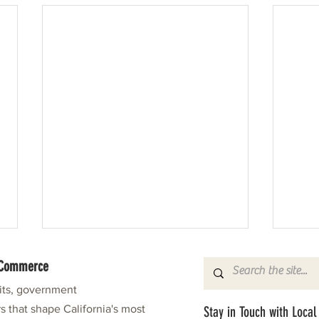
f Commerce
fits, government
s that shape California's most
Stay in Touch with Local