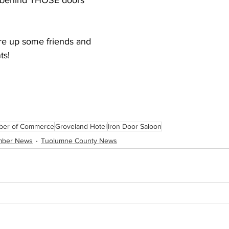
s behind THOSE doors 
are up some friends and 
ts!
ber of Commerce
Groveland Hotel
Iron Door Saloon
mber News
Tuolumne County News