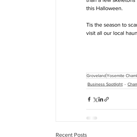
than a few skeleton
this Halloween.
Tis the season to sc
visit all our local haun
Groveland
Yosemite Cham
Business Spotlight
Cha
Recent Posts