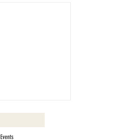
 Events