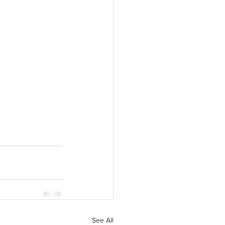
See All