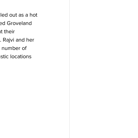
ed out as a hot 
ked Groveland 
 their 
 Rajvi and her 
 number of 
stic locations 