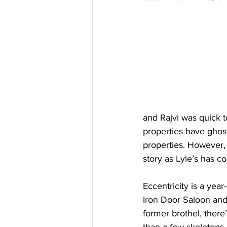
and Rajvi was quick to
properties have ghost
properties. However,
story as Lyle’s has co
Eccentricity is a year
Iron Door Saloon and 
former brothel, there