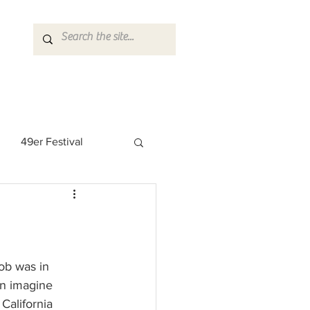
49er Festival
 Rock Star
ob was in 
en imagine 
California 