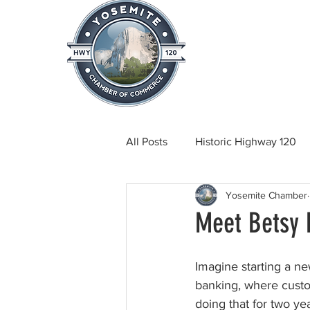
Home
About
News & Info
All Posts
Historic Highway 120
Yosemite Chamber
Tuolumne County News
C
Meet Betsy 
Beautification
Real Estate
Imagine starting a ne
banking, where custom
doing that for two ye