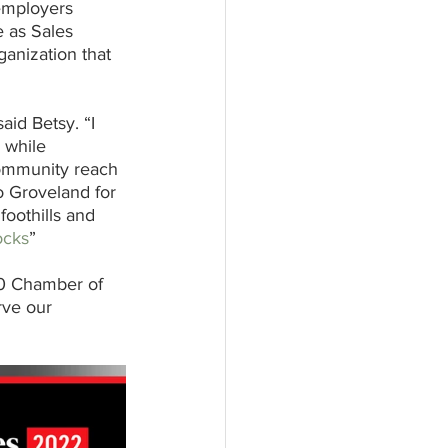
employers 
e as Sales 
anization that 
aid Betsy. “I 
 while 
 community reach 
to Groveland for 
oothills and 
ocks
”
20 Chamber of 
rve our 