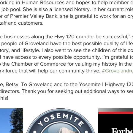
orking in Human Resources and hopes to help member 
job pool. She is also a licensed Notary. In her current rol
of Premier Valley Bank, she is grateful to work for an org
staff and customers.  
he businesses along the Hwy 120 corridor be successful,” s
people of Groveland have the best possible quality of life
ory, and lifestyle. I also want to see the children of this
nd have access to every possible opportunity. I’m grateful 
the Chamber of Commerce for valuing my history in the f
k force that will help our community thrive. 
#Grovelandr
, Betsy. To Groveland and to the Yosemite | Highway 1
rectors. Thank you for seeking out additional ways to se
his!