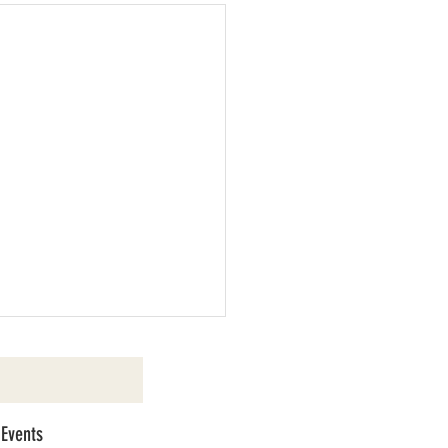
 Events