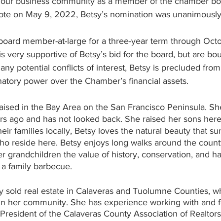
ve our business community as a member of the chamber bo
 Vote on May 9, 2022, Betsy’s nomination was unanimousl
 board member-at-large for a three-year term through Octo
s very supportive of Betsy’s bid for the board, but are bou
 any potential conflicts of interest, Betsy is precluded fr
gnatory power over the Chamber’s financial assets. 
aised in the Bay Area on the San Francisco Peninsula. Sh
ars ago and has not looked back. She raised her sons her
heir families locally, Betsy loves the natural beauty that s
who reside here. Betsy enjoys long walks around the count
her grandchildren the value of history, conservation, and h
s a family barbecue. 
y sold real estate in Calaveras and Tuolumne Counties, w
in her community. She has experience working with and f
President of the Calaveras County Association of Realtors