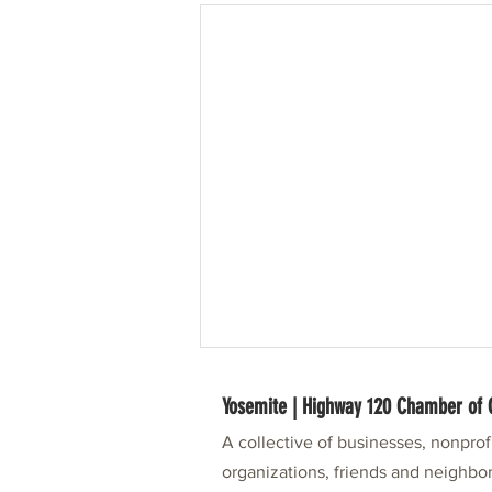
Yosemite | Highway 120 Chamber o
A collective of businesses, nonpro
organizations, friends and neighbor