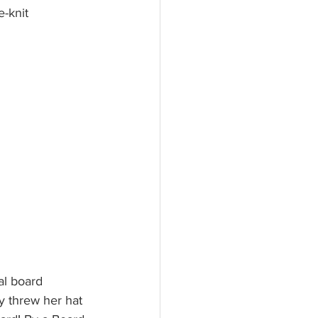
e-knit 
al board 
y threw her hat 