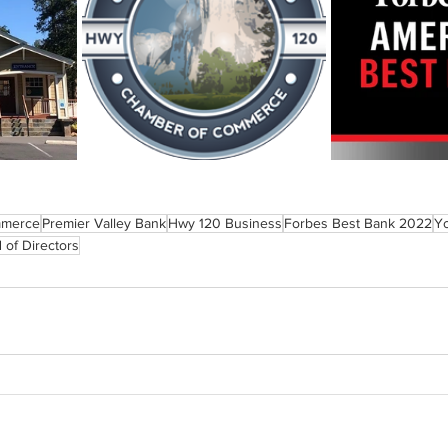
mmerce
Premier Valley Bank
Hwy 120 Business
Forbes Best Bank 2022
Y
 of Directors