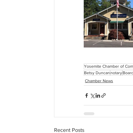
Yosemite Chamber of Co
Betsy Duncan
notary
Board
Chamber News
Recent Posts