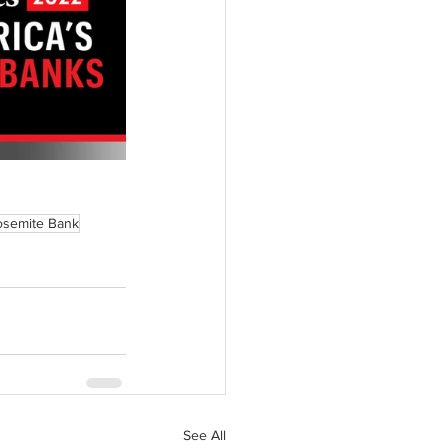
osemite Bank
See All