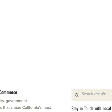
f Commerce
fits, government
s that shape California's most
Stay in Touch with Local