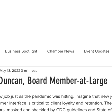
Beautification
Member Directory
Business Spotlight
Chamber News
Event Updates
May 18, 2022
3 min read
ommunity News
Food and Beverage
Yosemite Hwy 120
Duncan, Board Member-at-Large
Taste of Tuolumne
175th Anniversary
w job just as the pandemic was hitting. Imagine that new j
er interface is critical to client loyalty and retention. Th
ars, masked and shackled by CDC guidelines and State of 