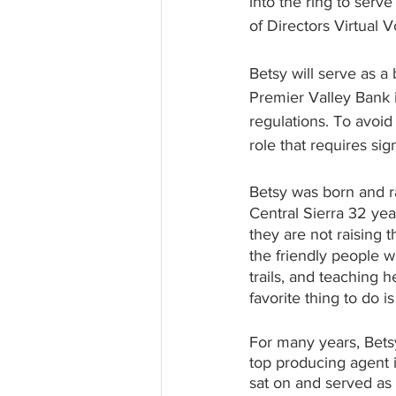
into the ring to ser
of Directors Virtual
Betsy will serve as a
Premier Valley Bank i
regulations. To avoid
role that requires si
Betsy was born and r
Central Sierra 32 ye
they are not raising t
the friendly people 
trails, and teaching 
favorite thing to do i
For many years, Bets
top producing agent 
sat on and served as 