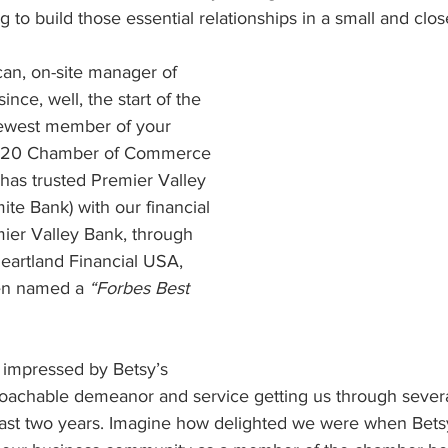
 to build those essential relationships in a small and clos
n, on-site manager of 
nce, well, the start of the 
ewest member of your 
 120 Chamber of Commerce 
as trusted Premier Valley 
te Bank) with our financial 
mier Valley Bank, through 
eartland Financial USA, 
een named a 
“Forbes Best 
impressed by Betsy’s 
roachable demeanor and service getting us through sever
 past two years. Imagine how delighted we were when Bets