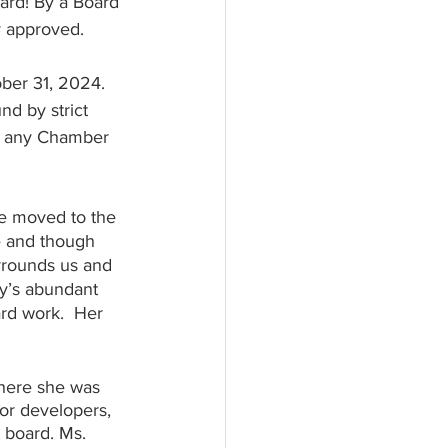
ard! By a Board 
y approved. 
ber 31, 2024. 
nd by strict 
om any Chamber 
e moved to the 
e and though 
urrounds us and 
y’s abundant 
ard work.  Her 
here she was 
or developers, 
 board. Ms. 