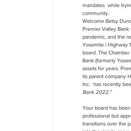
mandates  while trying
community. 
Welcome Betsy Dunca
Premier Valley Bank si
pandemic, and the n
Yosemite | Highway
board. The Chamber h
Bank (formerly Yosemi
assets for years. Pre
its parent company H
Inc.  has recently b
Bank 2022.”
Your board has been 
professional but app
transitions over the