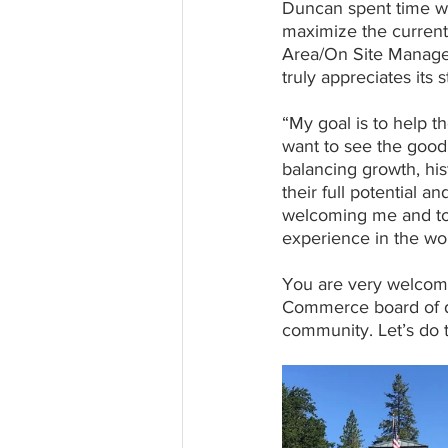
Duncan spent time w
maximize the current 
Area/On Site Manager 
truly appreciates its 
“My goal is to help t
want to see the good 
balancing growth, hist
their full potential a
welcoming me and to 
experience in the wor
You are very welcome
Commerce board of di
community. Let’s do t