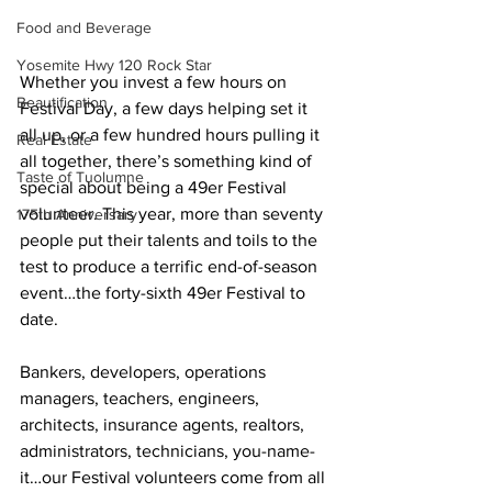
Food and Beverage
Yosemite Hwy 120 Rock Star
Whether you invest a few hours on 
Beautification
Festival Day, a few days helping set it 
all up, or a few hundred hours pulling it 
Real Estate
all together, there’s something kind of 
Taste of Tuolumne
special about being a 49er Festival 
volunteer. This year, more than seventy 
175th Anniversary
people put their talents and toils to the 
test to produce a terrific end-of-season 
event…the forty-sixth 49er Festival to 
date.
Bankers, developers, operations 
managers, teachers, engineers, 
architects, insurance agents, realtors, 
administrators, technicians, you-name-
it…our Festival volunteers come from all 