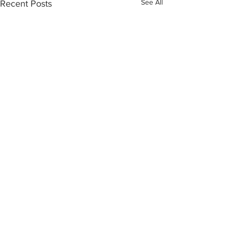
See All
Recent Posts
Yosemite | Highway 120 Chamber of Commerce