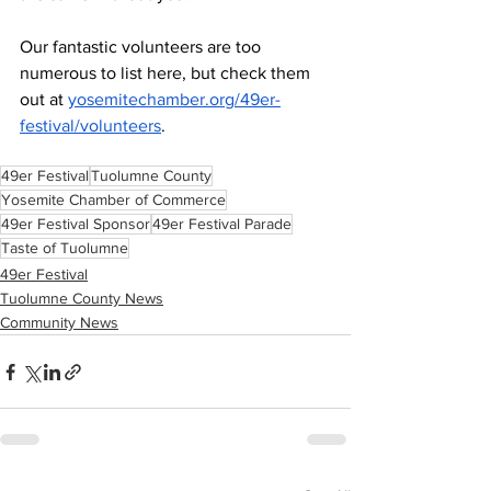
Our fantastic volunteers are too 
numerous to list here, but check them 
out at 
yosemitechamber.org/49er-
festival/volunteers
.
49er Festival
Tuolumne County
Yosemite Chamber of Commerce
49er Festival Sponsor
49er Festival Parade
Taste of Tuolumne
49er Festival
Tuolumne County News
Community News