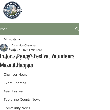
Post
All Posts
Yosemite Chamber
All Posts
Sep 27, 2024
1 min read
In for a Penny? Festival Volunteers
Historic Highway 120
Make it Happen
Business Spotlight
Chamber News
Event Updates
49er Festival
Tuolumne County News
Community News