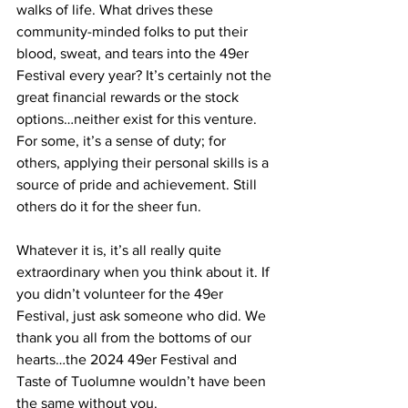
walks of life. What drives these 
community-minded folks to put their 
blood, sweat, and tears into the 49er 
Festival every year? It’s certainly not the 
great financial rewards or the stock 
options…neither exist for this venture. 
For some, it’s a sense of duty; for 
others, applying their personal skills is a 
source of pride and achievement. Still 
others do it for the sheer fun.
Whatever it is, it’s all really quite 
extraordinary when you think about it. If 
you didn’t volunteer for the 49er 
Festival, just ask someone who did. We 
thank you all from the bottoms of our 
hearts…the 2024 49er Festival and 
Taste of Tuolumne wouldn’t have been 
the same without you. 