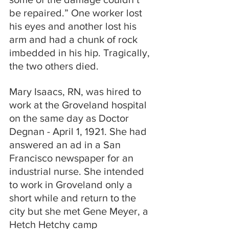
be repaired.” One worker lost 
his eyes and another lost his 
arm and had a chunk of rock 
imbedded in his hip. Tragically, 
the two others died.
Mary Isaacs, RN, was hired to 
work at the Groveland hospital 
on the same day as Doctor 
Degnan - April 1, 1921. She had 
answered an ad in a San 
Francisco newspaper for an 
industrial nurse. She intended 
to work in Groveland only a 
short while and return to the 
city but she met Gene Meyer, a 
Hetch Hetchy camp 