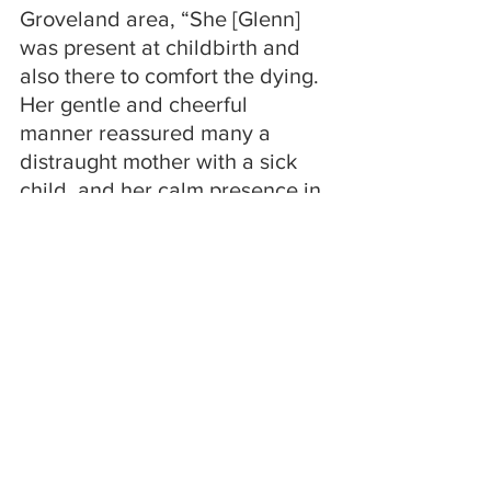
Groveland area, “She [Glenn] 
was present at childbirth and 
also there to comfort the dying. 
Her gentle and cheerful 
manner reassured many a 
distraught mother with a sick 
child, and her calm presence in 
the face of death of a loved one 
sustained many a grieving 
family.”
Doctor Degnan remained in 
Livermore where he started a 
private practice. He lived there 
with his daughters until he 
retired from medical service in 
about 1956. He then moved 