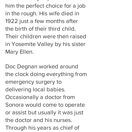
him the perfect choice for a job 
in the rough. His wife died in 
1922 just a few months after 
the birth of their third child. 
Their children were then raised 
in Yosemite Valley by his sister 
Mary Ellen.
Doc Degnan worked around 
the clock doing everything from 
emergency surgery to 
delivering local babies. 
Occasionally a doctor from 
Sonora would come to operate 
or assist but usually it was just 
the doctor and his nurses. 
Through his years as chief of 