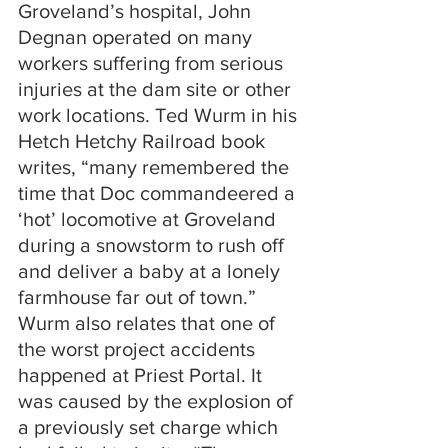
Groveland’s hospital, John 
Degnan operated on many 
workers suffering from serious 
injuries at the dam site or other 
work locations. Ted Wurm in his 
Hetch Hetchy Railroad book 
writes, “many remembered the 
time that Doc commandeered a 
‘hot’ locomotive at Groveland 
during a snowstorm to rush off 
and deliver a baby at a lonely 
farmhouse far out of town.” 
Wurm also relates that one of 
the worst project accidents 
happened at Priest Portal. It 
was caused by the explosion of 
a previously set charge which 