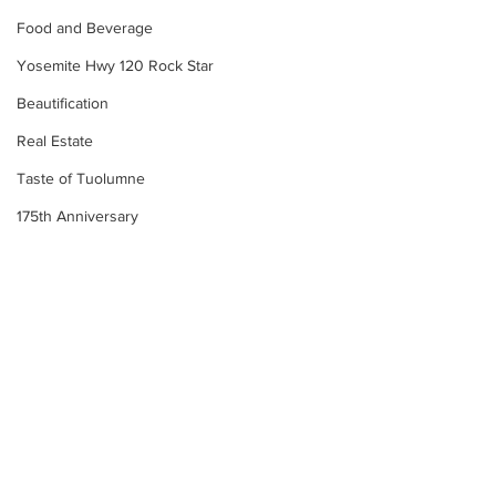
Food and Beverage
Yosemite Hwy 120 Rock Star
Beautification
Real Estate
Taste of Tuolumne
175th Anniversary