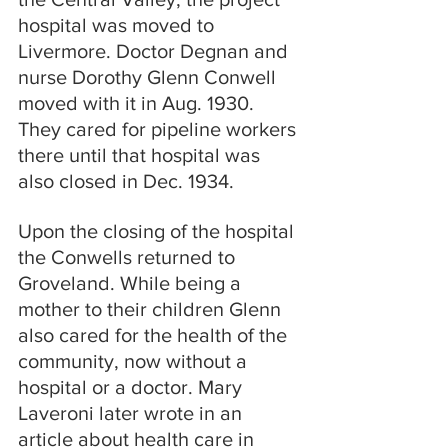
hospital was moved to 
Livermore. Doctor Degnan and 
nurse Dorothy Glenn Conwell 
moved with it in Aug. 1930. 
They cared for pipeline workers 
there until that hospital was 
also closed in Dec. 1934.
Upon the closing of the hospital 
the Conwells returned to 
Groveland. While being a 
mother to their children Glenn 
also cared for the health of the 
community, now without a 
hospital or a doctor. Mary 
Laveroni later wrote in an 
article about health care in 