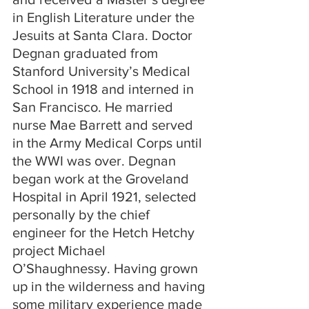
in English Literature under the 
Jesuits at Santa Clara. Doctor 
Degnan graduated from 
Stanford University’s Medical 
School in 1918 and interned in 
San Francisco. He married 
nurse Mae Barrett and served 
in the Army Medical Corps until 
the WWI was over. Degnan 
began work at the Groveland 
Hospital in April 1921, selected 
personally by the chief 
engineer for the Hetch Hetchy 
project Michael 
O’Shaughnessy. Having grown 
up in the wilderness and having 
some military experience made 