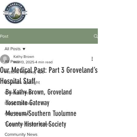
Post
All Posts
Kathy Brown
All Posts
Mar 13, 2025
4 min read
Our Medical Past: Part 3 Groveland’s
Historic Highway 120
Hospital Staff
Business Spotlight
By Kathy Brown, Groveland 
Chamber News
Yosemite Gateway 
Event Updates
Museum/Southern Tuolumne 
49er Festival
County Historical Society
Tuolumne County News
Community News