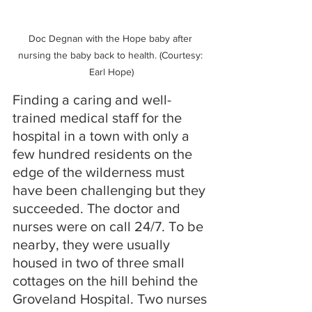
Doc Degnan with the Hope baby after 
nursing the baby back to health. (Courtesy: 
Earl Hope)
Finding a caring and well-
trained medical staff for the 
hospital in a town with only a 
few hundred residents on the 
edge of the wilderness must 
have been challenging but they 
succeeded. The doctor and 
nurses were on call 24/7. To be 
nearby, they were usually 
housed in two of three small 
cottages on the hill behind the 
Groveland Hospital. Two nurses 