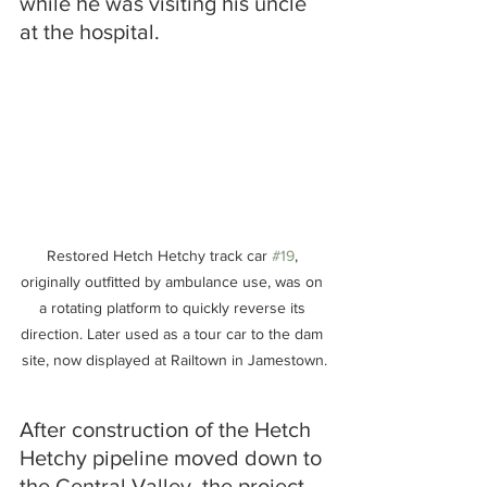
while he was visiting his uncle 
at the hospital.
Restored Hetch Hetchy track car 
#19
, 
originally outfitted by ambulance use, was on 
a rotating platform to quickly reverse its 
direction. Later used as a tour car to the dam 
site, now displayed at Railtown in Jamestown.
After construction of the Hetch 
Hetchy pipeline moved down to 
the Central Valley, the project 