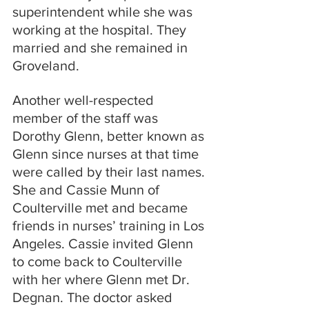
superintendent while she was 
working at the hospital. They 
married and she remained in 
Groveland.
Another well-respected 
member of the staff was 
Dorothy Glenn, better known as 
Glenn since nurses at that time 
were called by their last names. 
She and Cassie Munn of 
Coulterville met and became 
friends in nurses’ training in Los 
Angeles. Cassie invited Glenn 
to come back to Coulterville 
with her where Glenn met Dr. 
Degnan. The doctor asked 