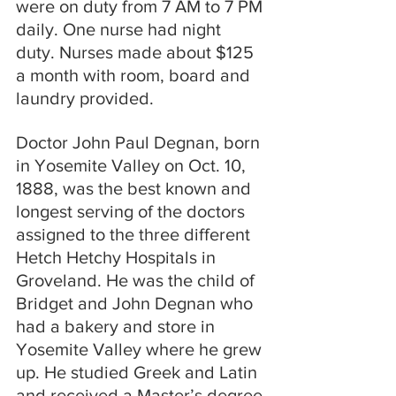
were on duty from 7 AM to 7 PM 
daily. One nurse had night 
duty. Nurses made about $125 
a month with room, board and 
laundry provided.
Doctor John Paul Degnan, born 
in Yosemite Valley on Oct. 10, 
1888, was the best known and 
longest serving of the doctors 
assigned to the three different 
Hetch Hetchy Hospitals in 
Groveland. He was the child of 
Bridget and John Degnan who 
had a bakery and store in 
Yosemite Valley where he grew 
up. He studied Greek and Latin 
and received a Master’s degree 