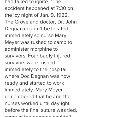
had failed to ignite. “The 
accident happened at 7:30 on 
the icy night of Jan. 9, 1922. 
The Groveland doctor, Dr. John 
Degnan couldn’t be located 
immediately so nurse Mary 
Meyer was rushed to camp to 
administer morphine to 
survivors. Four badly injured 
survivors were rushed 
immediately to the hospital 
where Doc Degnan was now 
ready and started to work 
immediately. Mary Meyer 
remembered that he and the 
nurses worked until daylight 
before the final suture was tied, 
some of the damage couldn’t 