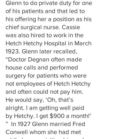
Glenn to do private duty for one 
of his patients and that led to 
his offering her a position as his 
chief surgical nurse. Cassie 
was also hired to work in the 
Hetch Hetchy Hospital in March 
1923. Glenn later recalled, 
“Doctor Degnan often made 
house calls and performed 
surgery for patients who were 
not employees of Hetch Hetchy 
and often could not pay him. 
He would say, ‘Oh, that’s 
alright. I am getting well paid 
by Hetchy. I get $900 a month!’ 
”  In 1927 Glenn married Fred 
Conwell whom she had met 