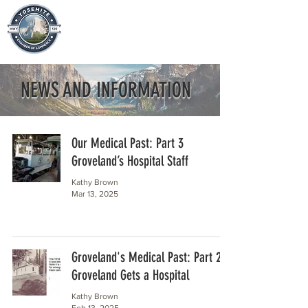
NEWS AND INFORMATION
Our Medical Past: Part 3
Groveland’s Hospital Staff
Kathy Brown
Mar 13, 2025
Groveland's Medical Past: Part 2
Groveland Gets a Hospital
Kathy Brown
Feb 13, 2025