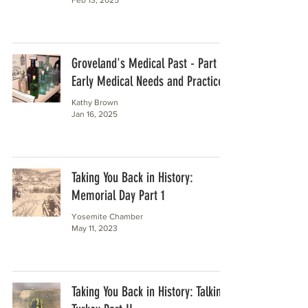
Groveland's Medical Past - Part 1
Early Medical Needs and Practices
Kathy Brown
Jan 16, 2025
Taking You Back in History:
Memorial Day Part 1
Yosemite Chamber
May 11, 2023
Taking You Back in History: Talking