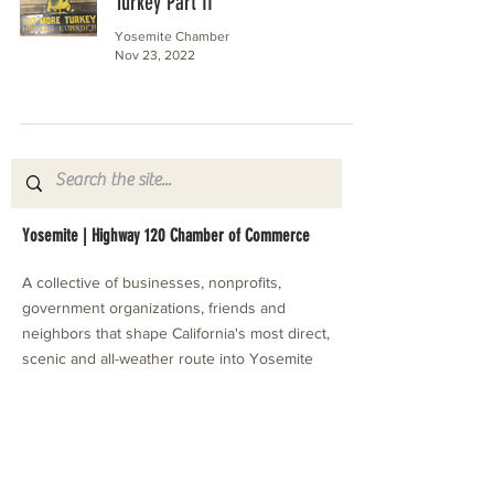
Turkey Part II
Yosemite Chamber
Nov 23, 2022
Yosemite | Highway 120 Chamber of Commerce
A collective of businesses, nonprofits,
government organizations, friends and
neighbors that shape California's most direct,
scenic and all-weather route into Yosemite
National Park.
Stay in Touch with Local Events